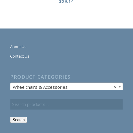
$
29.14
About Us
Contact Us
PRODUCT CATEGORIES
Wheelchairs & Accessories
×
Search