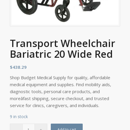
Transport Wheelchair
Bariatric 20 Wide Red
$
438.29
Shop Budget Medical Supply for quality, affordable
medical equipment and supplies. Find mobility aids,
diagnostic tools, personal care products, and
moreâfast shipping, secure checkout, and trusted
service for clinics, caregivers, and individuals.
9 in stock
Add to cart