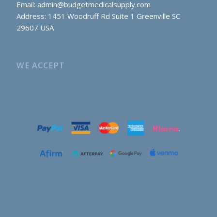
Email:
admin@budgetmedicalsupply.com
Address: 1451 Woodruff Rd Suite 1 Greenville SC
29607 USA
WE ACCEPT