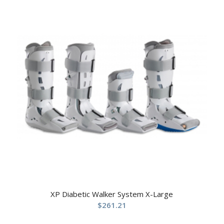
XP Diabetic Walker System X-Large
$
261.21