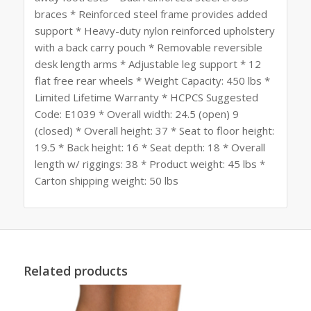
braces * Reinforced steel frame provides added
support * Heavy-duty nylon reinforced upholstery
with a back carry pouch * Removable reversible
desk length arms * Adjustable leg support * 12
flat free rear wheels * Weight Capacity: 450 lbs *
Limited Lifetime Warranty * HCPCS Suggested
Code: E1039 * Overall width: 24.5 (open) 9
(closed) * Overall height: 37 * Seat to floor height:
19.5 * Back height: 16 * Seat depth: 18 * Overall
length w/ riggings: 38 * Product weight: 45 lbs *
Carton shipping weight: 50 lbs
Related products