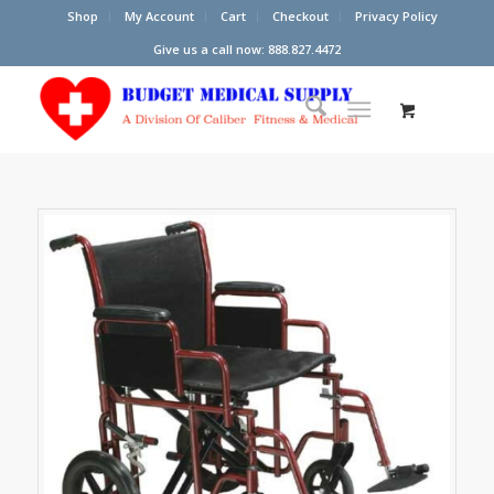
Shop
My Account
Cart
Checkout
Privacy Policy
Give us a call now: 888.827.4472