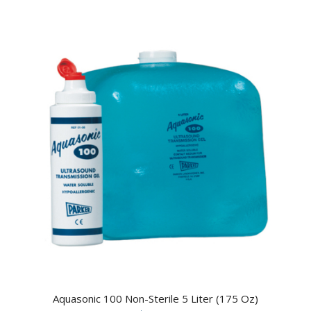
Aquasonic 100 Non-Sterile 5 Liter (175 Oz)