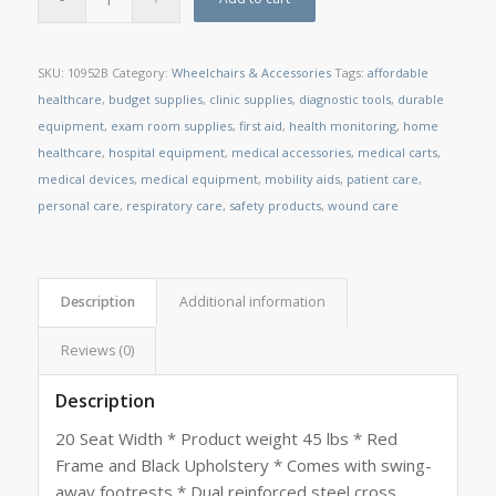
SKU:
10952B
Category:
Wheelchairs & Accessories
Tags:
affordable
healthcare
,
budget supplies
,
clinic supplies
,
diagnostic tools
,
durable
equipment
,
exam room supplies
,
first aid
,
health monitoring
,
home
healthcare
,
hospital equipment
,
medical accessories
,
medical carts
,
medical devices
,
medical equipment
,
mobility aids
,
patient care
,
personal care
,
respiratory care
,
safety products
,
wound care
Description
Additional information
Reviews (0)
Description
20 Seat Width * Product weight 45 lbs * Red
Frame and Black Upholstery * Comes with swing-
away footrests * Dual reinforced steel cross