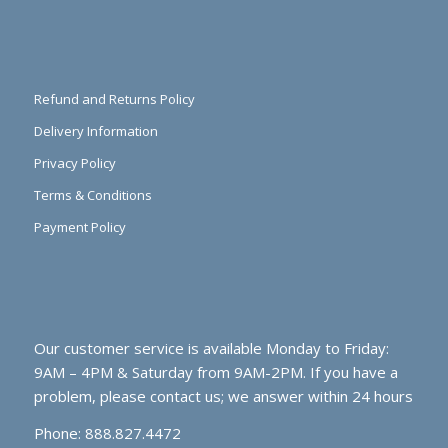
Refund and Returns Policy
Delivery Information
Privacy Policy
Terms & Conditions
Payment Policy
Our customer service is available Monday to Friday:
9AM – 4PM & Saturday from 9AM-2PM. If you have a
problem, please contact us; we answer within 24 hours
Phone: 888.827.4472