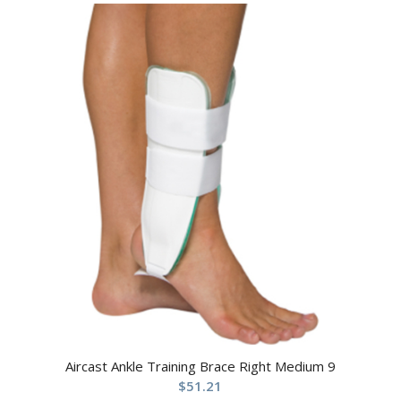
Aircast Ankle Training Brace Right Medium 9
$
51.21