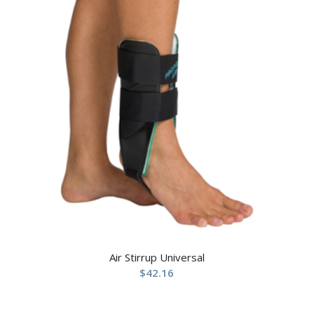
Air Stirrup Universal
$
42.16