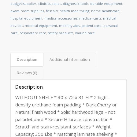
budget supplies
,
clinic supplies
,
diagnostic tools
,
durable equipment
,
exam room supplies
,
first aid
,
health monitoring
,
home healthcare
,
hospital equipment
,
medical accessories
,
medical carts
,
medical
devices
,
medical equipment
,
mobility aids
,
patient care
,
personal
care
,
respiratory care
,
safety products
,
wound care
Description
Additional information
Reviews (0)
Description
WITHOUT SHELF * 30 x 72 x 31 H * 2 high-
density urethane foam padding * Dark Cherry or
Natural finish wood * Solid hardwood legs – not
particleboard * Secure H-brace construction *
Scratch and stain-resistant surfaces * Weight
Capacity: 350 Lbs * Matching laminate shelving *