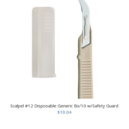
Scalpel #12 Disposable Generic Bx/10 w/Safety Guard
$
10.04