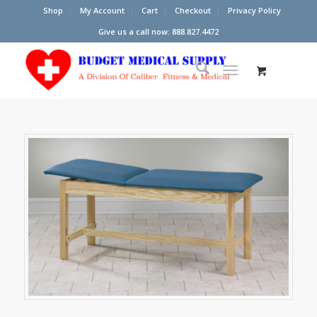
Shop
My Account
Cart
Checkout
Privacy Policy
Give us a call now: 888.827.4472