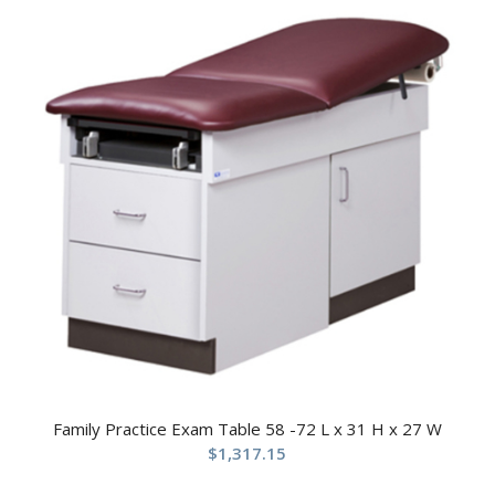
Family Practice Exam Table 58 -72 L x 31 H x 27 W
$
1,317.15