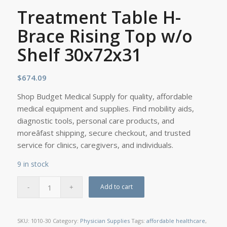
Treatment Table H-
Brace Rising Top w/o
Shelf 30x72x31
$
674.09
Shop Budget Medical Supply for quality, affordable
medical equipment and supplies. Find mobility aids,
diagnostic tools, personal care products, and
moreâfast shipping, secure checkout, and trusted
service for clinics, caregivers, and individuals.
9 in stock
Add to cart
SKU:
1010-30
Category:
Physician Supplies
Tags:
affordable healthcare
,