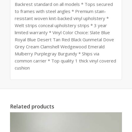
Backrest standard on all models * Tops secured
to frames with steel angles * Premium stain-
resistant woven knit-backed vinyl upholstery *
Welt strips conceal upholstery strips * 3 year
limited warranty * Vinyl Color Choice: Slate Blue
Royal Blue Desert Tan Red Black Gunmetal Dove
Grey Cream Clamshell Wedgewood Emerald
Mulberry Purplegray Burgundy * Ships via
common carrier * Top quality 1 thick vinyl covered
cushion
Related products