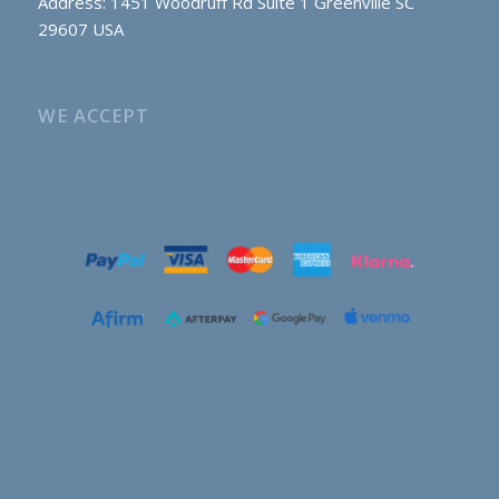
Address: 1451 Woodruff Rd Suite 1 Greenville SC
29607 USA
WE ACCEPT