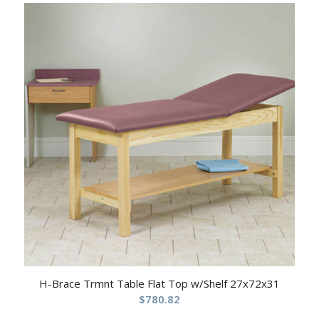
H-Brace Trmnt Table Flat Top w/Shelf 27x72x31
$
780.82