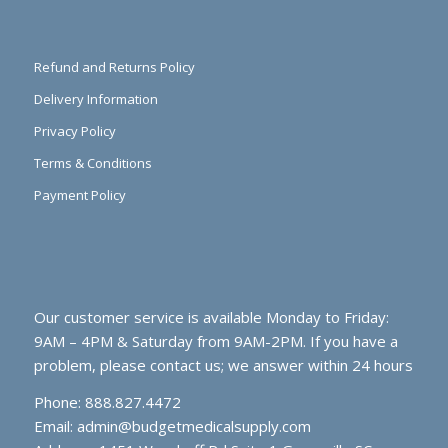
Refund and Returns Policy
Delivery Information
Privacy Policy
Terms & Conditions
Payment Policy
Our customer service is available Monday to Friday:
9AM – 4PM & Saturday from 9AM-2PM. If you have a
problem, please contact us; we answer within 24 hours
Phone: 888.827.4472
Email:
admin@budgetmedicalsupply.com