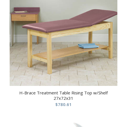
H-Brace Treatment Table Rising Top w/Shelf
27x72x31
$
780.61