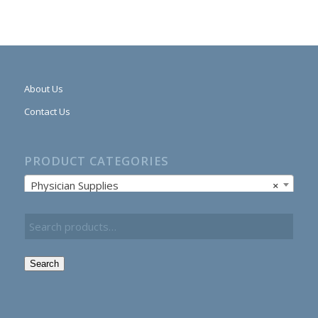
About Us
Contact Us
PRODUCT CATEGORIES
Physician Supplies
×
Search