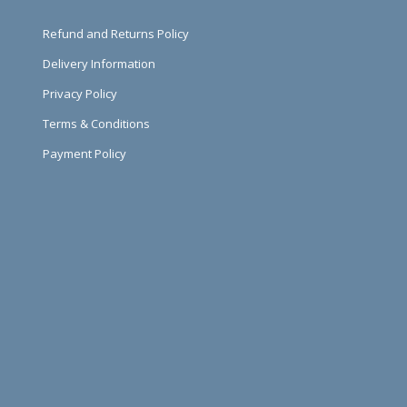
Refund and Returns Policy
Delivery Information
Privacy Policy
Terms & Conditions
Payment Policy