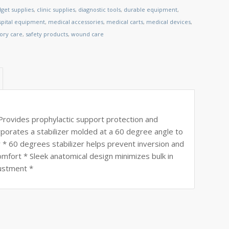
get supplies
,
clinic supplies
,
diagnostic tools
,
durable equipment
,
spital equipment
,
medical accessories
,
medical carts
,
medical devices
,
tory care
,
safety products
,
wound care
vides prophylactic support protection and
orporates a stabilizer molded at a 60 degree angle to
r * 60 degrees stabilizer helps prevent inversion and
omfort * Sleek anatomical design minimizes bulk in
justment *