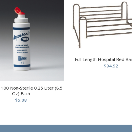
Full Length Hospital Bed Rail
$
94.92
100 Non-Sterile 0.25 Liter (8.5
Oz) Each
$
5.08