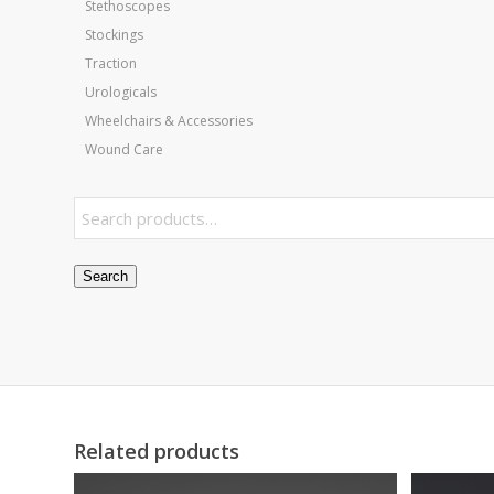
Stethoscopes
Stockings
Traction
Urologicals
Wheelchairs & Accessories
Wound Care
Search
Related products