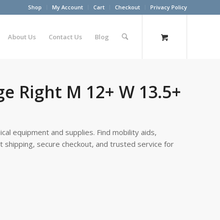
Shop
My Account
Cart
Checkout
Privacy Policy
About Us
Contact Us
Blog
ge Right M 12+ W 13.5+
cal equipment and supplies. Find mobility aids,
st shipping, secure checkout, and trusted service for