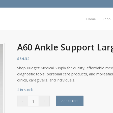
Home
Shop
A60 Ankle Support Lar
$
54.32
Shop Budget Medical Supply for quality, affordable medi
diagnostic tools, personal care products, and moreâfa
clinics, caregivers, and individuals.
4 in stock
Add to cart