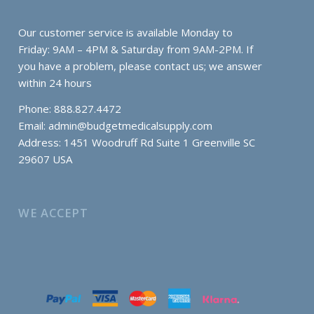
Our customer service is available Monday to
Friday: 9AM – 4PM & Saturday from 9AM-2PM. If
you have a problem, please contact us; we answer
within 24 hours
Phone: 888.827.4472
Email:
admin@budgetmedicalsupply.com
Address: 1451 Woodruff Rd Suite 1 Greenville SC
29607 USA
WE ACCEPT