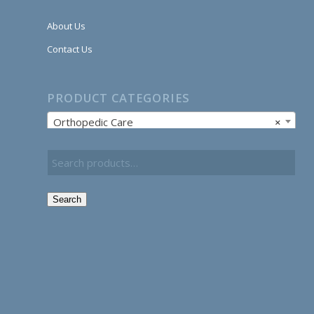
About Us
Contact Us
PRODUCT CATEGORIES
Orthopedic Care
×
Search