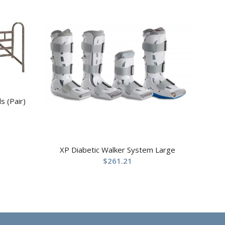
s (Pair)
XP Diabetic Walker System Large
$
261.21