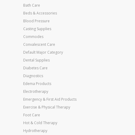
Bath Care
Beds & Accessories
Blood Pressure
Casting Supplies
Commodes
Convalescent Care
Default Major Category
Dental Supplies
Diabetes Care
Diagnostics
Edema Products
Electrotherapy
Emergency & First Aid Products
Exercise & Physical Therapy
Foot Care
Hot & Cold Therapy
Hydrotherapy