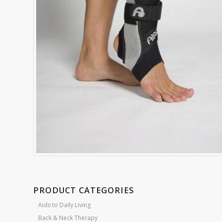
PRODUCT CATEGORIES
Aids to Daily Living
Back & Neck Therapy