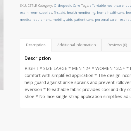
SKU:
02TLR
Category:
Orthopedic Care
Tags:
affordable healthcare
,
bud
exam room supplies
,
first aid
,
health monitoring
,
home healthcare
,
ho
medical equipment
,
mobility aids
,
patient care
,
personal care
,
respira
Description
Additional information
Reviews (0)
Description
RIGHT * SIZE LARGE * MEN 12+ * WOMEN 13.5+ * Pro
comfort with simplified application * The design inc
help guard against ankle sprains and prevent rollove
eversion * Breathable fabric provides cool and dry c
shoe * No-lace single strap application simplifies ad