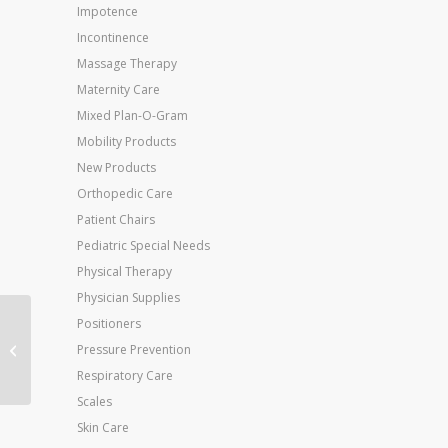
Impotence
Incontinence
Massage Therapy
Maternity Care
Mixed Plan-O-Gram
Mobility Products
New Products
Orthopedic Care
Patient Chairs
Pediatric Special Needs
Physical Therapy
Physician Supplies
Positioners
A60 Ankle Support
Large Left M 12+ W
Pressure Prevention
13.5+
Respiratory Care
Scales
Skin Care