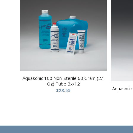
Aquasonic 100 Non-Sterile 60 Gram (2.1
Oz) Tube Bx/12
Aquasonic 
$
23.55