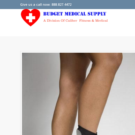
Give us a call now: 888.827.4472