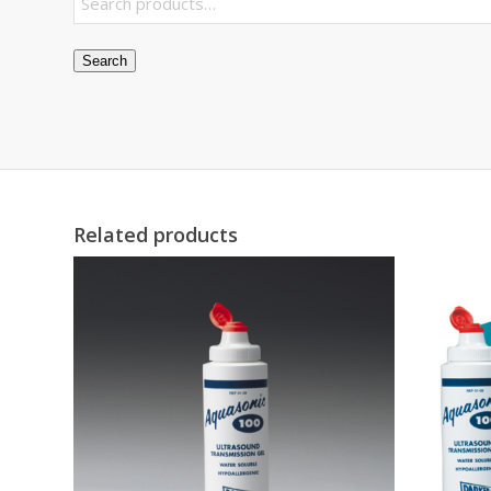
Search
Related products