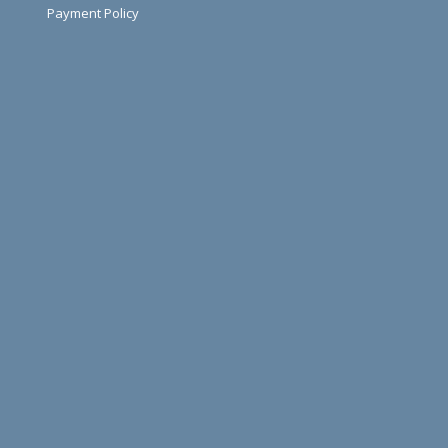
Payment Policy