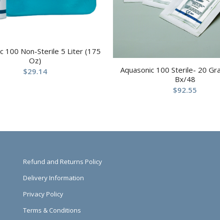
c 100 Non-Sterile 5 Liter (175
Oz)
Aquasonic 100 Sterile- 20 G
$
29.14
Bx/48
$
92.55
Refund and Returns Policy
Delivery Information
Privacy Policy
Terms & Conditions