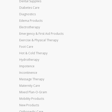
Dental Supplies
Diabetes Care
Diagnostics
Edema Products
Electrotherapy
Emergency & First Aid Products
Exercise & Physical Therapy
Foot Care
Hot & Cold Therapy
Hydrotherapy
Impotence
Incontinence
Massage Therapy
Maternity Care
Mixed Plan-O-Gram
Mobility Products
New Products
Orthopedic Care