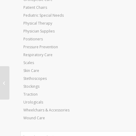
Patient Chairs
Pediatric Special Needs
Physical Therapy
Physician Supplies
Positioners
Pressure Prevention
Respiratory Care
Scales
Skin Care
Stethoscopes
ABD Combine Pad
Sterile 8 x7.5 12/Bx
Stockings
Traction
Urologicals
Wheelchairs & Accessories
Wound Care