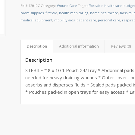
SKU:
12010C
Category:
Wound Care
Tags:
affordable healthcare
,
budget
room supplies
,
first aid
,
health monitoring
,
home healthcare
,
hospital
medical equipment
,
mobility aids
,
patient care
,
personal care
,
respira
Description
Additional information
Reviews (0)
Description
STERILE * 8 x 10 1 Pouch 24/Tray * Abdominal pads 
needed for heavy draining wounds * Outer cover const
absorbs and disperses fluids * Sealed pads packed i
* Pouches packed in open trays for easy access * La