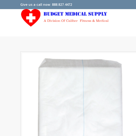
Give us a call now: 888.827.4472