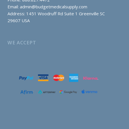
Email:
admin@budgetmedicalsupply.com
Address: 1451 Woodruff Rd Suite 1 Greenville SC
29607 USA
WE ACCEPT