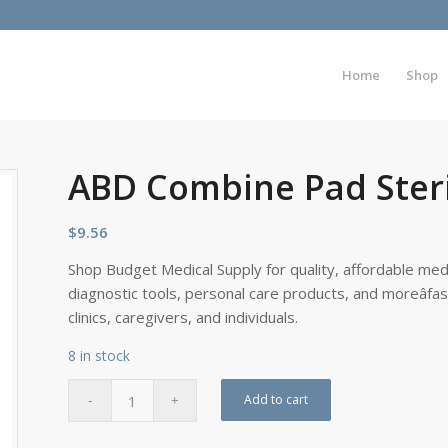
Home
Shop
ABD Combine Pad Steril
$
9.56
Shop Budget Medical Supply for quality, affordable medi
diagnostic tools, personal care products, and moreâfa
clinics, caregivers, and individuals.
8 in stock
Add to cart