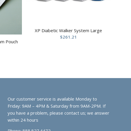
XP Diabetic Walker System Large
$
261.21
ram Pouch
Our customer service is available Monday to
Friday: 9AM – 4PM & Saturday from 9AM-2PM. If
you have a problem, please contact us; we answer
within 24 hours
Phone: 888.827.4472