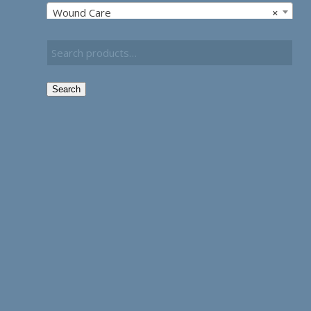
Wound Care
×
Search