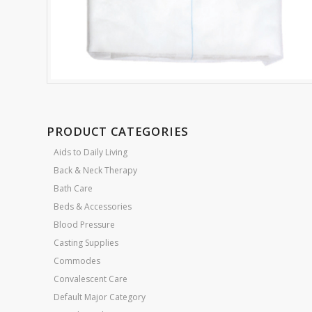
PRODUCT CATEGORIES
Aids to Daily Living
Back & Neck Therapy
Bath Care
Beds & Accessories
Blood Pressure
Casting Supplies
Commodes
Convalescent Care
Default Major Category