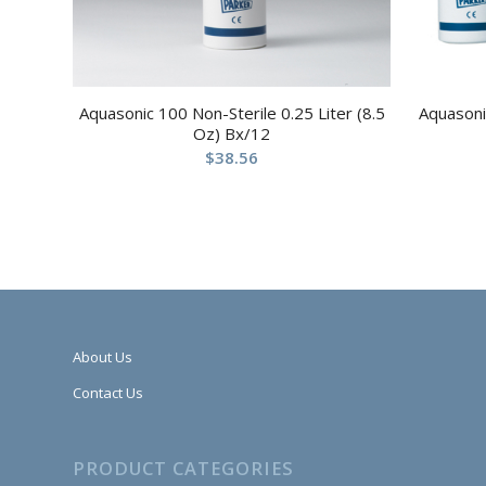
Aquasonic 100 Non-Sterile 0.25 Liter (8.5
Aquasoni
Oz) Bx/12
$
38.56
About Us
Contact Us
PRODUCT CATEGORIES