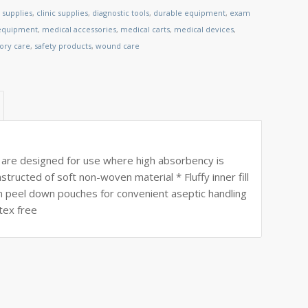
 supplies
,
clinic supplies
,
diagnostic tools
,
durable equipment
,
exam
 equipment
,
medical accessories
,
medical carts
,
medical devices
,
tory care
,
safety products
,
wound care
are designed for use where high absorbency is
ructed of soft non-woven material * Fluffy inner fill
n peel down pouches for convenient aseptic handling
tex free