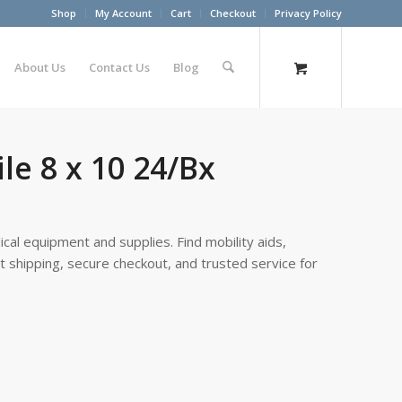
Shop
My Account
Cart
Checkout
Privacy Policy
About Us
Contact Us
Blog
e 8 x 10 24/Bx
cal equipment and supplies. Find mobility aids,
st shipping, secure checkout, and trusted service for