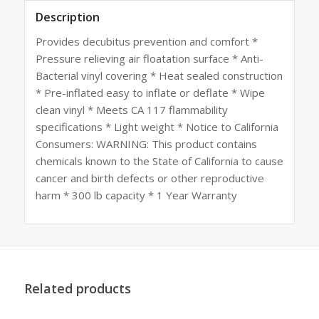
Description
Provides decubitus prevention and comfort *
Pressure relieving air floatation surface * Anti-
Bacterial vinyl covering * Heat sealed construction
* Pre-inflated easy to inflate or deflate * Wipe
clean vinyl * Meets CA 117 flammability
specifications * Light weight * Notice to California
Consumers: WARNING: This product contains
chemicals known to the State of California to cause
cancer and birth defects or other reproductive
harm * 300 lb capacity * 1 Year Warranty
Related products