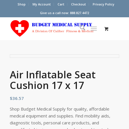
Shop
My Account
Cart
Checkout
Privacy Policy
Give us a call now: 888.827.4472
Air Inflatable Seat
Cushion 17 x 17
$
36.57
Shop Budget Medical Supply for quality, affordable
medical equipment and supplies. Find mobility aids,
diagnostic tools, personal care products, and