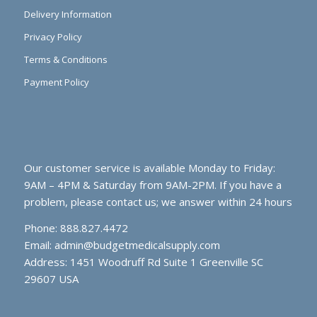
Delivery Information
Privacy Policy
Terms & Conditions
Payment Policy
Our customer service is available Monday to Friday:
9AM – 4PM & Saturday from 9AM-2PM. If you have a
problem, please contact us; we answer within 24 hours
Phone: 888.827.4472
Email:
admin@budgetmedicalsupply.com
Address: 1451 Woodruff Rd Suite 1 Greenville SC
29607 USA