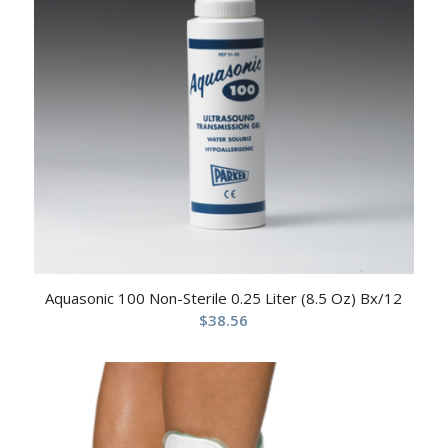
Aquasonic 100 Non-Sterile 0.25 Liter (8.5 Oz) Bx/12
$
38.56