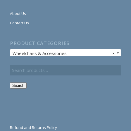
About Us
Contact Us
PRODUCT CATEGORIES
Wheelchairs & Accessories
×
Search
Refund and Returns Policy