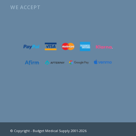
WE ACCEPT
© Copyright - Budget Medical Supply 2001-2026