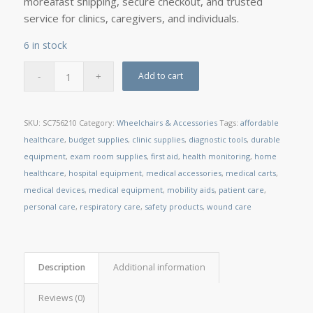
moreâfast shipping, secure checkout, and trusted
service for clinics, caregivers, and individuals.
6 in stock
Add to cart
SKU:
SC756210
Category:
Wheelchairs & Accessories
Tags:
affordable
healthcare
,
budget supplies
,
clinic supplies
,
diagnostic tools
,
durable
equipment
,
exam room supplies
,
first aid
,
health monitoring
,
home
healthcare
,
hospital equipment
,
medical accessories
,
medical carts
,
medical devices
,
medical equipment
,
mobility aids
,
patient care
,
personal care
,
respiratory care
,
safety products
,
wound care
Description
Additional information
Reviews (0)