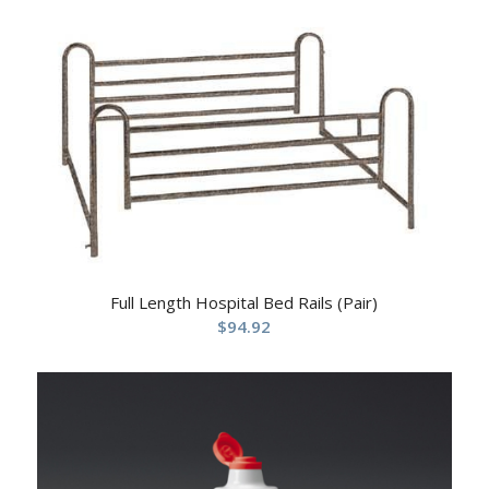
Full Length Hospital Bed Rails (Pair)
$
94.92