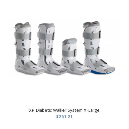
XP Diabetic Walker System X-Large
$
261.21