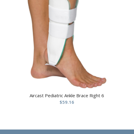
Aircast Pediatric Ankle Brace Right 6
$
59.16