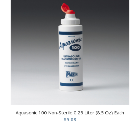
Aquasonic 100 Non-Sterile 0.25 Liter (8.5 Oz) Each
$
5.08