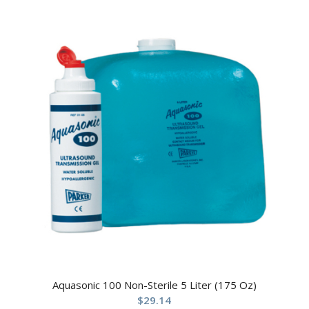
Aquasonic 100 Non-Sterile 5 Liter (175 Oz)
$
29.14