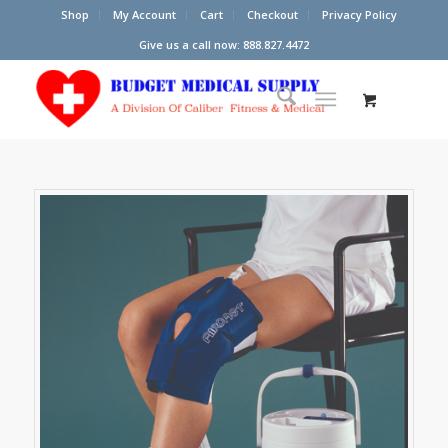
Shop
My Account
Cart
Checkout
Privacy Policy
Give us a call now: 888.827.4472