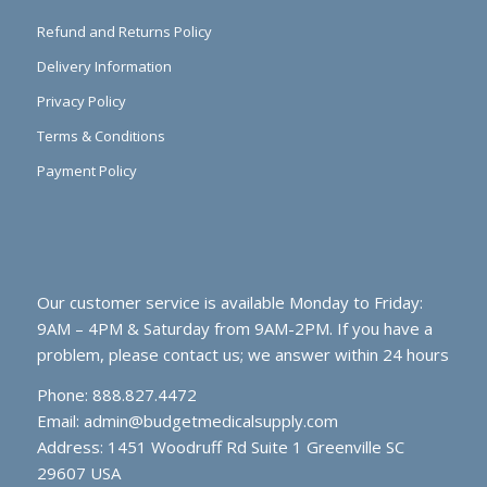
Refund and Returns Policy
Delivery Information
Privacy Policy
Terms & Conditions
Payment Policy
Our customer service is available Monday to Friday:
9AM – 4PM & Saturday from 9AM-2PM. If you have a
problem, please contact us; we answer within 24 hours
Phone: 888.827.4472
Email:
admin@budgetmedicalsupply.com
Address: 1451 Woodruff Rd Suite 1 Greenville SC
29607 USA