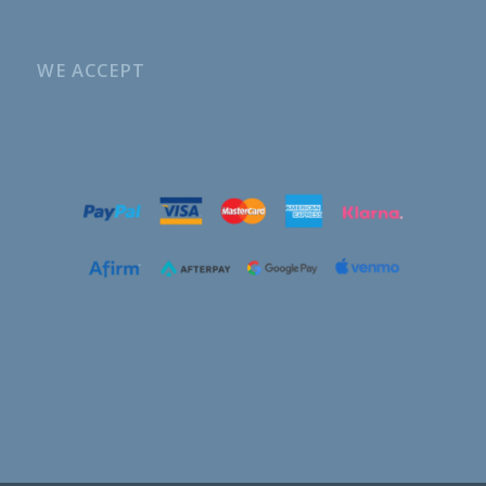
WE ACCEPT