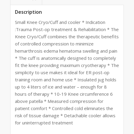
Description
Small Knee Cryo/Cuff and cooler * Indication
:Trauma Post-op treatment & Rehabilitation * The
Knee Cryo/Cuff combines the therapeutic benefits
of controlled compression to minimize
hemarthrosis edema hematoma swelling and pain
* The cuff is anatomically designed to completely
fit the knee providing maximum cryotherapy * The
simplicity to use makes it ideal for ER post-op
training room and home use * Insulated jug holds
up to 4 liters of ice and water – enough for 8
hours of therapy * 10-19 Knee circumference 6
above patella * Measured compression for
patient comfort * Controlled cold eliminates the
risk of tissue damage * Detachable cooler allows
for uninterrupted treatment