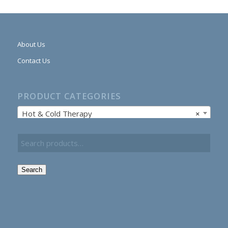
About Us
Contact Us
PRODUCT CATEGORIES
Hot & Cold Therapy
×
Search