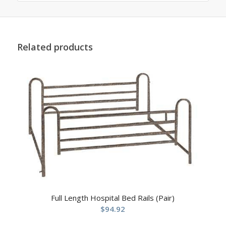
Related products
Full Length Hospital Bed Rails (Pair)
$
94.92