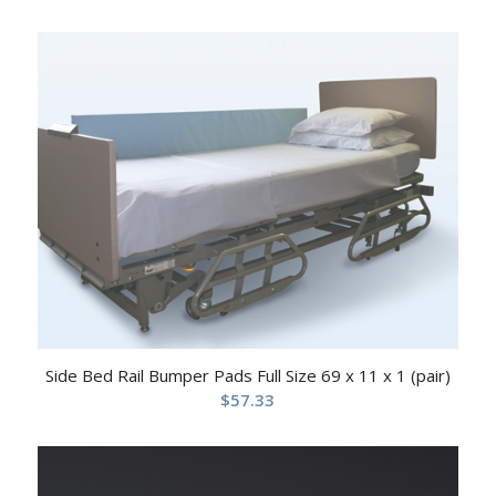
Side Bed Rail Bumper Pads Full Size 69 x 11 x 1 (pair)
$
57.33