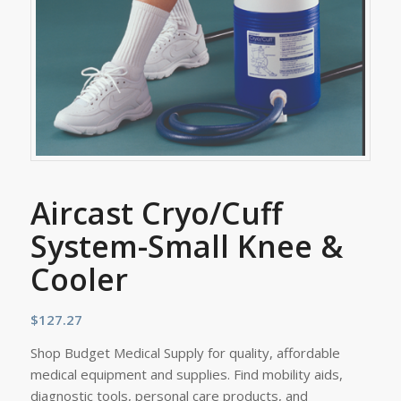
Aircast Cryo/Cuff
System-Small Knee &
Cooler
$
127.27
Shop Budget Medical Supply for quality, affordable
medical equipment and supplies. Find mobility aids,
diagnostic tools, personal care products, and