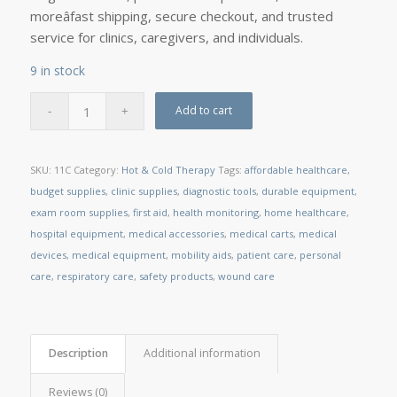
moreâfast shipping, secure checkout, and trusted
service for clinics, caregivers, and individuals.
9 in stock
Add to cart
SKU:
11C
Category:
Hot & Cold Therapy
Tags:
affordable healthcare
,
budget supplies
,
clinic supplies
,
diagnostic tools
,
durable equipment
,
exam room supplies
,
first aid
,
health monitoring
,
home healthcare
,
hospital equipment
,
medical accessories
,
medical carts
,
medical
devices
,
medical equipment
,
mobility aids
,
patient care
,
personal
care
,
respiratory care
,
safety products
,
wound care
Description
Additional information
Reviews (0)