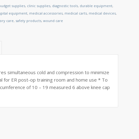
budget supplies
,
clinic supplies
,
diagnostic tools
,
durable equipment
,
spital equipment
,
medical accessories
,
medical carts
,
medical devices
,
tory care
,
safety products
,
wound care
ures simultaneous cold and compression to minimize
deal for ER post-op training room and home use * To
circumference of 10 – 19 measured 6 above knee cap