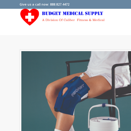
Give us a call now: 888.827.4472