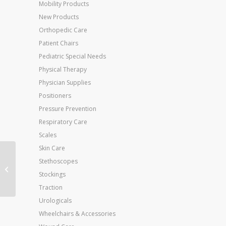
Mobility Products
New Products
Orthopedic Care
Patient Chairs
Pediatric Special Needs
Physical Therapy
Physician Supplies
Positioners
Pressure Prevention
Respiratory Care
Scales
Skin Care
Aircast Cryo/Cuff
Stethoscopes
System-Small Knee &
Stockings
Cooler
Traction
Urologicals
Wheelchairs & Accessories