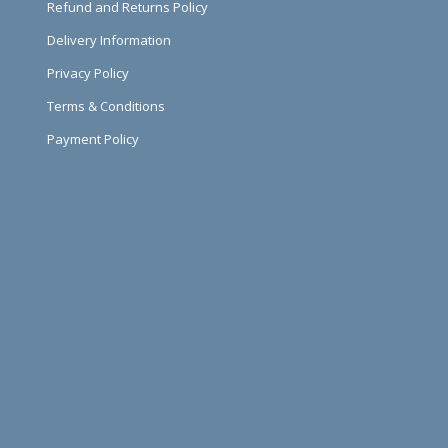
Refund and Returns Policy
Delivery Information
Privacy Policy
Terms & Conditions
Payment Policy