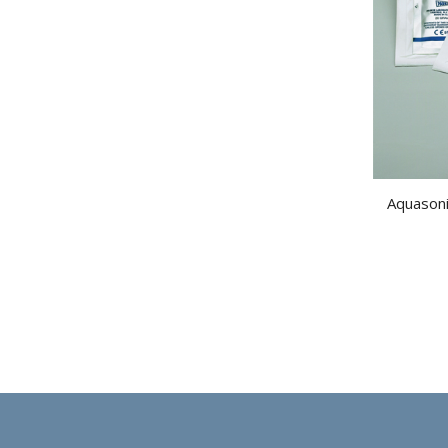
Aquasoni