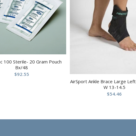
c 100 Sterile- 20 Gram Pouch
Bx/48
$
92.55
AirSport Ankle Brace Large Lef
W 13-14.5
$
54.46