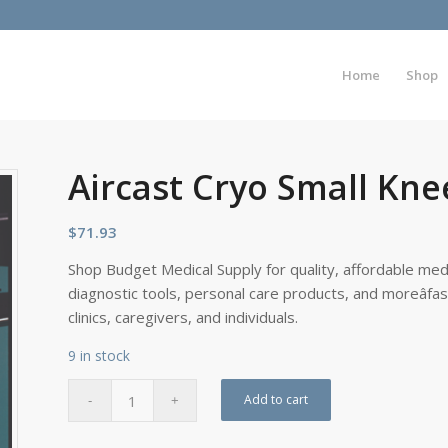
Home
Shop
Aircast Cryo Small Kne
$
71.93
Shop Budget Medical Supply for quality, affordable medi
diagnostic tools, personal care products, and moreâfa
clinics, caregivers, and individuals.
9 in stock
Add to cart