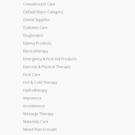
Convalescent Care
Default Major Category
Dental Supplies
Diabetes Care
Diagnostics
Edema Products
Electrotherapy
Emergency & First Aid Products
Exercise & Physical Therapy
Foot Care
Hot & Cold Therapy
Hydrotherapy
Impotence
Incontinence
Massage Therapy
Maternity Care
Mixed Plan-O-Gram