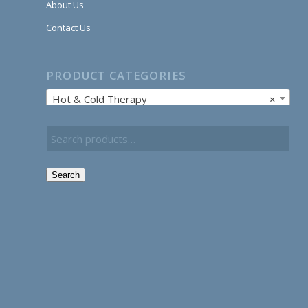
About Us
Contact Us
PRODUCT CATEGORIES
Hot & Cold Therapy
×
Search