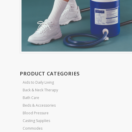
PRODUCT CATEGORIES
Aids to Daily Living
Back & Neck Therapy
Bath Care
Beds & Accessories
Blood Pressure
Casting Supplies
Commodes