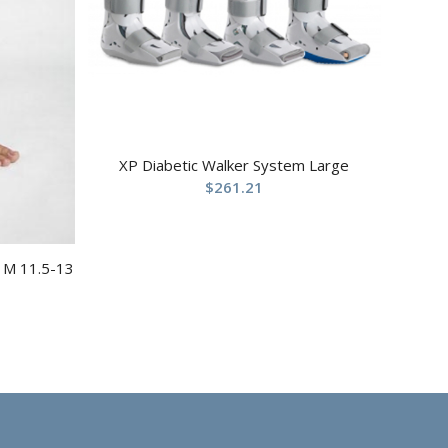
XP Diabetic Walker System Large
$
261.21
t M 11.5-13