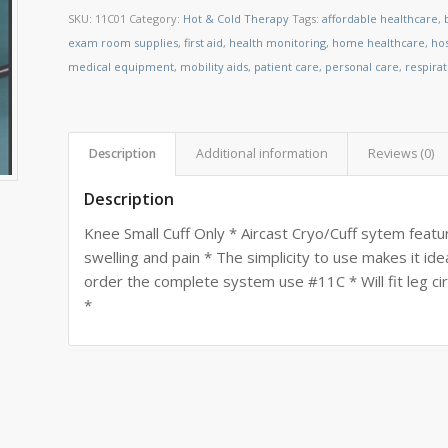
SKU:
11C01
Category:
Hot & Cold Therapy
Tags:
affordable healthcare
,
exam room supplies
,
first aid
,
health monitoring
,
home healthcare
,
ho
medical equipment
,
mobility aids
,
patient care
,
personal care
,
respira
Description
Additional information
Reviews (0)
Description
Knee Small Cuff Only * Aircast Cryo/Cuff sytem feat
swelling and pain * The simplicity to use makes it i
order the complete system use #11C * Will fit leg 
*