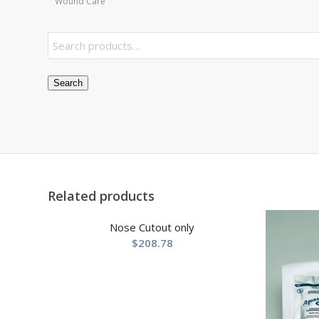
Wound Care
Search
Related products
Nose Cutout only
$
208.78