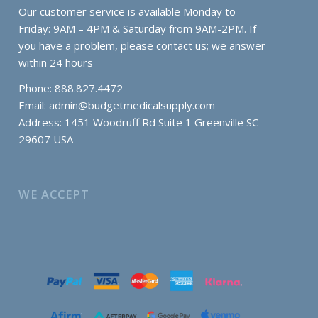
Our customer service is available Monday to
Friday: 9AM – 4PM & Saturday from 9AM-2PM. If
you have a problem, please contact us; we answer
within 24 hours
Phone: 888.827.4472
Email:
admin@budgetmedicalsupply.com
Address: 1451 Woodruff Rd Suite 1 Greenville SC
29607 USA
WE ACCEPT