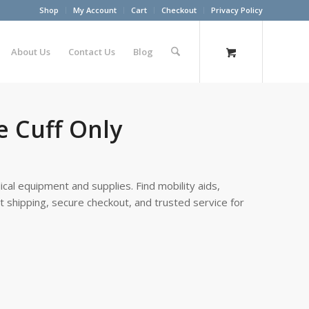
Shop
My Account
Cart
Checkout
Privacy Policy
About Us
Contact Us
Blog
e Cuff Only
cal equipment and supplies. Find mobility aids,
st shipping, secure checkout, and trusted service for