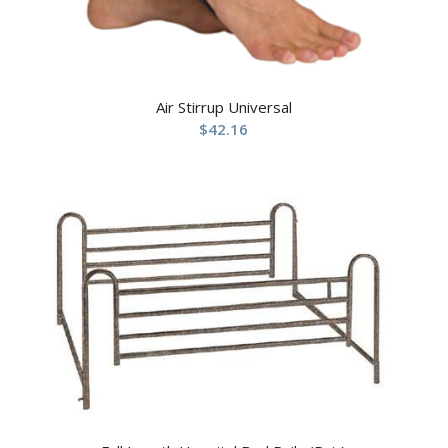
Air Stirrup Universal
$
42.16