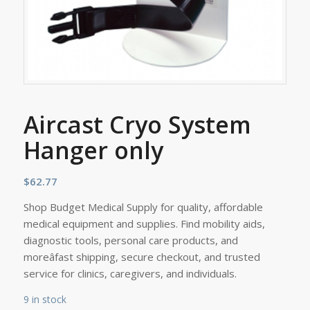
Aircast Cryo System
Hanger only
$
62.77
Shop Budget Medical Supply for quality, affordable
medical equipment and supplies. Find mobility aids,
diagnostic tools, personal care products, and
moreâfast shipping, secure checkout, and trusted
service for clinics, caregivers, and individuals.
9 in stock