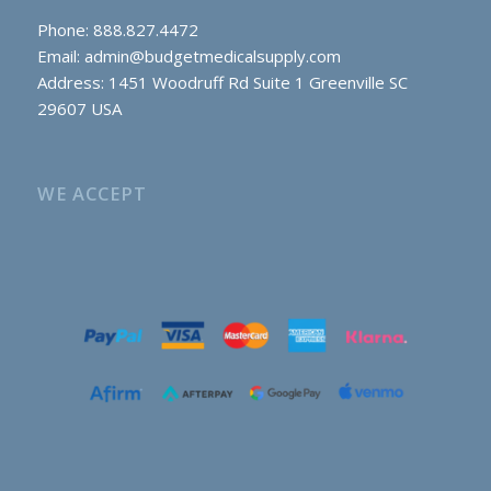
Phone: 888.827.4472
Email:
admin@budgetmedicalsupply.com
Address: 1451 Woodruff Rd Suite 1 Greenville SC
29607 USA
WE ACCEPT