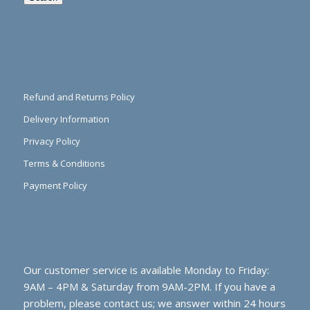
Refund and Returns Policy
Delivery Information
Privacy Policy
Terms & Conditions
Payment Policy
Our customer service is available Monday to Friday:
9AM – 4PM & Saturday from 9AM-2PM. If you have a
problem, please contact us; we answer within 24 hours