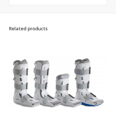
Related products