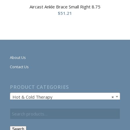
Aircast Ankle Brace Small Right 8.75
$
51.21
About Us
Contact Us
PRODUCT CATEGORIES
Hot & Cold Therapy
×
Search