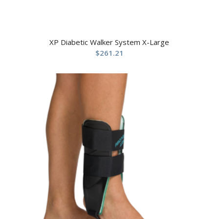
XP Diabetic Walker System X-Large
$
261.21