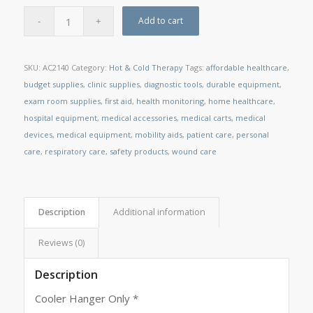
Add to cart
SKU:
AC2140
Category:
Hot & Cold Therapy
Tags:
affordable healthcare
,
budget supplies
,
clinic supplies
,
diagnostic tools
,
durable equipment
,
exam room supplies
,
first aid
,
health monitoring
,
home healthcare
,
hospital equipment
,
medical accessories
,
medical carts
,
medical
devices
,
medical equipment
,
mobility aids
,
patient care
,
personal
care
,
respiratory care
,
safety products
,
wound care
Description
Additional information
Reviews (0)
Description
Cooler Hanger Only *