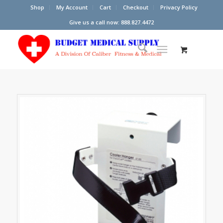
Shop
My Account
Cart
Checkout
Privacy Policy
Give us a call now: 888.827.4472