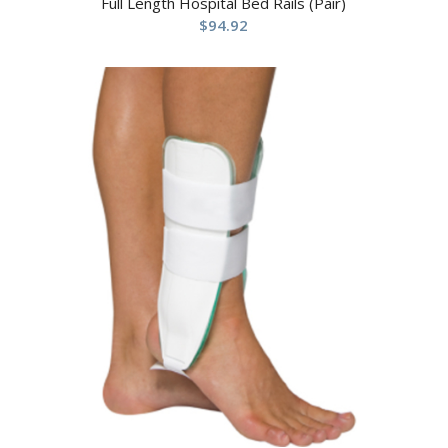
Full Length Hospital Bed Rails (Pair)
$
94.92