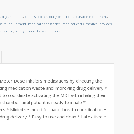
udget supplies
,
clinic supplies
,
diagnostic tools
,
durable equipment
,
spital equipment
,
medical accessories
,
medical carts
,
medical devices
,
tory care
,
safety products
,
wound care
Meter Dose Inhalers medications by directing the
ucing medication waste and improving drug delivery *
to coordinate activating the MDI with inhaling their
chamber until patient is ready to inhale *
 * Minimizes need for hand-breath coordination *
rug delivery * Easy to use and clean * Latex free *