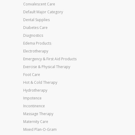
Convalescent Care
Default Major Category
Dental Supplies
Diabetes Care
Diagnostics
Edema Products
Electrotherapy
Emergency & First Aid Products
Exercise & Physical Therapy
Foot Care
Hot & Cold Therapy
Hydrotherapy
Impotence
Incontinence
Massage Therapy
Maternity Care
Mixed Plan-O-Gram