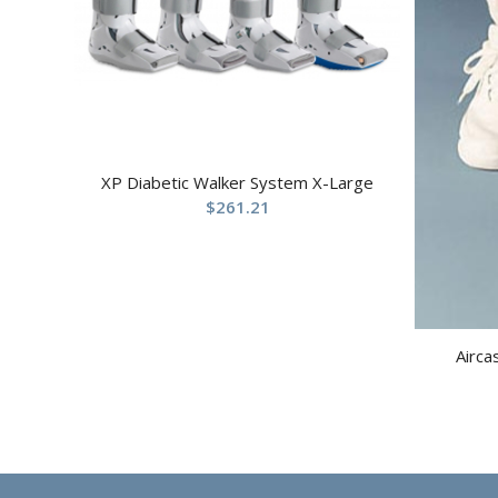
XP Diabetic Walker System X-Large
$
261.21
Airca