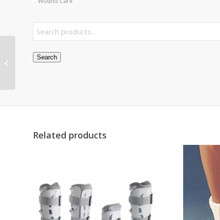
Wound Care
Panda Pediatric Pink
Search
Comp Neb w/Bag &
Disposable Neb Kit ea
Related products