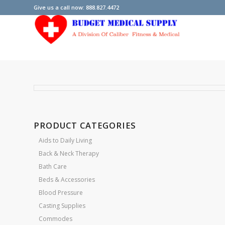
Give us a call now: 888.827.4472
PRODUCT CATEGORIES
Aids to Daily Living
Back & Neck Therapy
Bath Care
Beds & Accessories
Blood Pressure
Casting Supplies
Commodes