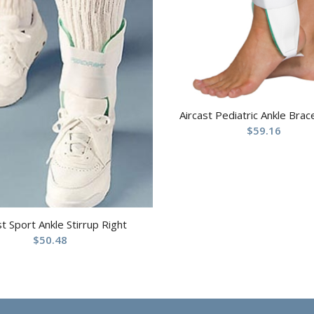
Aircast Pediatric Ankle Brac
$
59.16
st Sport Ankle Stirrup Right
$
50.48