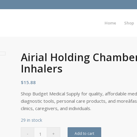
Home
Shop
Airial Holding Chambe
Inhalers
$
15.88
Shop Budget Medical Supply for quality, affordable medi
diagnostic tools, personal care products, and moreâfa
clinics, caregivers, and individuals.
29 in stock
Add to cart