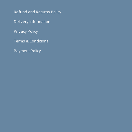
Refund and Returns Policy
Delivery Information
Privacy Policy
Terms & Conditions
Payment Policy