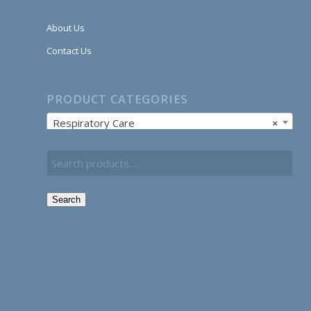
About Us
Contact Us
PRODUCT CATEGORIES
Respiratory Care
×
Search