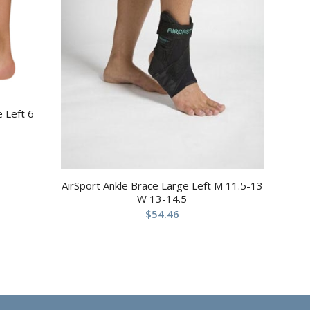
e Left 6
AirSport Ankle Brace Large Left M 11.5-13
W 13-14.5
$
54.46