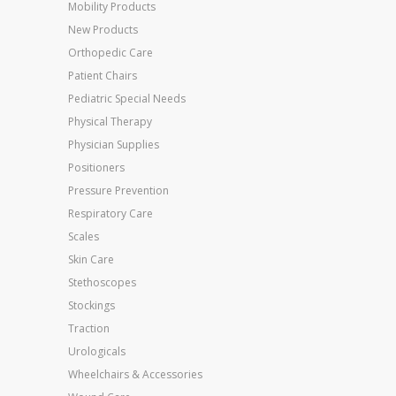
Mobility Products
New Products
Orthopedic Care
Patient Chairs
Pediatric Special Needs
Physical Therapy
Physician Supplies
Positioners
Pressure Prevention
Respiratory Care
Scales
Skin Care
Stethoscopes
Stockings
Traction
Urologicals
Wheelchairs & Accessories