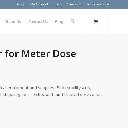
Shop
My Account
Cart
Checkout
Privacy Policy
About Us
Contact Us
Blog
r for Meter Dose
cal equipment and supplies. Find mobility aids,
st shipping, secure checkout, and trusted service for