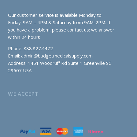
Our customer service is available Monday to
Friday: 9AM – 4PM & Saturday from 9AM-2PM. If
you have a problem, please contact us; we answer
within 24 hours
Phone: 888.827.4472
Email:
admin@budgetmedicalsupply.com
Address: 1451 Woodruff Rd Suite 1 Greenville SC
29607 USA
WE ACCEPT