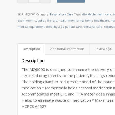
SKU:
MQ8000
Category:
Respiratory Care
Tags:
affordable healthcare
,
b
exam room supplies
,
first aid
,
health monitoring
,
home healthcare
,
ho
medical equipment
,
mobility aids
,
patient care
,
personal care
,
respira
Description
Additional information
Reviews (0)
Description
The MQ8000 is designed to enhance the delivery of 
aerolized drug directly to the patientï¿½s lungs red
The holding chamber reduces the need of the patient 
medication * Momentarily holds aerosol medication in 
Accommodates most CFC and HFA meter dose inhalers
Helps to eliminate waste of medication * Maximizes d
HCPCS A4627