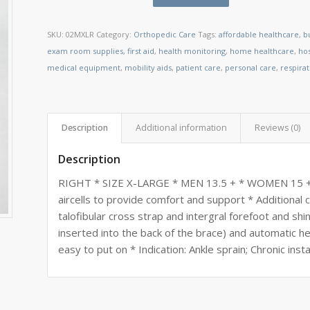
SKU:
02MXLR
Category:
Orthopedic Care
Tags:
affordable healthcare
,
b
exam room supplies
,
first aid
,
health monitoring
,
home healthcare
,
ho
medical equipment
,
mobility aids
,
patient care
,
personal care
,
respira
Description
Additional information
Reviews (0)
Description
RIGHT * SIZE X-LARGE * MEN 13.5 + * WOMEN 15 + * I
aircells to provide comfort and support * Additional 
talofibular cross strap and intergral forefoot and sh
inserted into the back of the brace) and automatic 
easy to put on * Indication: Ankle sprain; Chronic insta