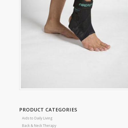
PRODUCT CATEGORIES
Aids to Daily Living
Back & Neck Therapy