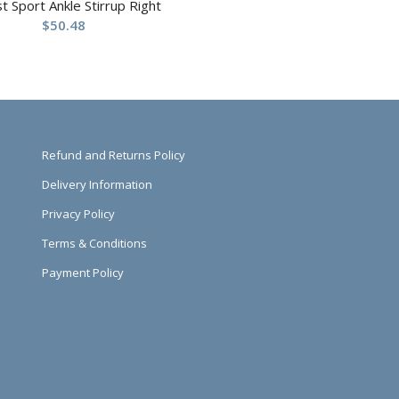
st Sport Ankle Stirrup Right
$
50.48
Refund and Returns Policy
Delivery Information
Privacy Policy
Terms & Conditions
Payment Policy