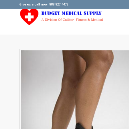
Give us a call now: 888.827.4472