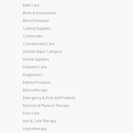
Bath Care
Beds & Accessories
Blood Pressure
Casting Supplies
Commodes
Convalescent Care
Default Major Category
Dental Supplies
Diabetes Care
Diagnostics
Edema Products
Electrotherapy
Emergency & First Aid Products
Exercise & Physical Therapy
Foot Care
Hot & Cold Therapy
Hydrotherapy