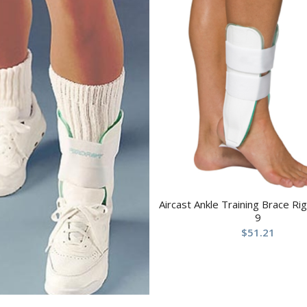
Aircast Ankle Training Brace R
9
$
51.21