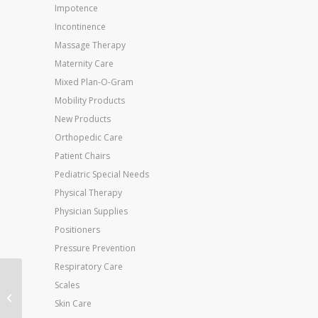
Impotence
Incontinence
Massage Therapy
Maternity Care
Mixed Plan-O-Gram
Mobility Products
New Products
Orthopedic Care
Patient Chairs
Pediatric Special Needs
Physical Therapy
Physician Supplies
Positioners
Pressure Prevention
Respiratory Care
AirSport Ankle Brace X-
Scales
Large Left M 13.5+ W
Skin Care
15+