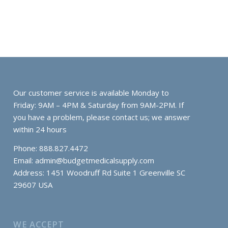
Our customer service is available Monday to
Friday: 9AM – 4PM & Saturday from 9AM-2PM. If
you have a problem, please contact us; we answer
within 24 hours
Phone: 888.827.4472
Email:
admin@budgetmedicalsupply.com
Address: 1451 Woodruff Rd Suite 1 Greenville SC
29607 USA
WE ACCEPT