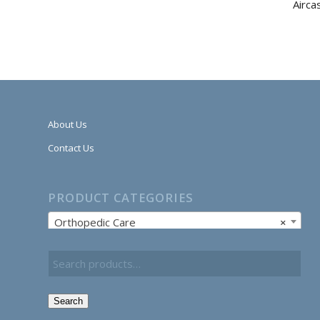
Airca
About Us
Contact Us
PRODUCT CATEGORIES
Orthopedic Care
×
Search