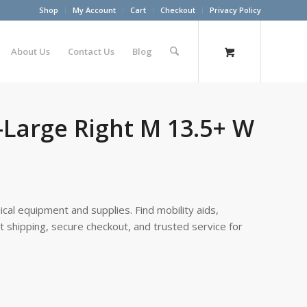
Shop
My Account
Cart
Checkout
Privacy Policy
About Us
Contact Us
Blog
-Large Right M 13.5+ W
cal equipment and supplies. Find mobility aids,
st shipping, secure checkout, and trusted service for