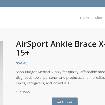
Home
Shop
AirSport Ankle Brace X
15+
$
54.46
Shop Budget Medical Supply for quality, affordable medi
diagnostic tools, personal care products, and moreâfa
clinics, caregivers, and individuals.
1 in stock
Add to cart