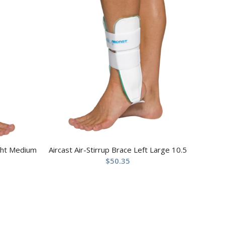
ight Medium
Aircast Air-Stirrup Brace Left Large 10.5
$
50.35