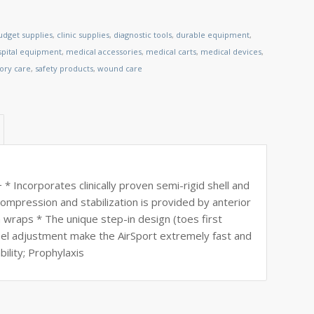
udget supplies
,
clinic supplies
,
diagnostic tools
,
durable equipment
,
spital equipment
,
medical accessories
,
medical carts
,
medical devices
,
tory care
,
safety products
,
wound care
ncorporates clinically proven semi-rigid shell and
compression and stabilization is provided by anterior
in wraps * The unique step-in design (toes first
heel adjustment make the AirSport extremely fast and
bility; Prophylaxis