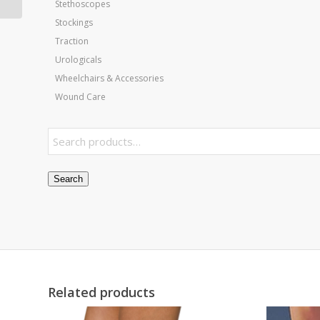
Stethoscopes
Stockings
Traction
Urologicals
Wheelchairs & Accessories
Wound Care
Search
Related products