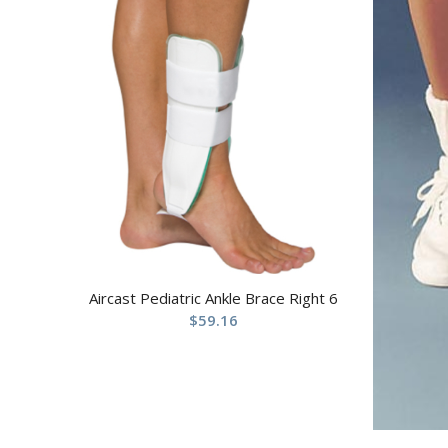
Aircast Pediatric Ankle Brace Right 6
$
59.16