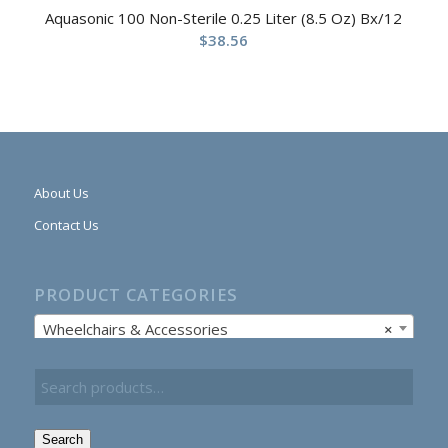
Aquasonic 100 Non-Sterile 0.25 Liter (8.5 Oz) Bx/12
$
38.56
About Us
Contact Us
PRODUCT CATEGORIES
Wheelchairs & Accessories
×
Search