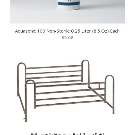
Aquasonic 100 Non-Sterile 0.25 Liter (8.5 Oz) Each
$
5.08
Full Length Hospital Bed Rails (Pair)