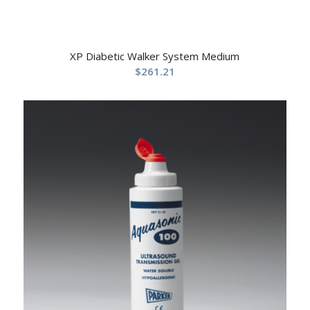
XP Diabetic Walker System Medium
$
261.21