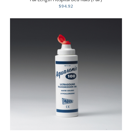
$
94.92