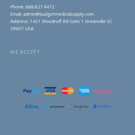
Phone: 888.827.4472
Email:
admin@budgetmedicalsupply.com
Address: 1451 Woodruff Rd Suite 1 Greenville SC
29607 USA
WE ACCEPT