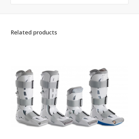
Related products