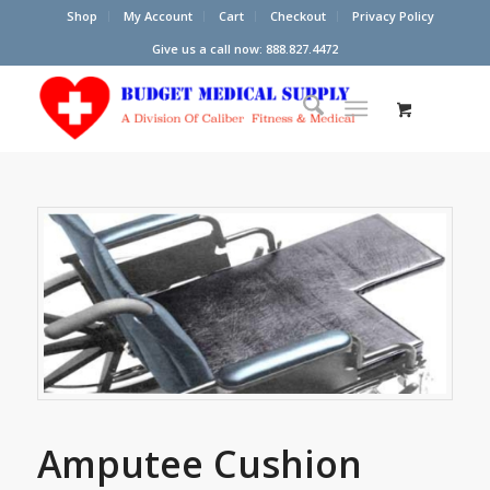
Shop
My Account
Cart
Checkout
Privacy Policy
Give us a call now: 888.827.4472
Amputee Cushion