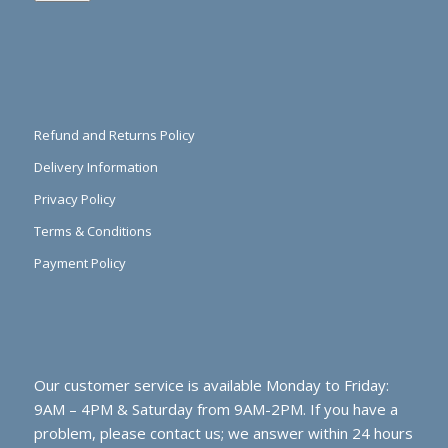
Refund and Returns Policy
Delivery Information
Privacy Policy
Terms & Conditions
Payment Policy
Our customer service is available Monday to Friday:
9AM – 4PM & Saturday from 9AM-2PM. If you have a
problem, please contact us; we answer within 24 hours