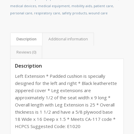
medical devices
,
medical equipment
,
mobility aids
,
patient care
,
personal care
,
respiratory care
,
safety products
,
wound care
Description
Additional information
Reviews (0)
Description
Left Extension * Padded cushion is specially
designed for the left and right * Black leatherette
zippered cover * Leg extensions are
approximately 1/2 of the seat width x 9 long *
Overall length with Leg Extension is 25 * Overall
thickness is 1 1/2 and have a 5/8 plywood base
18 Wide x 16 Deep x 1.5 * Meets CA-117 code *
HCPCS Suggested Code: E1020