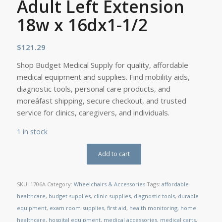
Adult Left Extension
18w x 16dx1-1/2
$
121.29
Shop Budget Medical Supply for quality, affordable
medical equipment and supplies. Find mobility aids,
diagnostic tools, personal care products, and
moreâfast shipping, secure checkout, and trusted
service for clinics, caregivers, and individuals.
1 in stock
Add to cart
SKU:
1706A
Category:
Wheelchairs & Accessories
Tags:
affordable
healthcare
,
budget supplies
,
clinic supplies
,
diagnostic tools
,
durable
equipment
,
exam room supplies
,
first aid
,
health monitoring
,
home
healthcare
,
hospital equipment
,
medical accessories
,
medical carts
,