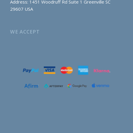
Address: 1451 Woodruff Rd Suite 1 Greenville SC
29607 USA
WE ACCEPT