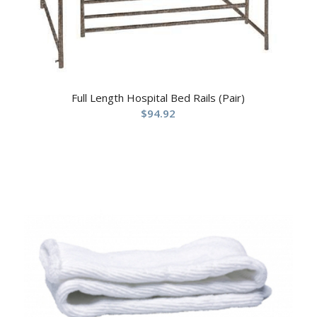
Full Length Hospital Bed Rails (Pair)
$
94.92