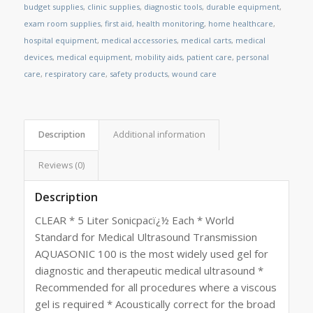
budget supplies
,
clinic supplies
,
diagnostic tools
,
durable equipment
,
exam room supplies
,
first aid
,
health monitoring
,
home healthcare
,
hospital equipment
,
medical accessories
,
medical carts
,
medical
devices
,
medical equipment
,
mobility aids
,
patient care
,
personal
care
,
respiratory care
,
safety products
,
wound care
Description
Additional information
Reviews (0)
Description
CLEAR * 5 Liter Sonicpacï¿½ Each * World
Standard for Medical Ultrasound Transmission
AQUASONIC 100 is the most widely used gel for
diagnostic and therapeutic medical ultrasound *
Recommended for all procedures where a viscous
gel is required * Acoustically correct for the broad