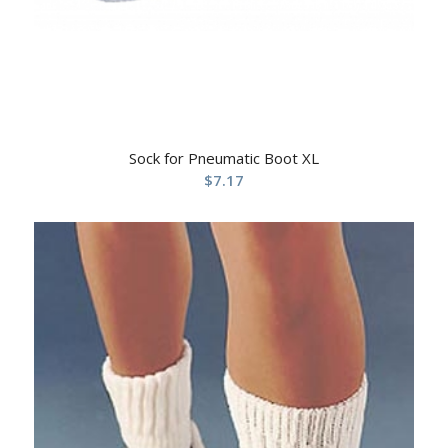
Sock for Pneumatic Boot XL
$
7.17