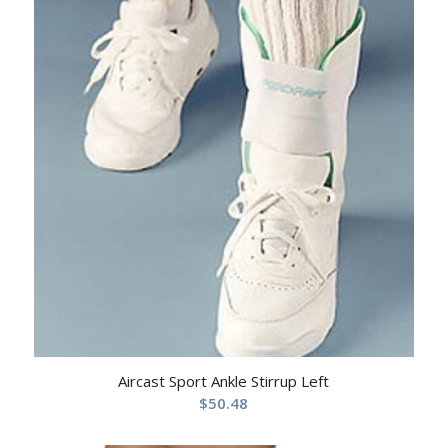
Aircast Sport Ankle Stirrup Left
$
50.48