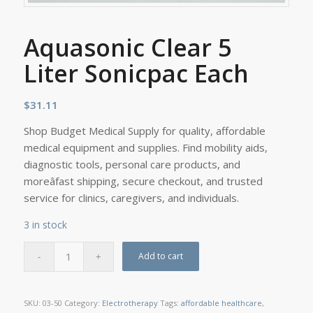
Aquasonic Clear 5
Liter Sonicpac Each
$
31.11
Shop Budget Medical Supply for quality, affordable
medical equipment and supplies. Find mobility aids,
diagnostic tools, personal care products, and
moreâfast shipping, secure checkout, and trusted
service for clinics, caregivers, and individuals.
3 in stock
Add to cart
SKU:
03-50
Category:
Electrotherapy
Tags:
affordable healthcare
,