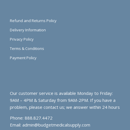
Refund and Returns Policy
Delivery Information
Privacy Policy
Terms & Conditions
Payment Policy
Our customer service is available Monday to Friday:
9AM – 4PM & Saturday from 9AM-2PM. If you have a
problem, please contact us; we answer within 24 hours
Phone: 888.827.4472
Email:
admin@budgetmedicalsupply.com