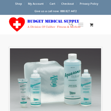
Shop
My Account
Cart
Checkout
Privacy Policy
Give us a call now: 888.827.4472