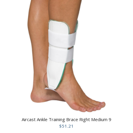
Aircast Ankle Training Brace Right Medium 9
$
51.21