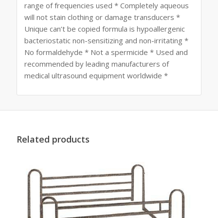
range of frequencies used * Completely aqueous
will not stain clothing or damage transducers *
Unique can’t be copied formula is hypoallergenic
bacteriostatic non-sensitizing and non-irritating *
No formaldehyde * Not a spermicide * Used and
recommended by leading manufacturers of
medical ultrasound equipment worldwide *
Related products