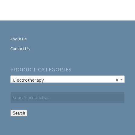
About Us
Contact Us
PRODUCT CATEGORIES
Electrotherapy
×
Search