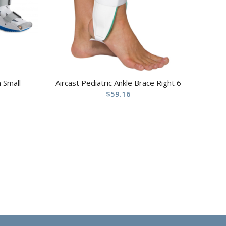
 Small
Aircast Pediatric Ankle Brace Right 6
$
59.16