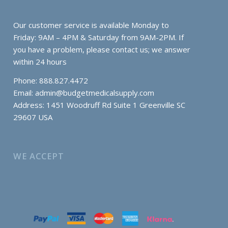
Our customer service is available Monday to
Friday: 9AM – 4PM & Saturday from 9AM-2PM. If
you have a problem, please contact us; we answer
within 24 hours
Phone: 888.827.4472
Email:
admin@budgetmedicalsupply.com
Address: 1451 Woodruff Rd Suite 1 Greenville SC
29607 USA
WE ACCEPT