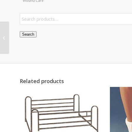
Wound Care
Pessary Ring 3.0
Search
w/Support #5
Related products