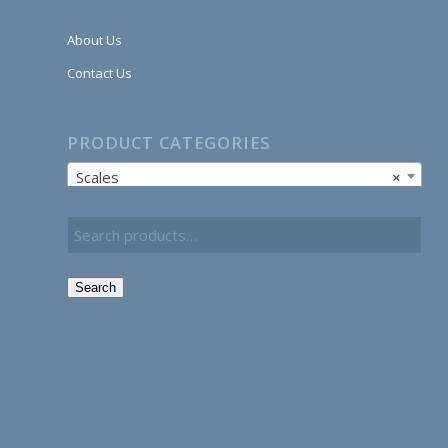
About Us
Contact Us
PRODUCT CATEGORIES
Scales
×
Search