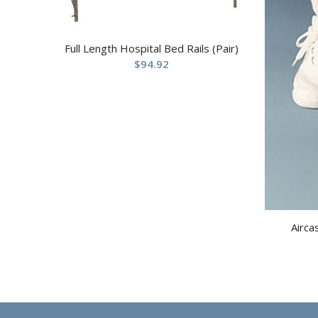
Full Length Hospital Bed Rails (Pair)
$
94.92
Airca