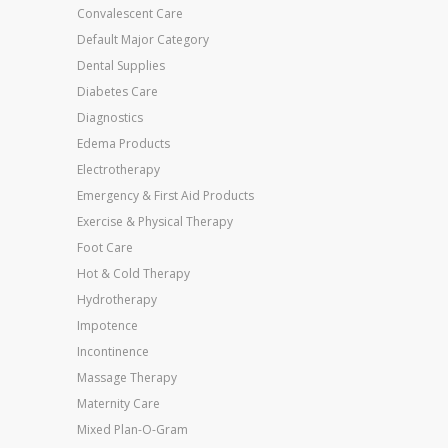
Convalescent Care
Default Major Category
Dental Supplies
Diabetes Care
Diagnostics
Edema Products
Electrotherapy
Emergency & First Aid Products
Exercise & Physical Therapy
Foot Care
Hot & Cold Therapy
Hydrotherapy
Impotence
Incontinence
Massage Therapy
Maternity Care
Mixed Plan-O-Gram