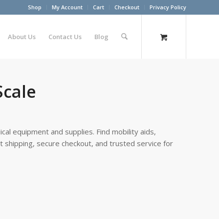
Shop
My Account
Cart
Checkout
Privacy Policy
About Us
Contact Us
Blog
Scale
cal equipment and supplies. Find mobility aids,
st shipping, secure checkout, and trusted service for