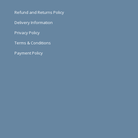
Refund and Returns Policy
Delivery Information
Privacy Policy
Terms & Conditions
Payment Policy