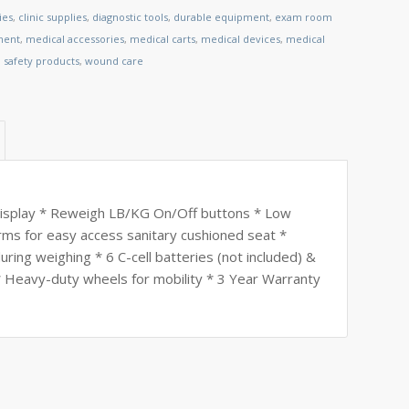
ies
,
clinic supplies
,
diagnostic tools
,
durable equipment
,
exam room
ment
,
medical accessories
,
medical carts
,
medical devices
,
medical
,
safety products
,
wound care
display * Reweigh LB/KG On/Off buttons * Low
rms for easy access sanitary cushioned seat *
uring weighing * 6 C-cell batteries (not included) &
 Heavy-duty wheels for mobility * 3 Year Warranty