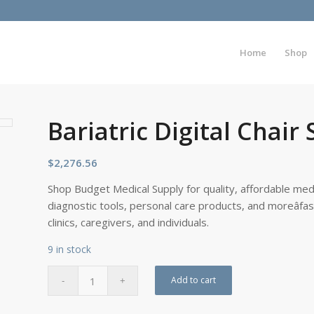
Home
Shop
Bariatric Digital Chair 
$
2,276.56
Shop Budget Medical Supply for quality, affordable medi
diagnostic tools, personal care products, and moreâfa
clinics, caregivers, and individuals.
9 in stock
Add to cart