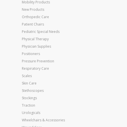
Mobility Products
New Products
Orthopedic Care
Patient Chairs
Pediatric Special Needs
Physical Therapy
Physician Supplies
Positioners
Pressure Prevention
Respiratory Care
Scales
Skin Care
Stethoscopes
Stockings
Traction
Urologicals
Wheelchairs & Accessories