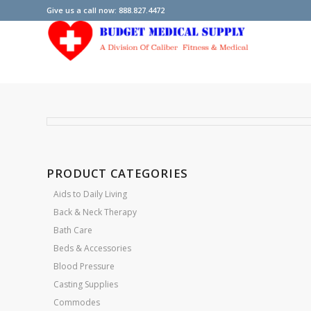
Give us a call now: 888.827.4472
PRODUCT CATEGORIES
Aids to Daily Living
Back & Neck Therapy
Bath Care
Beds & Accessories
Blood Pressure
Casting Supplies
Commodes