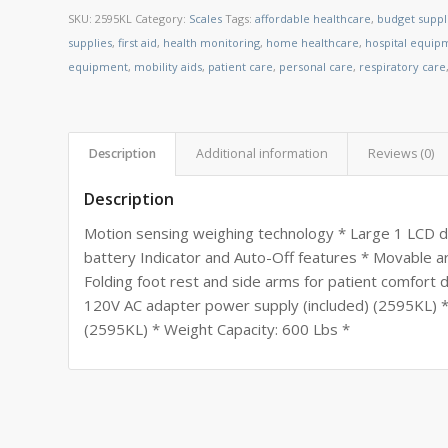
SKU:
2595KL
Category:
Scales
Tags:
affordable healthcare
,
budget suppl
supplies
,
first aid
,
health monitoring
,
home healthcare
,
hospital equip
equipment
,
mobility aids
,
patient care
,
personal care
,
respiratory care
Description
Additional information
Reviews (0)
Description
Motion sensing weighing technology * Large 1 LCD 
battery Indicator and Auto-Off features * Movable a
Folding foot rest and side arms for patient comfort d
120V AC adapter power supply (included) (2595KL) *
(2595KL) * Weight Capacity: 600 Lbs *