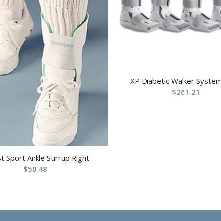
XP Diabetic Walker System
$
261.21
st Sport Ankle Stirrup Right
$
50.48