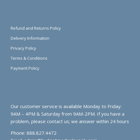
Refund and Returns Policy
Delivery Information
Privacy Policy
Terms & Conditions
Payment Policy
Our customer service is available Monday to Friday:
9AM – 4PM & Saturday from 9AM-2PM. If you have a
problem, please contact us; we answer within 24 hours
Phone: 888.827.4472