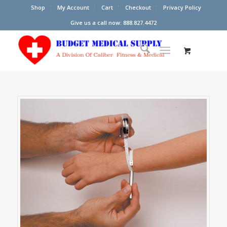
Shop
My Account
Cart
Checkout
Privacy Policy
Give us a call now: 888.827.4472