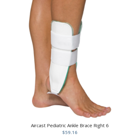
Aircast Pediatric Ankle Brace Right 6
$
59.16