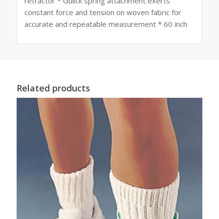
retractor * Gulick spring attachment exerts
constant force and tension on woven fabric for
accurate and repeatable measurement * 60 inch
Related products