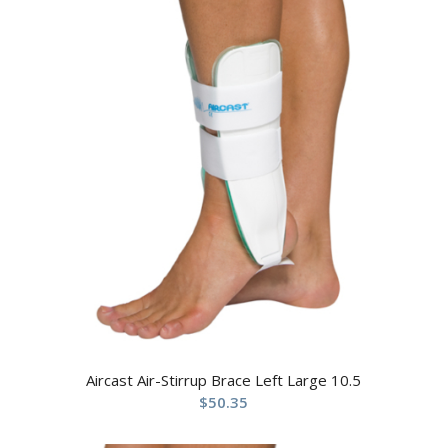
Aircast Air-Stirrup Brace Left Large 10.5
$
50.35