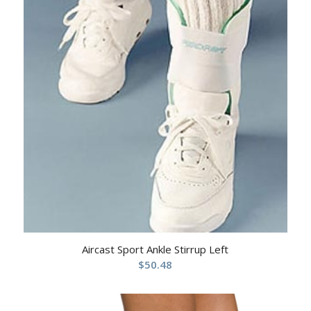
Aircast Sport Ankle Stirrup Left
$
50.48