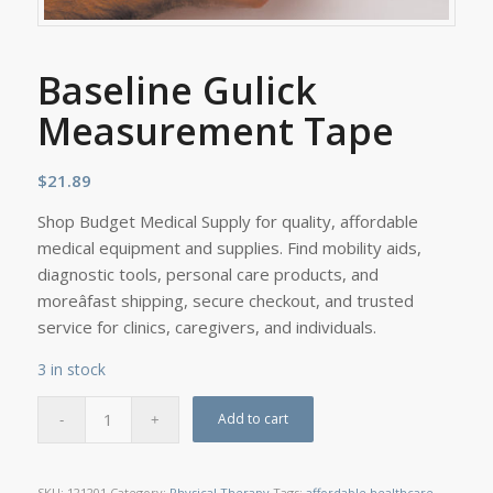
Baseline Gulick
Measurement Tape
$
21.89
Shop Budget Medical Supply for quality, affordable
medical equipment and supplies. Find mobility aids,
diagnostic tools, personal care products, and
moreâfast shipping, secure checkout, and trusted
service for clinics, caregivers, and individuals.
3 in stock
Add to cart
SKU:
121201
Category:
Physical Therapy
Tags:
affordable healthcare
,