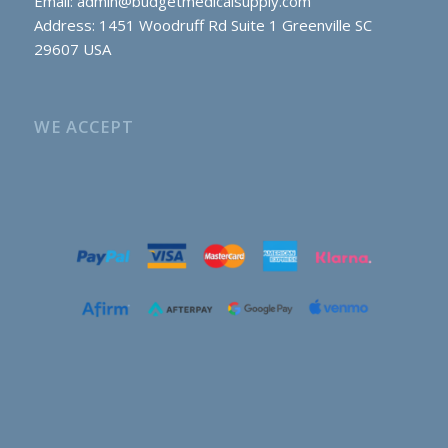
Email:
admin@budgetmedicalsupply.com
Address: 1451 Woodruff Rd Suite 1 Greenville SC
29607 USA
WE ACCEPT