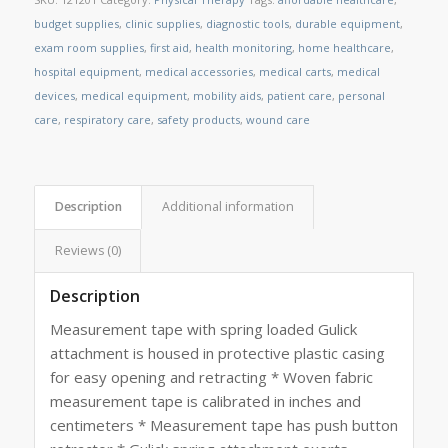
budget supplies
,
clinic supplies
,
diagnostic tools
,
durable equipment
,
exam room supplies
,
first aid
,
health monitoring
,
home healthcare
,
hospital equipment
,
medical accessories
,
medical carts
,
medical
devices
,
medical equipment
,
mobility aids
,
patient care
,
personal
care
,
respiratory care
,
safety products
,
wound care
Description
Additional information
Reviews (0)
Description
Measurement tape with spring loaded Gulick
attachment is housed in protective plastic casing
for easy opening and retracting * Woven fabric
measurement tape is calibrated in inches and
centimeters * Measurement tape has push button