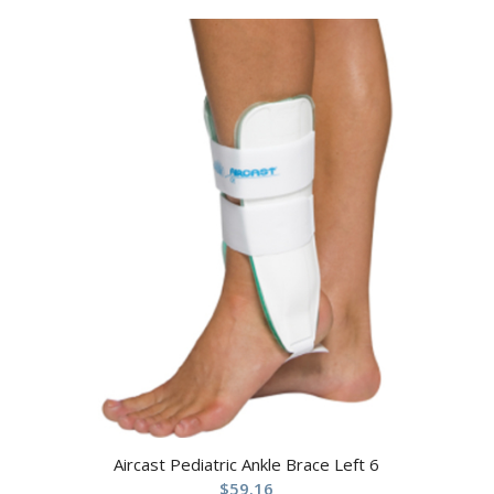
Aircast Pediatric Ankle Brace Left 6
$
59.16