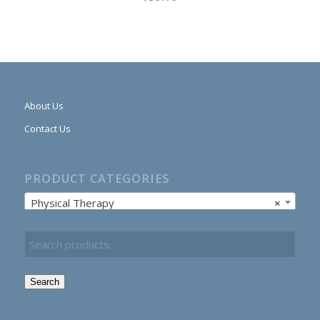
About Us
Contact Us
PRODUCT CATEGORIES
Physical Therapy
×
Search