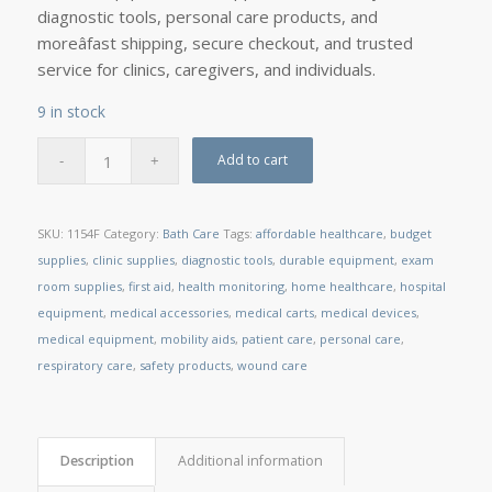
diagnostic tools, personal care products, and
moreâfast shipping, secure checkout, and trusted
service for clinics, caregivers, and individuals.
9 in stock
Add to cart
SKU:
1154F
Category:
Bath Care
Tags:
affordable healthcare
,
budget
supplies
,
clinic supplies
,
diagnostic tools
,
durable equipment
,
exam
room supplies
,
first aid
,
health monitoring
,
home healthcare
,
hospital
equipment
,
medical accessories
,
medical carts
,
medical devices
,
medical equipment
,
mobility aids
,
patient care
,
personal care
,
respiratory care
,
safety products
,
wound care
Description
Additional information