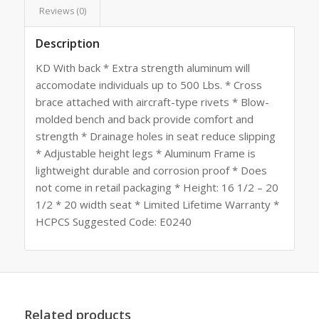
Reviews (0)
Description
KD With back * Extra strength aluminum will
accomodate individuals up to 500 Lbs. * Cross
brace attached with aircraft-type rivets * Blow-
molded bench and back provide comfort and
strength * Drainage holes in seat reduce slipping
* Adjustable height legs * Aluminum Frame is
lightweight durable and corrosion proof * Does
not come in retail packaging * Height: 16 1/2 – 20
1/2 * 20 width seat * Limited Lifetime Warranty *
HCPCS Suggested Code: E0240
Related products