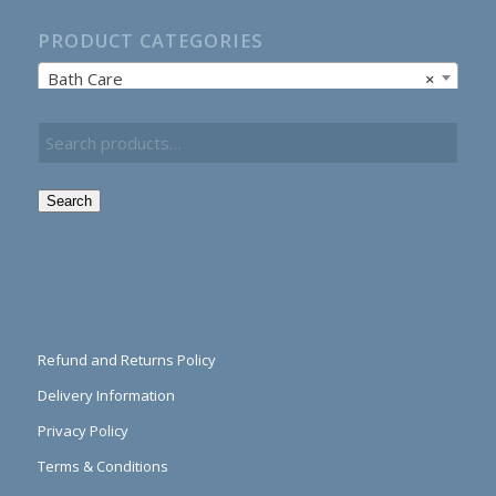
PRODUCT CATEGORIES
Bath Care
×
Search
Refund and Returns Policy
Delivery Information
Privacy Policy
Terms & Conditions