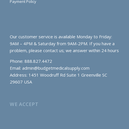
Payment Policy
Our customer service is available Monday to Friday:
9AM – 4PM & Saturday from 9AM-2PM. If you have a
problem, please contact us; we answer within 24 hours
Phone: 888.827.4472
Email:
admin@budgetmedicalsupply.com
Address: 1451 Woodruff Rd Suite 1 Greenville SC
29607 USA
WE ACCEPT