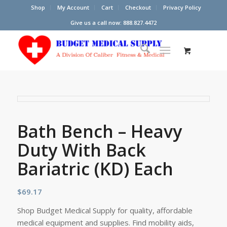
Shop
My Account
Cart
Checkout
Privacy Policy
Give us a call now: 888.827.4472
Bath Bench – Heavy
Duty With Back
Bariatric (KD) Each
$
69.17
Shop Budget Medical Supply for quality, affordable
medical equipment and supplies. Find mobility aids,