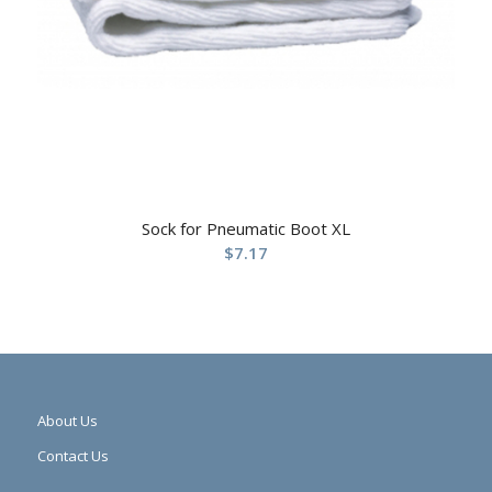
Sock for Pneumatic Boot XL
$
7.17
About Us
Contact Us