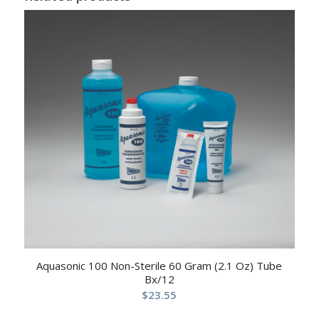
Aquasonic 100 Non-Sterile 60 Gram (2.1 Oz) Tube
Bx/12
$
23.55