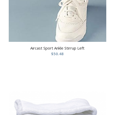
Aircast Sport Ankle Stirrup Left
$
50.48