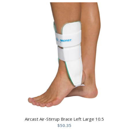
Aircast Air-Stirrup Brace Left Large 10.5
$
50.35