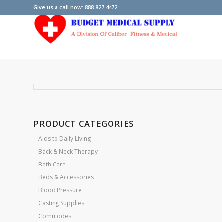
Give us a call now: 888.827.4472
PRODUCT CATEGORIES
Aids to Daily Living
Back & Neck Therapy
Bath Care
Beds & Accessories
Blood Pressure
Casting Supplies
Commodes