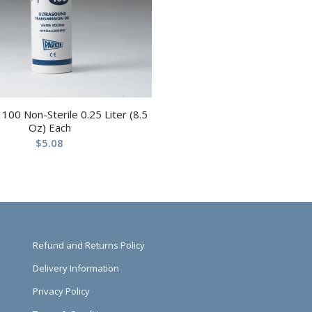
100 Non-Sterile 0.25 Liter (8.5
Oz) Each
$
5.08
Refund and Returns Policy
Delivery Information
Privacy Policy