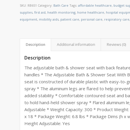
SKU:
RB651
Category:
Bath Care
Tags:
affordable healthcare
,
budget sup
supplies
,
first aid
,
health monitoring
,
home healthcare
,
hospital equip
equipment
,
mobility aids
,
patient care
,
personal care
,
respiratory care
Description
Additional information
Reviews (0)
Description
The adjustable bath & shower seat with back feature
handles * The Adjustable Bath & Shower Seat With Ba
seat is constructed of durable plastic with easy-to-
spray * The aluminum legs are flared to help prevent 
added stability * Comfortable contoured seat and ba
to hold hand-held shower spray * Flared aluminum le
Adjustable * Weight Capacity: 300 * Product Weight: 
x 18 * Package Weight: 6.8 lbs * Package Dims (h x w 
Height Adjustable: Yes