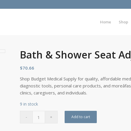
Home
Shop
Bath & Shower Seat Adj
$
70.66
Shop Budget Medical Supply for quality, affordable medi
diagnostic tools, personal care products, and moreâfa
clinics, caregivers, and individuals.
9 in stock
Add to cart