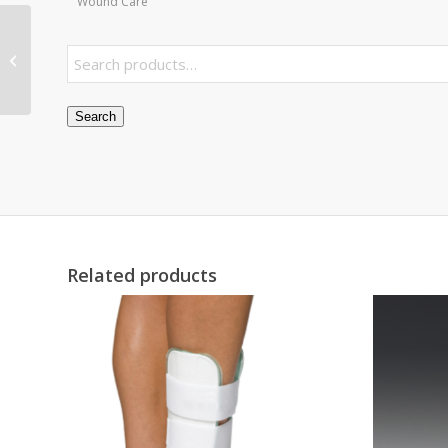
Wound Care
EZ Grabber 32 W/Twist
Shaft & Wrist Support
Search
Related products