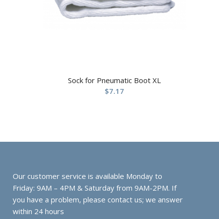
Sock for Pneumatic Boot XL
$
7.17
Our customer service is available Monday to
Friday: 9AM – 4PM & Saturday from 9AM-2PM. If
you have a problem, please contact us; we answer
within 24 hours