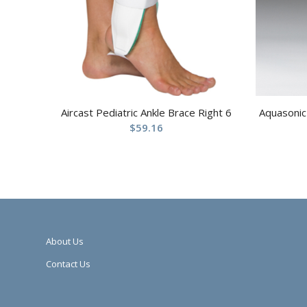
Aircast Pediatric Ankle Brace Right 6
Aquasonic 
$
59.16
About Us
Contact Us