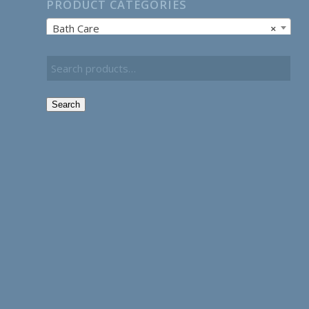
PRODUCT CATEGORIES
Bath Care
×
Search