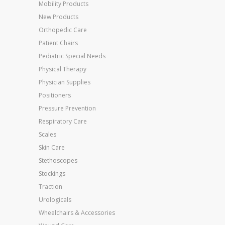
Mobility Products
New Products
Orthopedic Care
Patient Chairs
Pediatric Special Needs
Physical Therapy
Physician Supplies
Positioners
Pressure Prevention
Respiratory Care
Scales
Skin Care
Stethoscopes
Stockings
Traction
Urologicals
Wheelchairs & Accessories