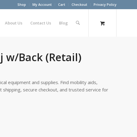
Shop
My Account
Cart
Checkout
Privacy Policy
About Us
Contact Us
Blog
 w/Back (Retail)
cal equipment and supplies. Find mobility aids,
st shipping, secure checkout, and trusted service for