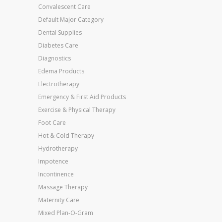
Convalescent Care
Default Major Category
Dental Supplies
Diabetes Care
Diagnostics
Edema Products
Electrotherapy
Emergency & First Aid Products
Exercise & Physical Therapy
Foot Care
Hot & Cold Therapy
Hydrotherapy
Impotence
Incontinence
Massage Therapy
Maternity Care
Mixed Plan-O-Gram