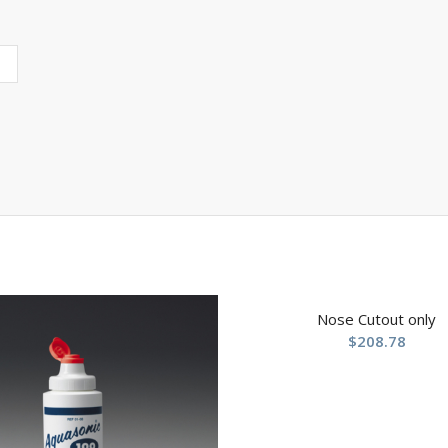
Nose Cutout only
$
208.78