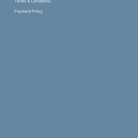
Terms & Conditions
Payment Policy