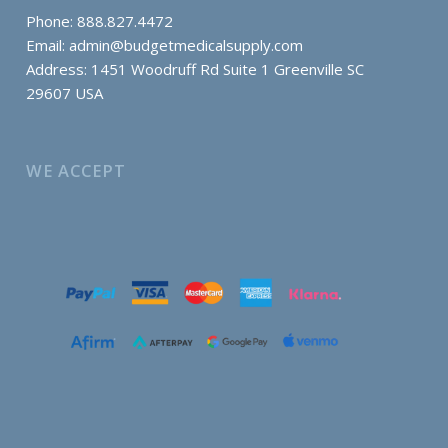
Phone: 888.827.4472
Email:
admin@budgetmedicalsupply.com
Address: 1451 Woodruff Rd Suite 1 Greenville SC
29607 USA
WE ACCEPT