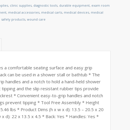
plies
,
clinic supplies
,
diagnostic tools
,
durable equipment
,
exam room
ment
,
medical accessories
,
medical carts
,
medical devices
,
medical
,
safety products
,
wound care
s a comfortable seating surface and easy grip
ck can be used in a shower stall or bathtub * The
grip handles and a notch to hold a hand-held shower
tipping and the slip resistant rubber tips provide
ckrest * Convenient easy-to-grip handles and notch
gs prevent tipping * Tool Free Assembly * Height
5.46 lbs * Product Dims (h x w x d): 13.5 – 20.5 x 20
x d): 22 x 13.5 x 4.5 * Back: Yes * Handles: Yes *