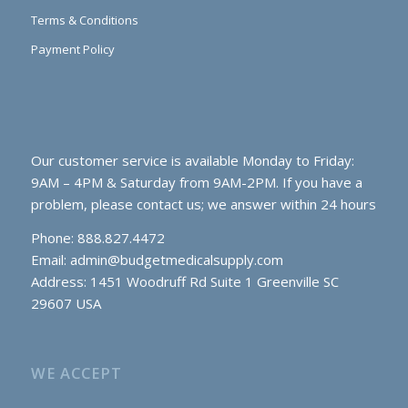
Terms & Conditions
Payment Policy
Our customer service is available Monday to Friday:
9AM – 4PM & Saturday from 9AM-2PM. If you have a
problem, please contact us; we answer within 24 hours
Phone: 888.827.4472
Email:
admin@budgetmedicalsupply.com
Address: 1451 Woodruff Rd Suite 1 Greenville SC
29607 USA
WE ACCEPT