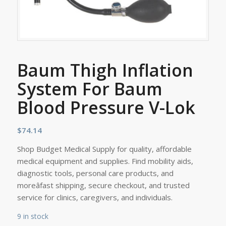
Baum Thigh Inflation
System For Baum
Blood Pressure V-Lok
$
74.14
Shop Budget Medical Supply for quality, affordable
medical equipment and supplies. Find mobility aids,
diagnostic tools, personal care products, and
moreâfast shipping, secure checkout, and trusted
service for clinics, caregivers, and individuals.
9 in stock