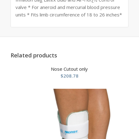
valve * For aneroid and mercurial blood pressure
units * Fits limb circumference of 18 to 26 inches*
Related products
Nose Cutout only
$
208.78