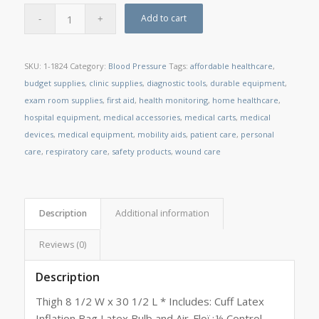
Add to cart
SKU:
1-1824
Category:
Blood Pressure
Tags:
affordable healthcare
,
budget supplies
,
clinic supplies
,
diagnostic tools
,
durable equipment
,
exam room supplies
,
first aid
,
health monitoring
,
home healthcare
,
hospital equipment
,
medical accessories
,
medical carts
,
medical
devices
,
medical equipment
,
mobility aids
,
patient care
,
personal
care
,
respiratory care
,
safety products
,
wound care
Description
Additional information
Reviews (0)
Description
Thigh 8 1/2 W x 30 1/2 L * Includes: Cuff Latex
Inflation Bag Latex Bulb and Air-Floï¿½ Control