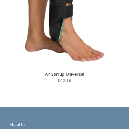
Air Stirrup Universal
$
42.16
About Us