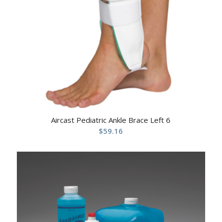
Aircast Pediatric Ankle Brace Left 6
$
59.16