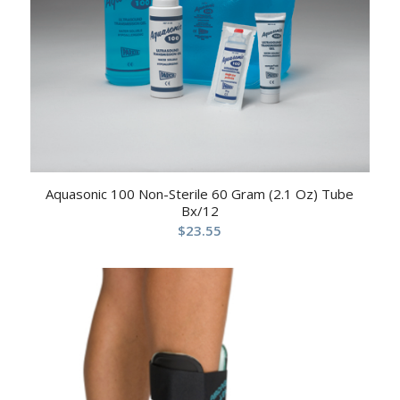
Aquasonic 100 Non-Sterile 60 Gram (2.1 Oz) Tube
Bx/12
$
23.55