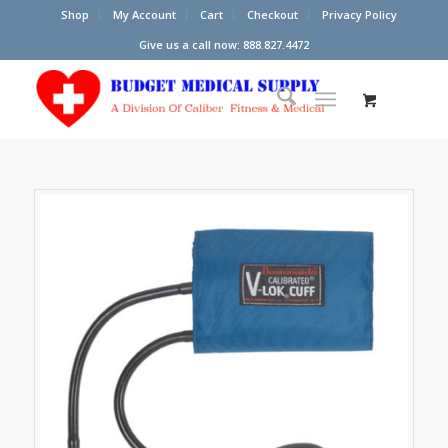
Shop
My Account
Cart
Checkout
Privacy Policy
Give us a call now: 888.827.4472