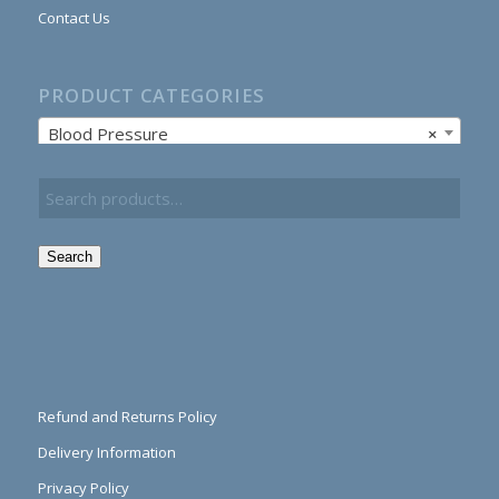
Contact Us
PRODUCT CATEGORIES
Blood Pressure
×
Search
Refund and Returns Policy
Delivery Information
Privacy Policy