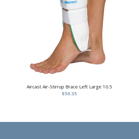
Aircast Air-Stirrup Brace Left Large 10.5
$
50.35