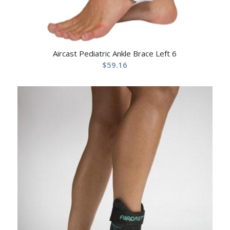
Aircast Pediatric Ankle Brace Left 6
$
59.16