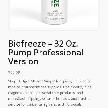
Biofreeze – 32 Oz.
Pump Professional
Version
$
65.09
Shop Budget Medical Supply for quality, affordable
medical equipment and supplies. Find mobility aids,
diagnostic tools, personal care products, and
moreâfast shipping, secure checkout, and trusted
service for clinics, caregivers, and individuals.