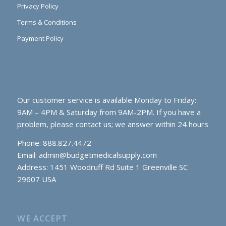
Privacy Policy
Terms & Conditions
Payment Policy
Our customer service is available Monday to Friday:
9AM – 4PM & Saturday from 9AM-2PM. If you have a
problem, please contact us; we answer within 24 hours
Phone: 888.827.4472
Email:
admin@budgetmedicalsupply.com
Address: 1451 Woodruff Rd Suite 1 Greenville SC
29607 USA
WE ACCEPT