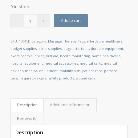
9 in stock
Add to cart
SKU:
10045D
Category:
Massage Therapy
Tags:
affordable healthcare
,
budget supplies
,
clinic supplies
,
diagnostic tools
,
durable equipment
,
exam room supplies
,
first aid
,
health monitoring
,
home healthcare
,
hospital equipment
,
medical accessories
,
medical carts
,
medical
devices
,
medical equipment
,
mobility aids
,
patient care
,
personal
care
,
respiratory care
,
safety products
,
wound care
Description
Additional information
Reviews (0)
Description