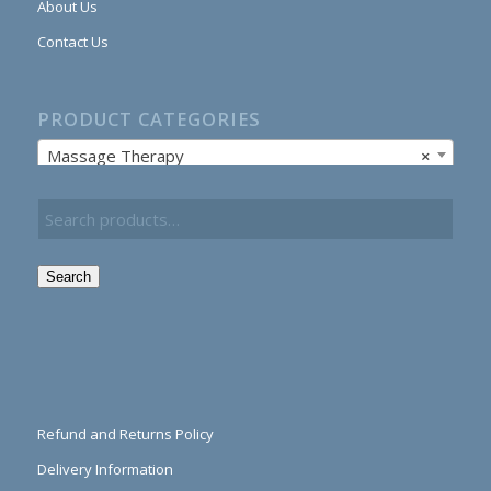
About Us
Contact Us
PRODUCT CATEGORIES
Massage Therapy
×
Search
Refund and Returns Policy
Delivery Information