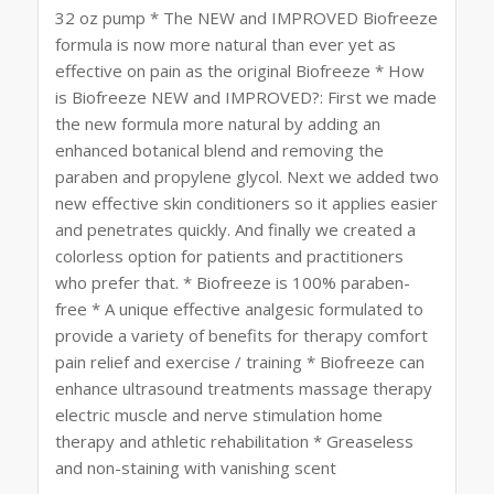
32 oz pump * The NEW and IMPROVED Biofreeze
formula is now more natural than ever yet as
effective on pain as the original Biofreeze * How
is Biofreeze NEW and IMPROVED?: First we made
the new formula more natural by adding an
enhanced botanical blend and removing the
paraben and propylene glycol. Next we added two
new effective skin conditioners so it applies easier
and penetrates quickly. And finally we created a
colorless option for patients and practitioners
who prefer that. * Biofreeze is 100% paraben-
free * A unique effective analgesic formulated to
provide a variety of benefits for therapy comfort
pain relief and exercise / training * Biofreeze can
enhance ultrasound treatments massage therapy
electric muscle and nerve stimulation home
therapy and athletic rehabilitation * Greaseless
and non-staining with vanishing scent