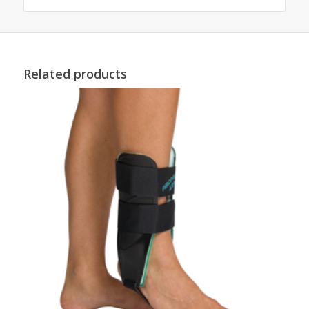
Related products