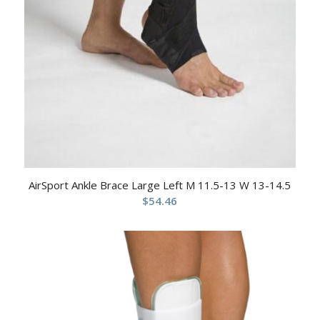
AirSport Ankle Brace Large Left M 11.5-13 W 13-14.5
$
54.46