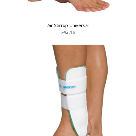
Air Stirrup Universal
$
42.16