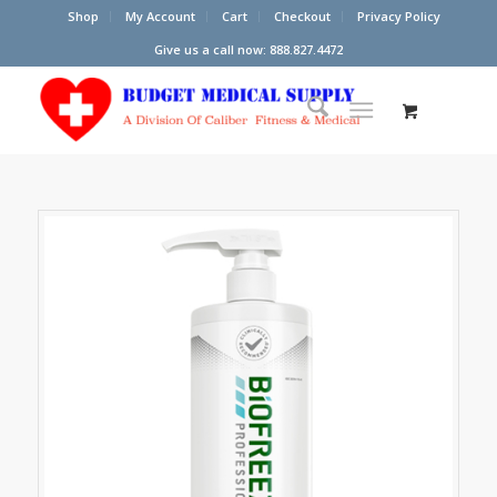
Shop
My Account
Cart
Checkout
Privacy Policy
Give us a call now: 888.827.4472