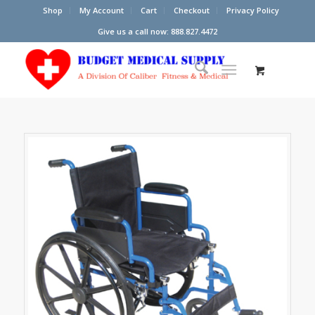
Shop
My Account
Cart
Checkout
Privacy Policy
Give us a call now: 888.827.4472