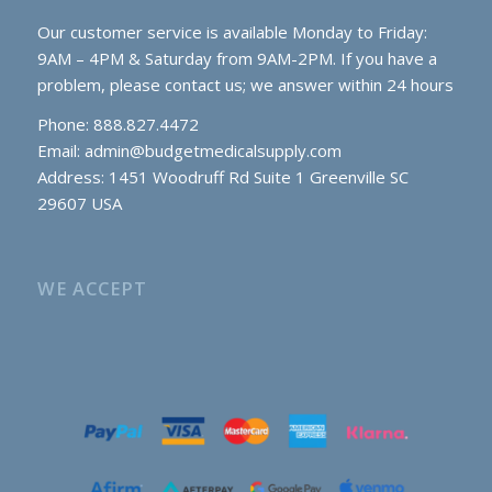
Our customer service is available Monday to Friday:
9AM – 4PM & Saturday from 9AM-2PM. If you have a
problem, please contact us; we answer within 24 hours
Phone: 888.827.4472
Email:
admin@budgetmedicalsupply.com
Address: 1451 Woodruff Rd Suite 1 Greenville SC
29607 USA
WE ACCEPT