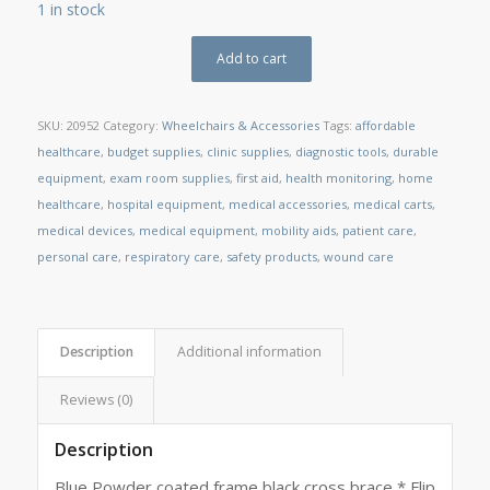
1 in stock
Add to cart
SKU:
20952
Category:
Wheelchairs & Accessories
Tags:
affordable
healthcare
,
budget supplies
,
clinic supplies
,
diagnostic tools
,
durable
equipment
,
exam room supplies
,
first aid
,
health monitoring
,
home
healthcare
,
hospital equipment
,
medical accessories
,
medical carts
,
medical devices
,
medical equipment
,
mobility aids
,
patient care
,
personal care
,
respiratory care
,
safety products
,
wound care
Description
Additional information
Reviews (0)
Description
Blue Powder coated frame black cross brace * Flip