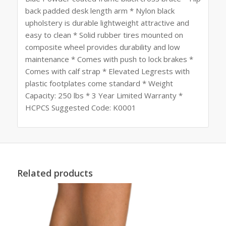
back padded desk length arm * Nylon black
upholstery is durable lightweight attractive and
easy to clean * Solid rubber tires mounted on
composite wheel provides durability and low
maintenance * Comes with push to lock brakes *
Comes with calf strap * Elevated Legrests with
plastic footplates come standard * Weight
Capacity: 250 lbs * 3 Year Limited Warranty *
HCPCS Suggested Code: K0001
Related products