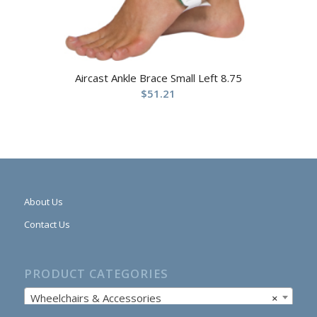
Aircast Ankle Brace Small Left 8.75
$
51.21
About Us
Contact Us
PRODUCT CATEGORIES
Wheelchairs & Accessories
×