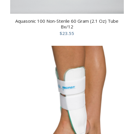
Aquasonic 100 Non-Sterile 60 Gram (2.1 Oz) Tube
Bx/12
$
23.55