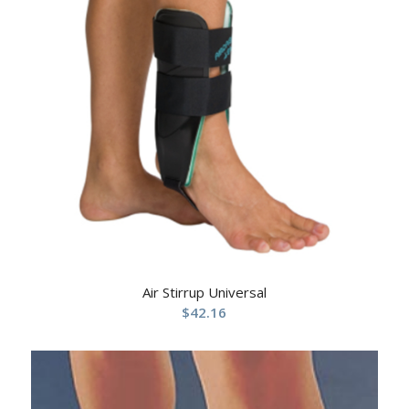
Air Stirrup Universal
$
42.16