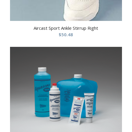
Aircast Sport Ankle Stirrup Right
$
50.48