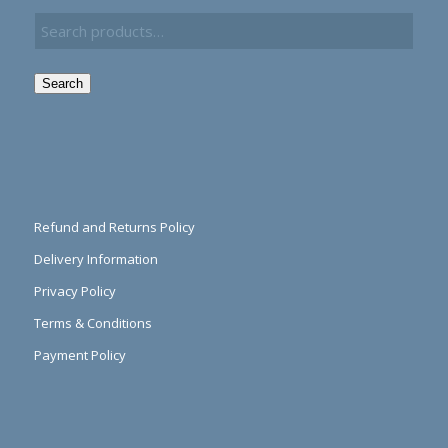
Search
Refund and Returns Policy
Delivery Information
Privacy Policy
Terms & Conditions
Payment Policy