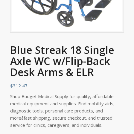
Blue Streak 18 Single
Axle WC w/Flip-Back
Desk Arms & ELR
$
312.47
Shop Budget Medical Supply for quality, affordable
medical equipment and supplies. Find mobility aids,
diagnostic tools, personal care products, and
moreâfast shipping, secure checkout, and trusted
service for clinics, caregivers, and individuals.