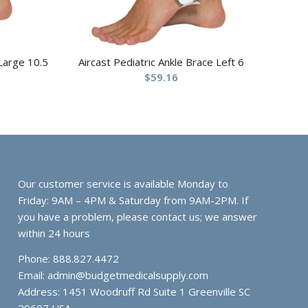
 Large 10.5
Aircast Pediatric Ankle Brace Left 6
$
59.16
Our customer service is available Monday to
Friday: 9AM – 4PM & Saturday from 9AM-2PM. If
you have a problem, please contact us; we answer
within 24 hours
Phone: 888.827.4472
Email:
admin@budgetmedicalsupply.com
Address: 1451 Woodruff Rd Suite 1 Greenville SC
29607 USA