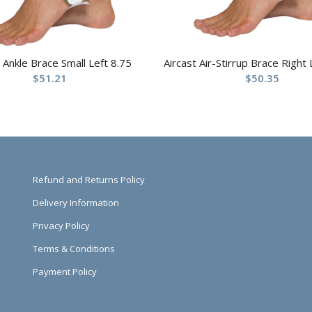
t Ankle Brace Small Left 8.75
Aircast Air-Stirrup Brace Right
$
51.21
$
50.35
Refund and Returns Policy
Delivery Information
Privacy Policy
Terms & Conditions
Payment Policy