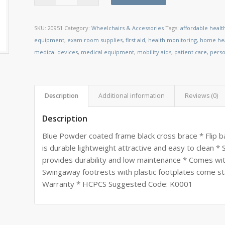
SKU:
20951
Category:
Wheelchairs & Accessories
Tags:
affordable healt
equipment
,
exam room supplies
,
first aid
,
health monitoring
,
home hea
medical devices
,
medical equipment
,
mobility aids
,
patient care
,
perso
Description
Additional information
Reviews (0)
Description
Blue Powder coated frame black cross brace * Flip b
is durable lightweight attractive and easy to clean 
provides durability and low maintenance * Comes wit
Swingaway footrests with plastic footplates come st
Warranty * HCPCS Suggested Code: K0001