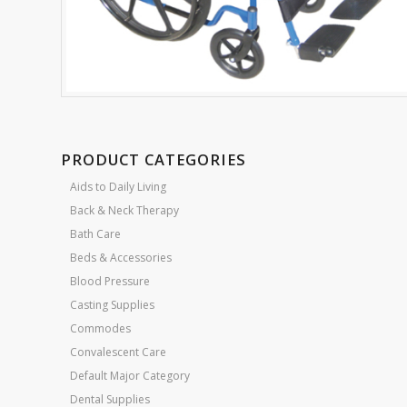
PRODUCT CATEGORIES
Aids to Daily Living
Back & Neck Therapy
Bath Care
Beds & Accessories
Blood Pressure
Casting Supplies
Commodes
Convalescent Care
Default Major Category
Dental Supplies