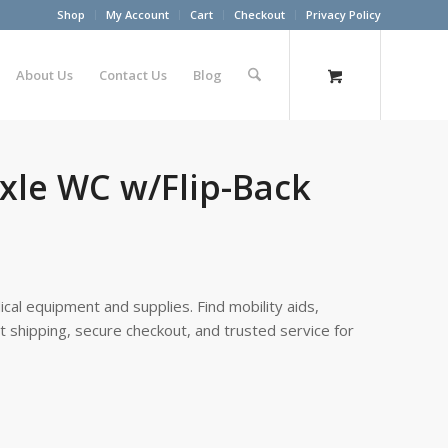
Shop
My Account
Cart
Checkout
Privacy Policy
About Us
Contact Us
Blog
Axle WC w/Flip-Back
cal equipment and supplies. Find mobility aids,
st shipping, secure checkout, and trusted service for