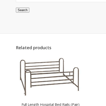
Search
Related products
Full Length Hospital Bed Rails (Pair)