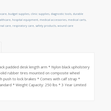
hcare
,
budget supplies
,
clinic supplies
,
diagnostic tools
,
durable
lthcare
,
hospital equipment
,
medical accessories
,
medical carts
,
nal care
,
respiratory care
,
safety products
,
wound care
ack padded desk length arm * Nylon black upholstery
* Solid rubber tires mounted on composite wheel
h push to lock brakes * Comes with calf strap *
andard * Weight Capacity: 250 lbs * 3 Year Limited