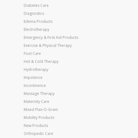
Diabetes Care
Diagnostics
Edema Products
Electrotherapy
Emergency & First Aid Products
Exercise & Physical Therapy
Foot Care
Hot & Cold Therapy
Hydrotherapy
Impotence
Incontinence
Massage Therapy
Maternity Care
Mixed Plan-O-Gram
Mobility Products
New Products
Orthopedic Care