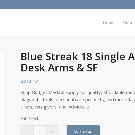
Home
Shop
Blue Streak 18 Single 
Desk Arms & SF
$
272.13
Shop Budget Medical Supply for quality, affordable medi
diagnostic tools, personal care products, and moreâfa
clinics, caregivers, and individuals.
9 in stock
Add to cart