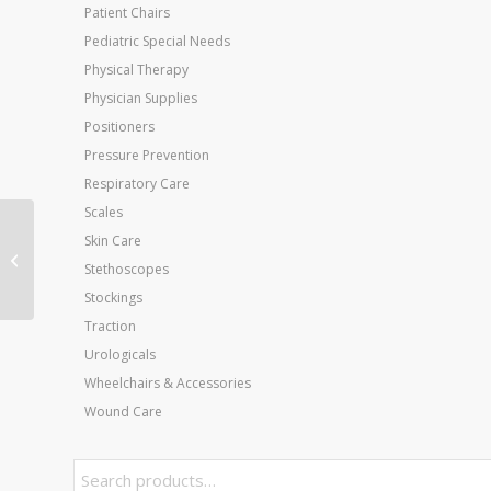
Patient Chairs
Pediatric Special Needs
Physical Therapy
Physician Supplies
Positioners
Pressure Prevention
Respiratory Care
Scales
Thera-Band Starter
Skin Care
Dispenser Pack (15-5′
Stethoscopes
pcs) Blue
Stockings
Traction
Urologicals
Wheelchairs & Accessories
Wound Care