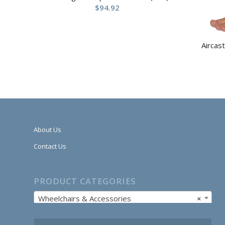
$
94.92
Aircas
About Us
Contact Us
PRODUCT CATEGORIES
Wheelchairs & Accessories
×