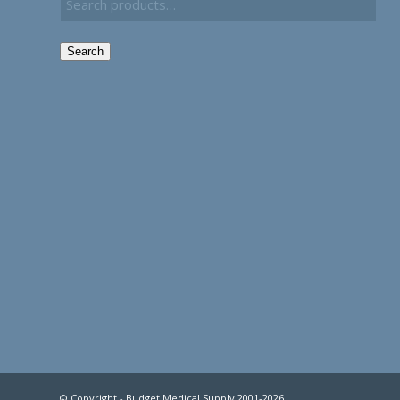
Search
© Copyright - Budget Medical Supply 2001-2026