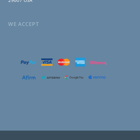
WE ACCEPT