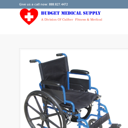
Give us a call now: 888.827.4472