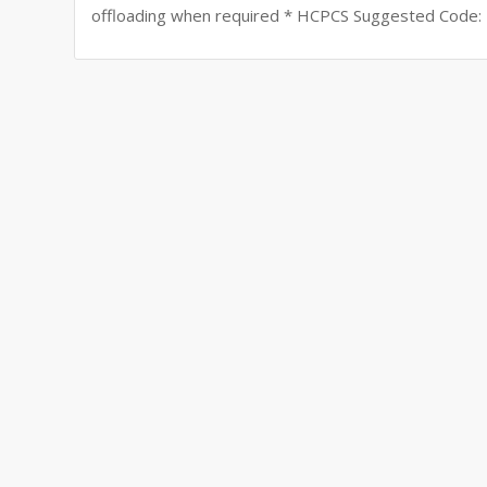
offloading when required * HCPCS Suggested Code: