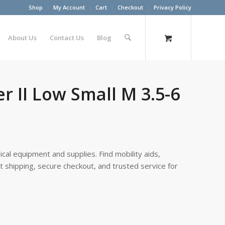
Shop
My Account
Cart
Checkout
Privacy Policy
About Us
Contact Us
Blog
 II Low Small M 3.5-6
cal equipment and supplies. Find mobility aids,
st shipping, secure checkout, and trusted service for