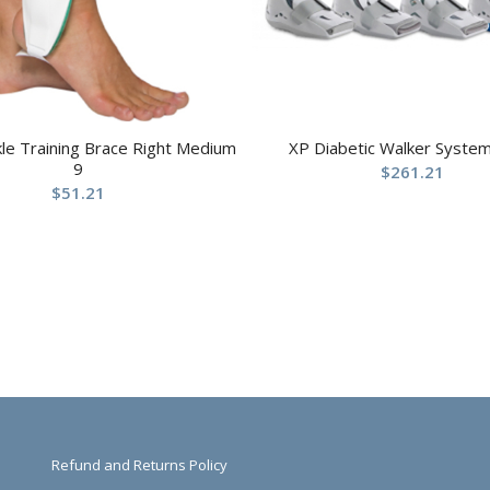
kle Training Brace Right Medium
XP Diabetic Walker System
9
$
261.21
$
51.21
Refund and Returns Policy