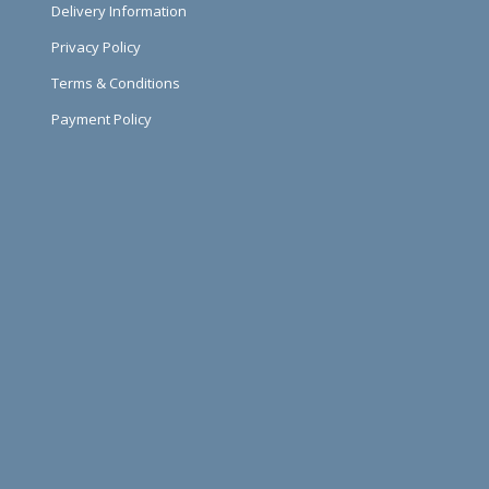
Delivery Information
Privacy Policy
Terms & Conditions
Payment Policy