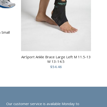
 Small
AirSport Ankle Brace Large Left M 11.5-13
W 13-14.5
$
54.46
Our customer service is available Monday to