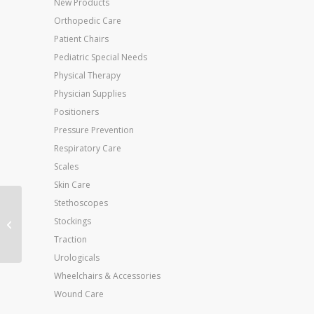
New Products
Orthopedic Care
Patient Chairs
Pediatric Special Needs
Physical Therapy
Physician Supplies
Positioners
Pressure Prevention
Respiratory Care
Scales
Skin Care
Stethoscopes
Body Armor Cam
Stockings
Walker II Low X-Sm M
to 3 W to 4
Traction
Urologicals
Wheelchairs & Accessories
Wound Care