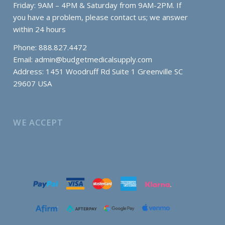
Friday: 9AM – 4PM & Saturday from 9AM-2PM. If
you have a problem, please contact us; we answer
within 24 hours
Phone: 888.827.4472
Email:
admin@budgetmedicalsupply.com
Address: 1451 Woodruff Rd Suite 1 Greenville SC
29607 USA
WE ACCEPT