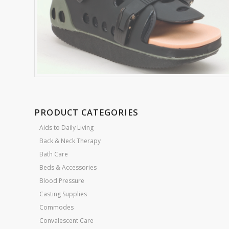
PRODUCT CATEGORIES
Aids to Daily Living
Back & Neck Therapy
Bath Care
Beds & Accessories
Blood Pressure
Casting Supplies
Commodes
Convalescent Care