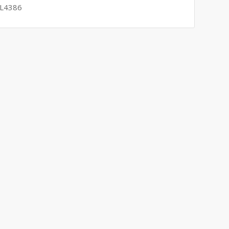
 L4386