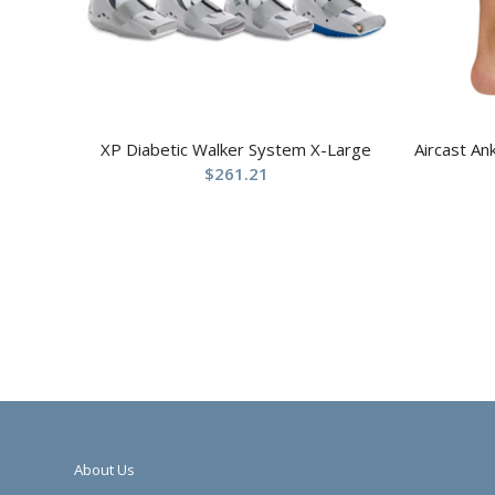
XP Diabetic Walker System X-Large
Aircast An
$
261.21
About Us