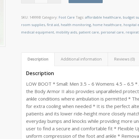
SKU:
14999B
Category:
Foot Care
Tags:
affordable healthcare
,
budget su
room supplies
,
first aid
,
health monitoring
,
home healthcare
,
hospital
medical equipment
,
mobility aids
,
patient care
,
personal care
,
respira
Description
Additional information
Reviews (0)
Description
LOW BOOT * Small: Men 3.5 – 6 Womens 4.5 – 6.5 * 
the Body Armor II also provides unparalleled protec
ankle conditions where ambulation is permitted * The I
for extra cooling when needed * It is the perfect alt
patients and its lower ride-height more closely matc
everyday bumps and knocks while providing more uni
user to find a secure and comfortable fit * Flexible
uniform compression of the foot and ankle * Removab