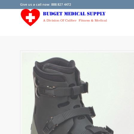
Give us a call now: 888.827.4472