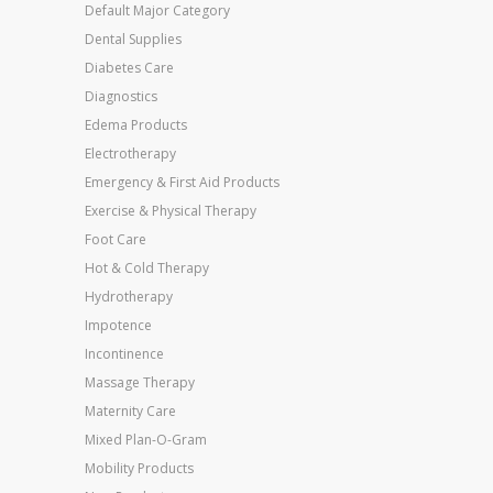
Default Major Category
Dental Supplies
Diabetes Care
Diagnostics
Edema Products
Electrotherapy
Emergency & First Aid Products
Exercise & Physical Therapy
Foot Care
Hot & Cold Therapy
Hydrotherapy
Impotence
Incontinence
Massage Therapy
Maternity Care
Mixed Plan-O-Gram
Mobility Products