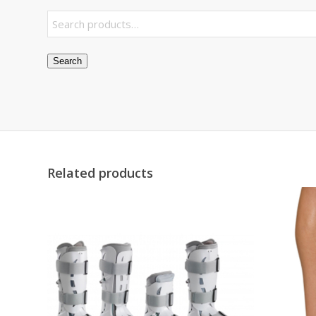
Search
Related products