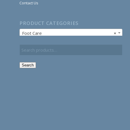
Contact Us
PRODUCT CATEGORIES
Foot Care
×
Search