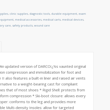
pplies
,
clinic supplies
,
diagnostic tools
,
durable equipment
,
exam
 equipment
,
medical accessories
,
medical carts
,
medical devices
,
tory care
,
safety products
,
wound care
An updated version of DARCOï¿½s vaunted original
tion compression and immobilization for foot and
I also features a built-in liner and raised air vents
ernative to a weight-bearing cast for compliant
hes that of most shoes * Rigid Shell: protects from
form compression * Ski-boot closure: allows every
 Upper: conforms to the leg and provides more
le Multi-density Insoles: allow for targeted