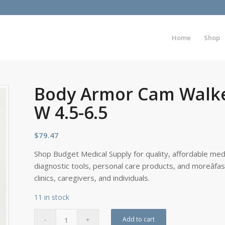
Home
Shop
Body Armor Cam Walker
W 4.5-6.5
$
79.47
Shop Budget Medical Supply for quality, affordable medi
diagnostic tools, personal care products, and moreâfa
clinics, caregivers, and individuals.
11 in stock
Add to cart