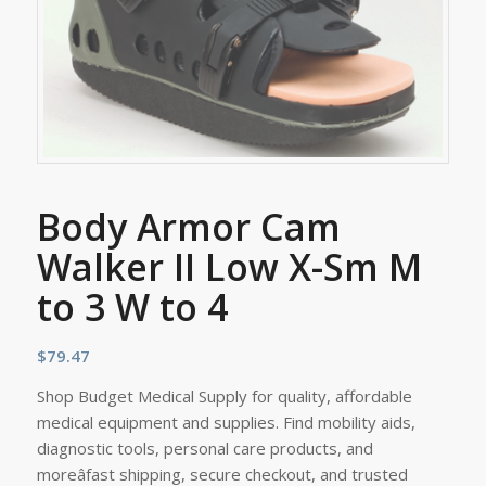
Body Armor Cam
Walker II Low X-Sm M
to 3 W to 4
$
79.47
Shop Budget Medical Supply for quality, affordable
medical equipment and supplies. Find mobility aids,
diagnostic tools, personal care products, and
moreâfast shipping, secure checkout, and trusted