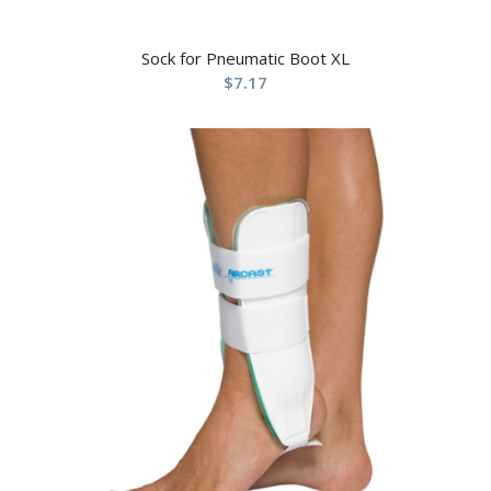
Sock for Pneumatic Boot XL
$
7.17