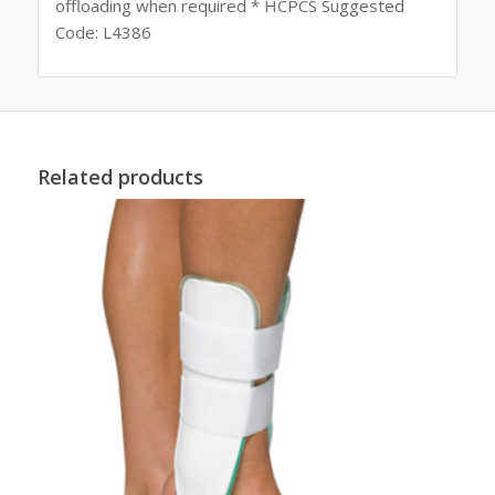
offloading when required * HCPCS Suggested
Code: L4386
Related products