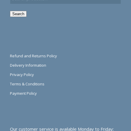
Search
Refund and Returns Policy
Delivery Information
Privacy Policy
Terms & Conditions
Payment Policy
Our customer service is available Monday to Friday: