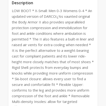
Description
LOW BOOT * X-Small: Men 0-3 Womens 0-4 * An
updated version of DARCOï¿½s vaunted original
the Body Armor II also provides unparalleled
protection compression and immobilization for
foot and ankle conditions where ambulation is
permitted * The II also features a built-in liner and
raised air vents for extra cooling when needed *
It is the perfect alternative to a weight-bearing
cast for compliant patients and its lower ride-
height more closely matches that of most shoes *
Rigid Shell: protects from everyday bumps and
knocks while providing more uniform compression
* Ski-boot closure: allows every user to find a
secure and comfortable fit * Flexible Upper:
conforms to the leg and provides more uniform
compression of the foot and ankle * Removable
Multi-density Insoles: allow for targeted