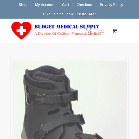
Shop
My Account
Cart
Checkout
Privacy Policy
Give us a call now: 888.827.4472