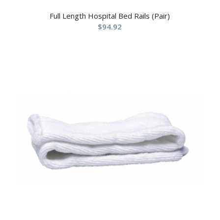
Full Length Hospital Bed Rails (Pair)
$
94.92