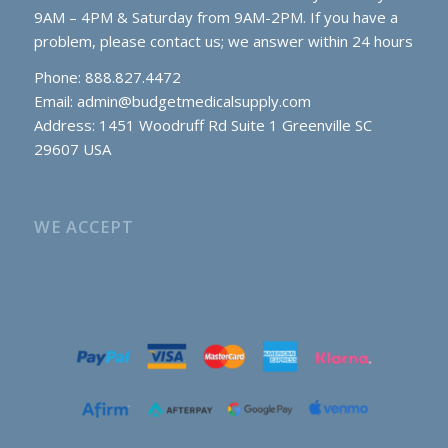
9AM – 4PM & Saturday from 9AM-2PM. If you have a
problem, please contact us; we answer within 24 hours
Phone: 888.827.4472
Email:
admin@budgetmedicalsupply.com
Address: 1451 Woodruff Rd Suite 1 Greenville SC
29607 USA
WE ACCEPT