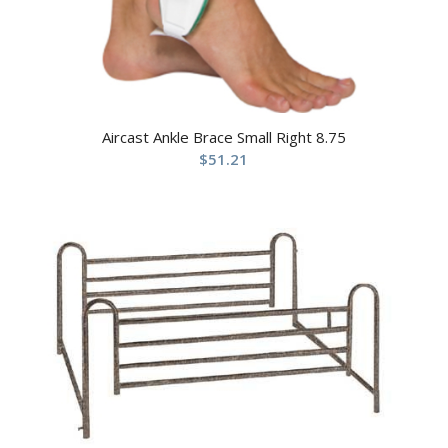
Aircast Ankle Brace Small Right 8.75
$
51.21