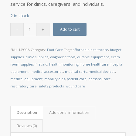
service for clinics, caregivers, and individuals.
2 in stock
Add to cart
SKU:
14999A
Category:
Foot Care
Tags:
affordable healthcare
,
budget
supplies
,
clinic supplies
,
diagnostic tools
,
durable equipment
,
exam
room supplies
,
first aid
,
health monitoring
,
home healthcare
,
hospital
equipment
,
medical accessories
,
medical carts
,
medical devices
,
medical equipment
,
mobility aids
,
patient care
,
personal care
,
respiratory care
,
safety products
,
wound care
Description
Additional information
Reviews (0)