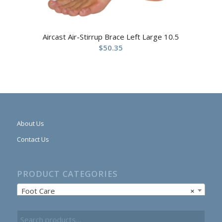
Aircast Air-Stirrup Brace Left Large 10.5
$
50.35
About Us
Contact Us
PRODUCT CATEGORIES
Foot Care
×