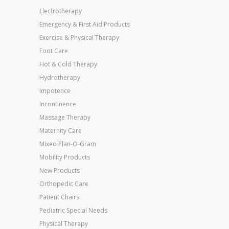
Electrotherapy
Emergency & First Aid Products
Exercise & Physical Therapy
Foot Care
Hot & Cold Therapy
Hydrotherapy
Impotence
Incontinence
Massage Therapy
Maternity Care
Mixed Plan-O-Gram
Mobility Products
New Products
Orthopedic Care
Patient Chairs
Pediatric Special Needs
Physical Therapy