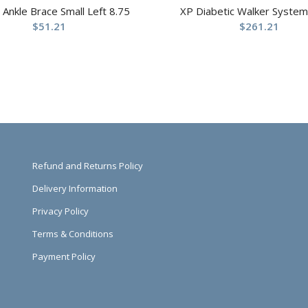
t Ankle Brace Small Left 8.75
XP Diabetic Walker System
$
51.21
$
261.21
Refund and Returns Policy
Delivery Information
Privacy Policy
Terms & Conditions
Payment Policy