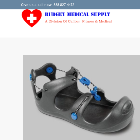
Give us a call now: 888.827.4472