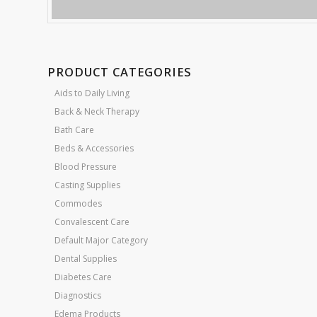
PRODUCT CATEGORIES
Aids to Daily Living
Back & Neck Therapy
Bath Care
Beds & Accessories
Blood Pressure
Casting Supplies
Commodes
Convalescent Care
Default Major Category
Dental Supplies
Diabetes Care
Diagnostics
Edema Products