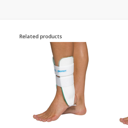
Related products