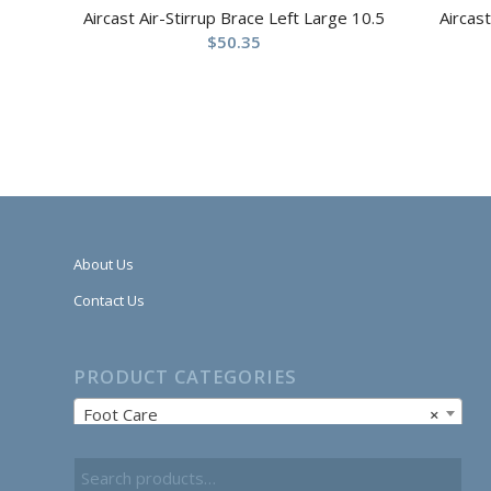
Aircast Air-Stirrup Brace Left Large 10.5
Aircas
$
50.35
About Us
Contact Us
PRODUCT CATEGORIES
Foot Care
×