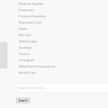
Physician Supplies
Positioners
Pressure Prevention
Respiratory Care
Scales
Skin Care
Stethoscopes
Stockings
Body Armor Cast Shoe
Traction
Small
Urologicals
Wheelchairs & Accessories
Wound Care
Search