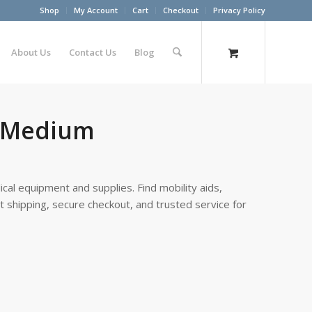
Shop
My Account
Cart
Checkout
Privacy Policy
About Us
Contact Us
Blog
e Medium
cal equipment and supplies. Find mobility aids,
st shipping, secure checkout, and trusted service for