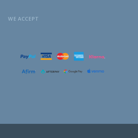
WE ACCEPT