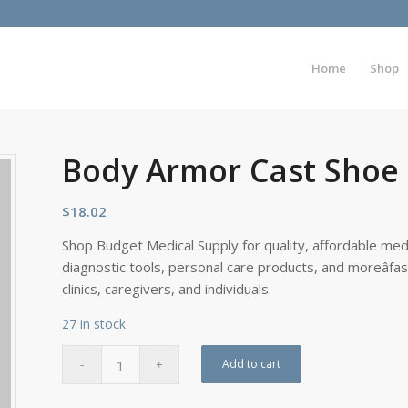
Home
Shop
Body Armor Cast Sho
$
18.02
Shop Budget Medical Supply for quality, affordable medi
diagnostic tools, personal care products, and moreâfa
clinics, caregivers, and individuals.
27 in stock
Add to cart