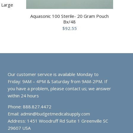
 Large
Aquasonic 100 Sterile- 20 Gram Pouch
Bx/48
$
92.55
Our customer service is available Monday to
Friday: 9AM – 4PM & Saturday from 9AM-2PM. If
you have a problem, please contact us; we answer
within 24 hours
Phone: 888.827.4472
Email:
admin@budgetmedicalsupply.com
Address: 1451 Woodruff Rd Suite 1 Greenville SC
29607 USA