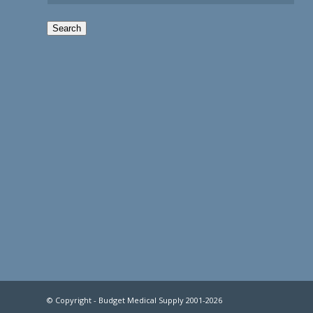
Search
© Copyright - Budget Medical Supply 2001-2026