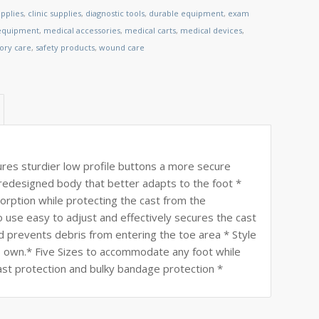
pplies
,
clinic supplies
,
diagnostic tools
,
durable equipment
,
exam
 equipment
,
medical accessories
,
medical carts
,
medical devices
,
tory care
,
safety products
,
wound care
s sturdier low profile buttons a more secure
edesigned body that better adapts to the foot *
rption while protecting the cast from the
use easy to adjust and effectively secures the cast
nd prevents debris from entering the toe area * Style
f its own.* Five Sizes to accommodate any foot while
st protection and bulky bandage protection *