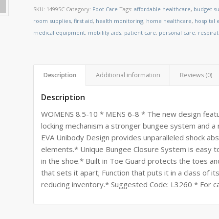
SKU:
14995C
Category:
Foot Care
Tags:
affordable healthcare
,
budget su
room supplies
,
first aid
,
health monitoring
,
home healthcare
,
hospital
medical equipment
,
mobility aids
,
patient care
,
personal care
,
respira
Description
Additional information
Reviews (0)
Description
WOMENS 8.5-10 * MENS 6-8 * The new design feature
locking mechanism a stronger bungee system and a r
EVA Unibody Design provides unparalleled shock abso
elements.* Unique Bungee Closure System is easy to 
in the shoe.* Built in Toe Guard protects the toes a
that sets it apart; Function that puts it in a class o
reducing inventory.* Suggested Code: L3260 * For ca