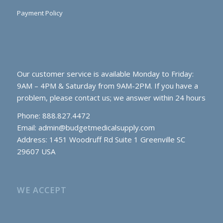
Payment Policy
Our customer service is available Monday to Friday:
9AM – 4PM & Saturday from 9AM-2PM. If you have a
problem, please contact us; we answer within 24 hours
Phone: 888.827.4472
Email:
admin@budgetmedicalsupply.com
Address: 1451 Woodruff Rd Suite 1 Greenville SC
29607 USA
WE ACCEPT