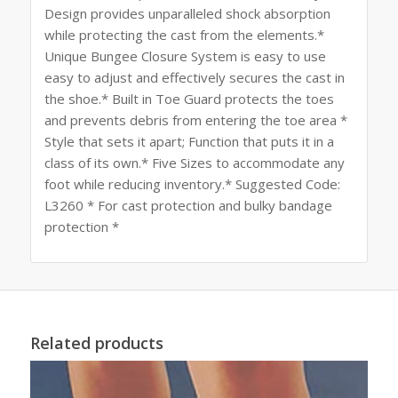
Design provides unparalleled shock absorption
while protecting the cast from the elements.*
Unique Bungee Closure System is easy to use
easy to adjust and effectively secures the cast in
the shoe.* Built in Toe Guard protects the toes
and prevents debris from entering the toe area *
Style that sets it apart; Function that puts it in a
class of its own.* Five Sizes to accommodate any
foot while reducing inventory.* Suggested Code:
L3260 * For cast protection and bulky bandage
protection *
Related products