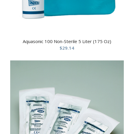
Aquasonic 100 Non-Sterile 5 Liter (175 Oz)
$
29.14