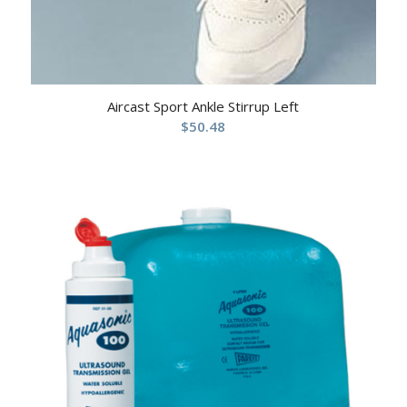
Aircast Sport Ankle Stirrup Left
$
50.48