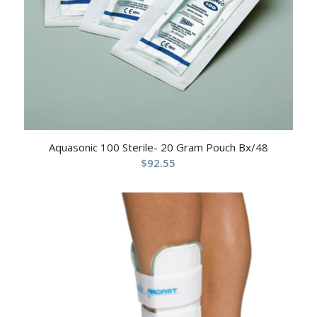
Aquasonic 100 Sterile- 20 Gram Pouch Bx/48
$
92.55