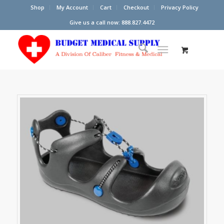
Shop
My Account
Cart
Checkout
Privacy Policy
Give us a call now: 888.827.4472