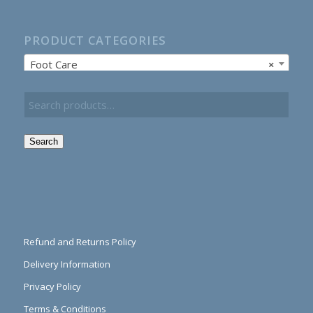
PRODUCT CATEGORIES
Foot Care
×
Search
Refund and Returns Policy
Delivery Information
Privacy Policy
Terms & Conditions