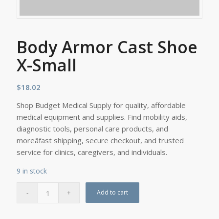
Body Armor Cast Shoe
X-Small
$
18.02
Shop Budget Medical Supply for quality, affordable
medical equipment and supplies. Find mobility aids,
diagnostic tools, personal care products, and
moreâfast shipping, secure checkout, and trusted
service for clinics, caregivers, and individuals.
9 in stock
Add to cart