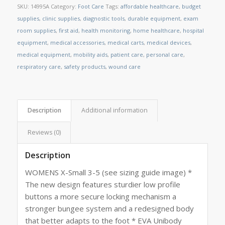
SKU:
14995A
Category:
Foot Care
Tags:
affordable healthcare
,
budget
supplies
,
clinic supplies
,
diagnostic tools
,
durable equipment
,
exam
room supplies
,
first aid
,
health monitoring
,
home healthcare
,
hospital
equipment
,
medical accessories
,
medical carts
,
medical devices
,
medical equipment
,
mobility aids
,
patient care
,
personal care
,
respiratory care
,
safety products
,
wound care
Description
Additional information
Reviews (0)
Description
WOMENS X-Small 3-5 (see sizing guide image) *
The new design features sturdier low profile
buttons a more secure locking mechanism a
stronger bungee system and a redesigned body
that better adapts to the foot * EVA Unibody