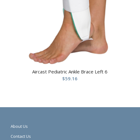
Aircast Pediatric Ankle Brace Left 6
$
59.16
About Us
Contact Us