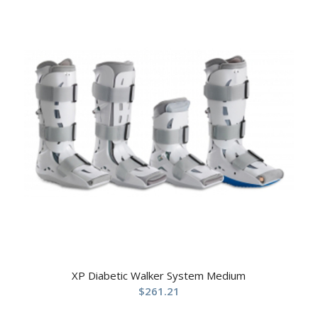
XP Diabetic Walker System Medium
$
261.21