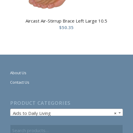
Aircast Air-Stirrup Brace Left Large 10.5
$
50.35
About Us
Contact Us
PRODUCT CATEGORIES
Aids to Daily Living
×