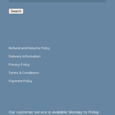
Search
Refund and Returns Policy
Delivery Information
Privacy Policy
Terms & Conditions
Payment Policy
Our customer service is available Monday to Friday: