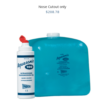
Nose Cutout only
$
208.78