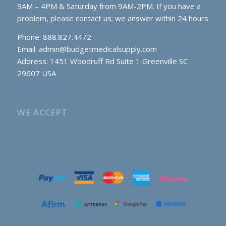
9AM – 4PM & Saturday from 9AM-2PM. If you have a
problem, please contact us; we answer within 24 hours
Phone: 888.827.4472
Email:
admin@budgetmedicalsupply.com
Address: 1451 Woodruff Rd Suite 1 Greenville SC
29607 USA
WE ACCEPT