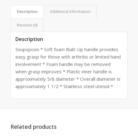
Description
Additional information
Reviews (0)
Description
Soupspoon * Soft foam Built-Up handle provides
easy grasp for those with arthritis or limited hand
involvement * Foam handle may be removed
when grasp improves * Plastic inner handle is
approximately 5/8 diameter * Overall diameter is
approximately 1 1/2 * Stainless steel utensil *
Related products