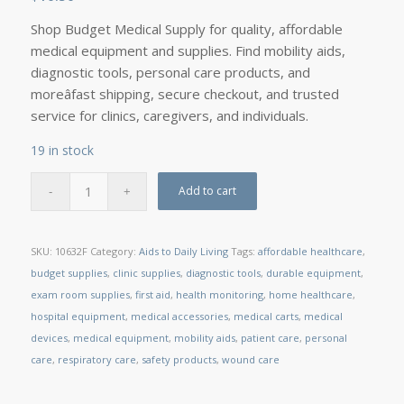
Shop Budget Medical Supply for quality, affordable
medical equipment and supplies. Find mobility aids,
diagnostic tools, personal care products, and
moreâfast shipping, secure checkout, and trusted
service for clinics, caregivers, and individuals.
19 in stock
Add to cart
SKU:
10632F
Category:
Aids to Daily Living
Tags:
affordable healthcare
,
budget supplies
,
clinic supplies
,
diagnostic tools
,
durable equipment
,
exam room supplies
,
first aid
,
health monitoring
,
home healthcare
,
hospital equipment
,
medical accessories
,
medical carts
,
medical
devices
,
medical equipment
,
mobility aids
,
patient care
,
personal
care
,
respiratory care
,
safety products
,
wound care