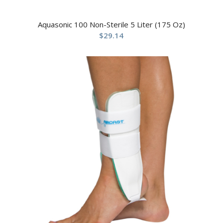
Aquasonic 100 Non-Sterile 5 Liter (175 Oz)
$
29.14