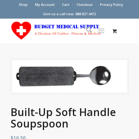
Shop
My Account
Cart
Checkout
Privacy Policy
Give us a call now: 888.827.4472
Built-Up Soft Handle
Soupspoon
$
10.50