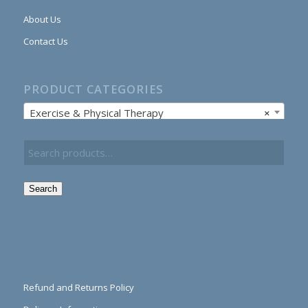
About Us
Contact Us
PRODUCT CATEGORIES
Exercise & Physical Therapy
×
Search
Refund and Returns Policy