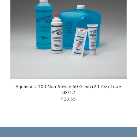
Aquasonic 100 Non-Sterile 60 Gram (2.1 Oz) Tube
Bx/12
$
23.55