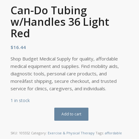
Can-Do Tubing
w/Handles 36 Light
Red
$
16.44
Shop Budget Medical Supply for quality, affordable
medical equipment and supplies. Find mobility aids,
diagnostic tools, personal care products, and
moreâfast shipping, secure checkout, and trusted
service for clinics, caregivers, and individuals.
1 in stock
Add to cart
SKU:
105552
Category:
Exercise & Physical Therapy
Tags:
affordable