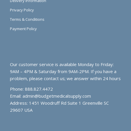
Delivery Information
Privacy Policy
Terms & Conditions
Payment Policy
Our customer service is available Monday to Friday:
9AM – 4PM & Saturday from 9AM-2PM. If you have a
problem, please contact us; we answer within 24 hours
Phone: 888.827.4472
Email:
admin@budgetmedicalsupply.com
Address: 1451 Woodruff Rd Suite 1 Greenville SC
29607 USA