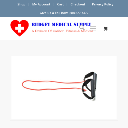
Shop
My Account
Cart
Checkout
Privacy Policy
Give us a call now: 888.827.4472