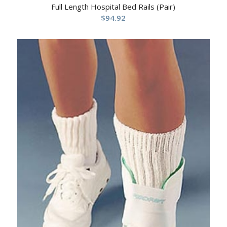
Full Length Hospital Bed Rails (Pair)
$
94.92