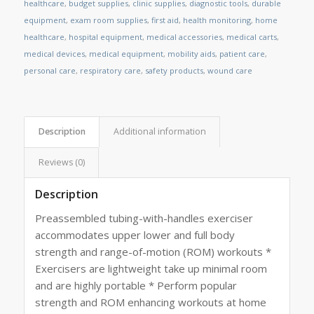
healthcare
,
budget supplies
,
clinic supplies
,
diagnostic tools
,
durable
equipment
,
exam room supplies
,
first aid
,
health monitoring
,
home
healthcare
,
hospital equipment
,
medical accessories
,
medical carts
,
medical devices
,
medical equipment
,
mobility aids
,
patient care
,
personal care
,
respiratory care
,
safety products
,
wound care
Description
Additional information
Reviews (0)
Description
Preassembled tubing-with-handles exerciser
accommodates upper lower and full body
strength and range-of-motion (ROM) workouts *
Exercisers are lightweight take up minimal room
and are highly portable * Perform popular
strength and ROM enhancing workouts at home