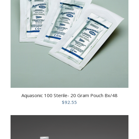
Aquasonic 100 Sterile- 20 Gram Pouch Bx/48
$
92.55