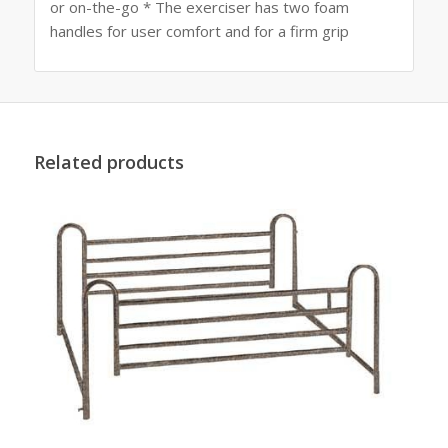
or on-the-go * The exerciser has two foam
handles for user comfort and for a firm grip
Related products