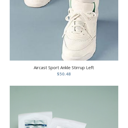
Aircast Sport Ankle Stirrup Left
$
50.48