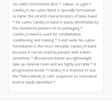
50-YARD DISPENSER BOX * Yellow -X-Light *
Candoï¿½ No-Latex Band is specially formulated
to mimic the stretch characteristics of latex band
* No-Latex Candoï¿½ band is easily identifiable by
the checkered pattern on its packaging *
Candoï¿½ band is used for rehabilitation
conditioning and training * 5-inch wide No-Latex
Formulation is the most versatile Candoï¿½ band
because it can be used by people with a latex
sensitivity * All exercise bands are lightweight
take up minimal room and are highly portable * 8
progressive levels * Candoï¿½ is licensed to use
the Thera-Bandï¿½ color sequence so resistance
level is easily identified *