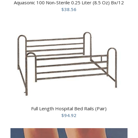
Aquasonic 100 Non-Sterile 0.25 Liter (8.5 Oz) Bx/12
$
38.56
Full Length Hospital Bed Rails (Pair)
$
94.92