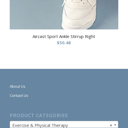
Aircast Sport Ankle Stirrup Right
$
50.48
About Us
Contact Us
PRODUCT CATEGORIES
Exercise & Physical Therapy
×