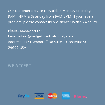
Our customer service is available Monday to Friday:
9AM – 4PM & Saturday from 9AM-2PM. If you have a
problem, please contact us; we answer within 24 hours
Phone: 888.827.4472
Email:
admin@budgetmedicalsupply.com
Address: 1451 Woodruff Rd Suite 1 Greenville SC
29607 USA
WE ACCEPT