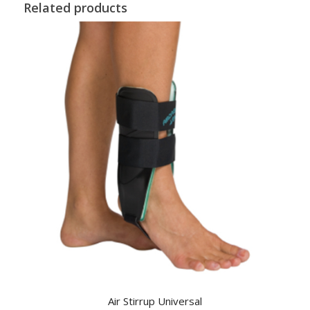
Related products
Air Stirrup Universal