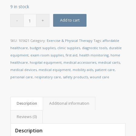
9 in stock
Add to cart
SKU:
105621
Category:
Exercise & Physical Therapy
Tags:
affordable
healthcare
,
budget supplies
,
clinic supplies
,
diagnostic tools
,
durable
equipment
,
exam room supplies
,
first aid
,
health monitoring
,
home
healthcare
,
hospital equipment
,
medical accessories
,
medical carts
,
medical devices
,
medical equipment
,
mobility aids
,
patient care
,
personal care
,
respiratory care
,
safety products
,
wound care
Description
Additional information
Reviews (0)
Description