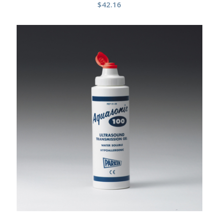
$
42.16