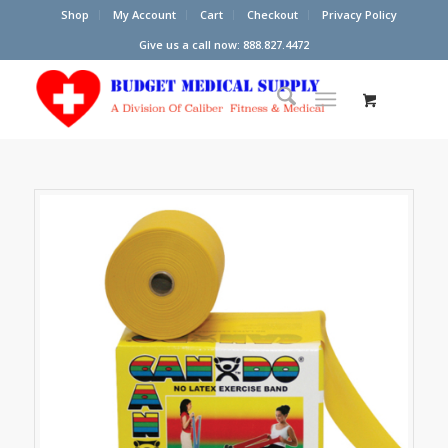
Shop
My Account
Cart
Checkout
Privacy Policy
Give us a call now: 888.827.4472