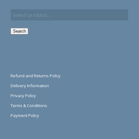
Search
Refund and Returns Policy
Delivery Information
Privacy Policy
Terms & Conditions
Payment Policy