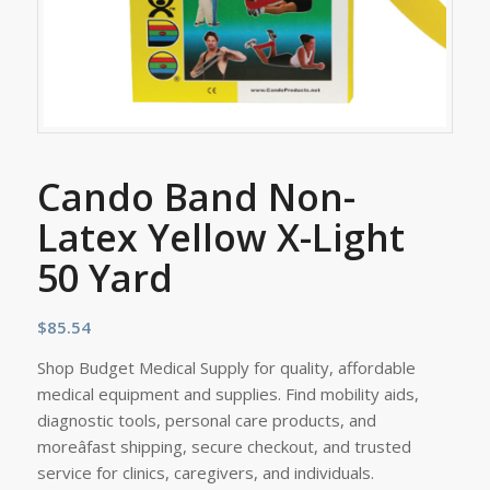
Cando Band Non-
Latex Yellow X-Light
50 Yard
$
85.54
Shop Budget Medical Supply for quality, affordable
medical equipment and supplies. Find mobility aids,
diagnostic tools, personal care products, and
moreâfast shipping, secure checkout, and trusted
service for clinics, caregivers, and individuals.