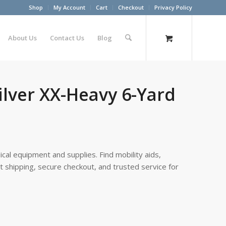
Shop
My Account
Cart
Checkout
Privacy Policy
About Us
Contact Us
Blog
ilver XX-Heavy 6-Yard
cal equipment and supplies. Find mobility aids,
st shipping, secure checkout, and trusted service for