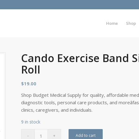
Home
Shop
Cando Exercise Band S
Roll
$
19.00
Shop Budget Medical Supply for quality, affordable medi
diagnostic tools, personal care products, and moreâfa
clinics, caregivers, and individuals.
9 in stock
Add to cart