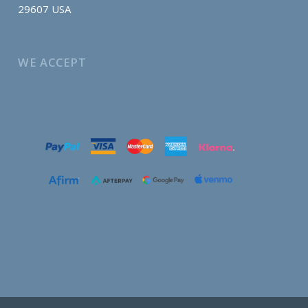
29607 USA
WE ACCEPT