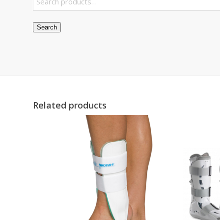
Search
Related products