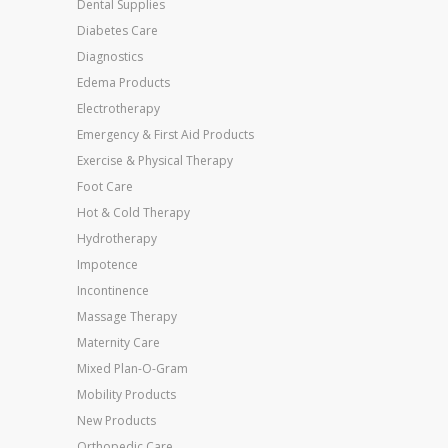
Dental Supplies
Diabetes Care
Diagnostics
Edema Products
Electrotherapy
Emergency & First Aid Products
Exercise & Physical Therapy
Foot Care
Hot & Cold Therapy
Hydrotherapy
Impotence
Incontinence
Massage Therapy
Maternity Care
Mixed Plan-O-Gram
Mobility Products
New Products
Orthopedic Care