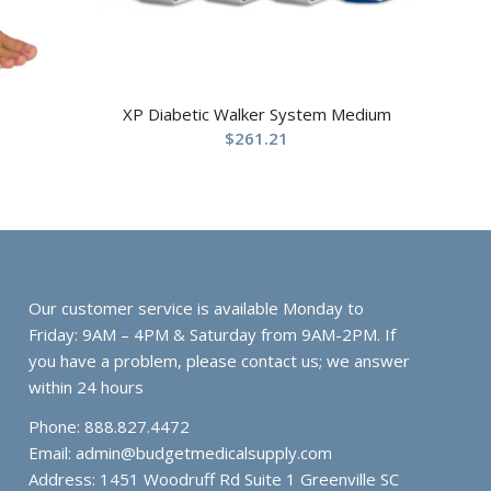
XP Diabetic Walker System Medium
$
261.21
Our customer service is available Monday to
Friday: 9AM – 4PM & Saturday from 9AM-2PM. If
you have a problem, please contact us; we answer
within 24 hours
Phone: 888.827.4472
Email:
admin@budgetmedicalsupply.com
Address: 1451 Woodruff Rd Suite 1 Greenville SC