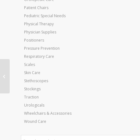
Patient Chairs
Pediatric Special Needs
Physical Therapy
Physician Supplies
Positioners
Pressure Prevention
Respiratory Care
Scales
Cando Exercise Band
Skin Care
Black X-Heavy 6-Yard
Stethoscopes
Roll
Stockings
Traction
Urologicals
Wheelchairs & Accessories
Wound Care