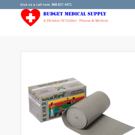
Give us a call now: 888.827.4472