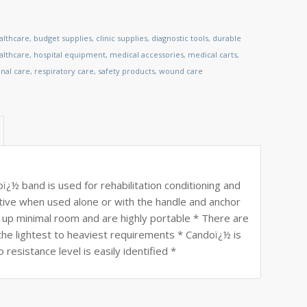
althcare
,
budget supplies
,
clinic supplies
,
diagnostic tools
,
durable
lthcare
,
hospital equipment
,
medical accessories
,
medical carts
,
nal care
,
respiratory care
,
safety products
,
wound care
½ band is used for rehabilitation conditioning and
ective when used alone or with the handle and anchor
e up minimal room and are highly portable * There are
he lightest to heaviest requirements * Candoï¿½ is
esistance level is easily identified *