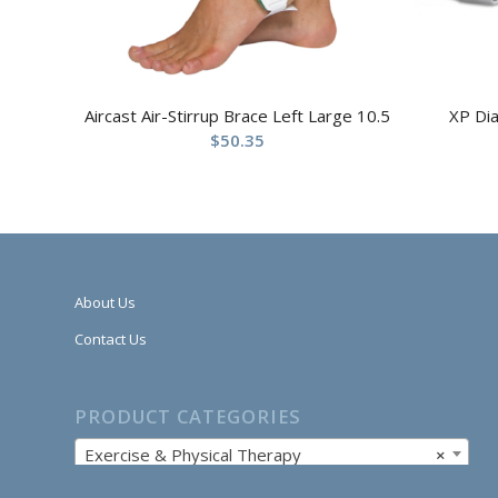
Aircast Air-Stirrup Brace Left Large 10.5
XP Di
$
50.35
About Us
Contact Us
PRODUCT CATEGORIES
Exercise & Physical Therapy
×