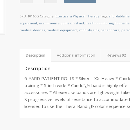
SKU:
10166G
Category:
Exercise & Physical Therapy
Tags:
affordable he
equipment
,
exam room supplies
,
first aid
,
health monitoring
,
home hea
medical devices
,
medical equipment
,
mobility aids
,
patient care
,
perso
Description
Additional information
Reviews (0)
Description
6-YARD PATIENT ROLLS * Silver – XX-Heavy * Candoï¿
training * 5-inch wide * Candoï¿½ band is highly eff
accessories * All exercise bands are lightweight tak
8 progressive levels of resistance to accommodate t
licensed to use the Thera-Bandï¿½ color sequence so r