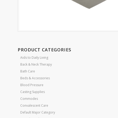
PRODUCT CATEGORIES
Aids to Daily Living
Back & Neck Therapy
Bath Care
Beds & Accessories
Blood Pressure
Casting Supplies
Commodes
Convalescent Care
Default Major Category