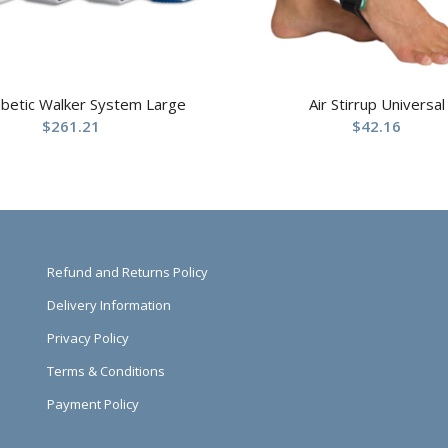
abetic Walker System Large
Air Stirrup Universal
$
261.21
$
42.16
Refund and Returns Policy
Delivery Information
Privacy Policy
Terms & Conditions
Payment Policy