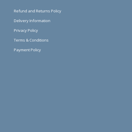
Refund and Returns Policy
Delivery Information
Privacy Policy
Terms & Conditions
Payment Policy