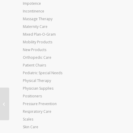
Impotence
Incontinence
Massage Therapy
Maternity Care
Mixed Plan-O-Gram
Mobility Products
New Products
Orthopedic Care
Patient Chairs
Pediatric Special Needs
Physical Therapy
Physician Supplies
Positioners
Neb-U-Tyke Railroad
Pressure Prevention
Nebulizer Compressor
Respiratory Care
Scales
Skin Care