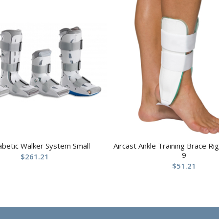
abetic Walker System Small
Aircast Ankle Training Brace R
9
$
261.21
$
51.21