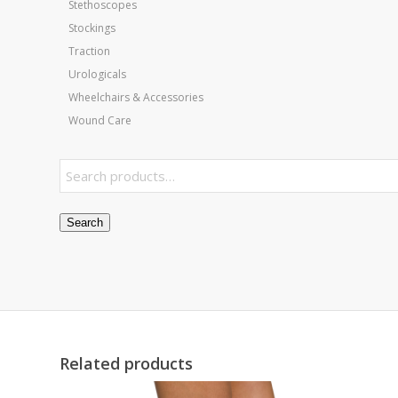
Stethoscopes
Stockings
Traction
Urologicals
Wheelchairs & Accessories
Wound Care
Search
Related products