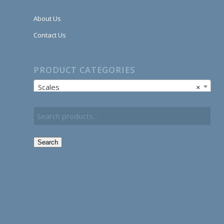
About Us
Contact Us
PRODUCT CATEGORIES
Scales
×
Search