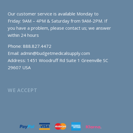
Our customer service is available Monday to
Friday: 9AM – 4PM & Saturday from 9AM-2PM. If
you have a problem, please contact us; we answer
within 24 hours
Phone: 888.827.4472
Email:
admin@budgetmedicalsupply.com
Address: 1451 Woodruff Rd Suite 1 Greenville SC
29607 USA
WE ACCEPT