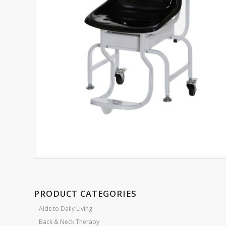
PRODUCT CATEGORIES
Aids to Daily Living
Back & Neck Therapy