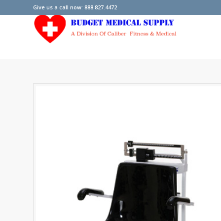
Give us a call now: 888.827.4472