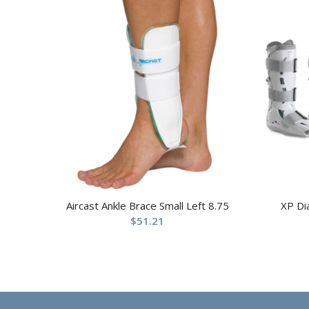
Aircast Ankle Brace Small Left 8.75
XP Di
$
51.21