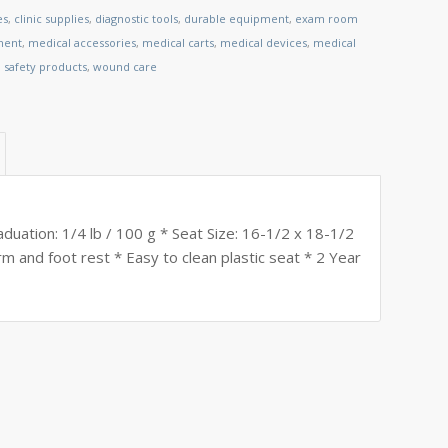
es
,
clinic supplies
,
diagnostic tools
,
durable equipment
,
exam room
ment
,
medical accessories
,
medical carts
,
medical devices
,
medical
,
safety products
,
wound care
duation: 1/4 lb / 100 g * Seat Size: 16-1/2 x 18-1/2
m and foot rest * Easy to clean plastic seat * 2 Year