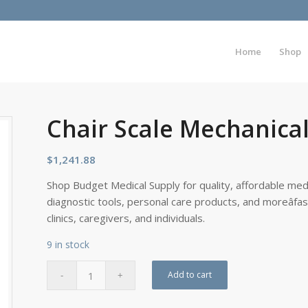
Home
Shop
Chair Scale Mechanic
$
1,241.88
Shop Budget Medical Supply for quality, affordable medi
diagnostic tools, personal care products, and moreâfa
clinics, caregivers, and individuals.
9 in stock
Add to cart