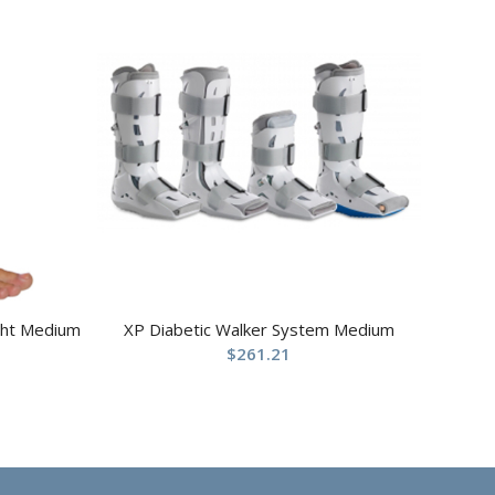
ight Medium
XP Diabetic Walker System Medium
$
261.21