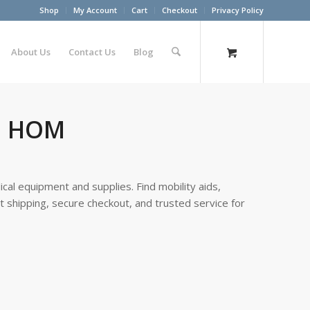
Shop
My Account
Cart
Checkout
Privacy Policy
About Us
Contact Us
Blog
al HOM
cal equipment and supplies. Find mobility aids,
st shipping, secure checkout, and trusted service for