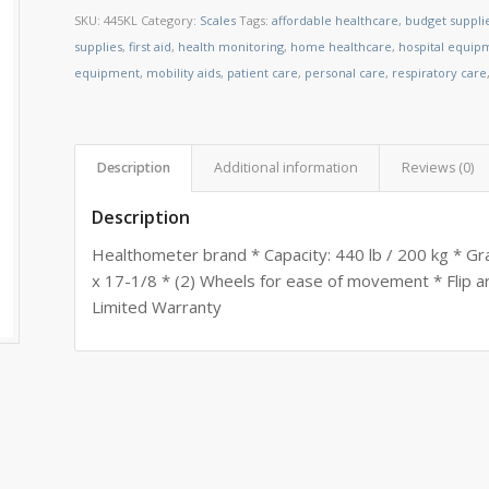
SKU:
445KL
Category:
Scales
Tags:
affordable healthcare
,
budget suppli
supplies
,
first aid
,
health monitoring
,
home healthcare
,
hospital equip
equipment
,
mobility aids
,
patient care
,
personal care
,
respiratory care
Description
Additional information
Reviews (0)
Description
Healthometer brand * Capacity: 440 lb / 200 kg * Gra
x 17-1/8 * (2) Wheels for ease of movement * Flip ar
Limited Warranty