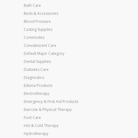
Bath Care
Beds & Accessories
Blood Pressure
Casting Supplies
Commodes
Convalescent Care
Default Major Category
Dental Supplies
Diabetes Care
Diagnostics
Edema Products
Electrotherapy
Emergency & First Aid Products
Exercise & Physical Therapy
Foot Care
Hot & Cold Therapy
Hydrotherapy