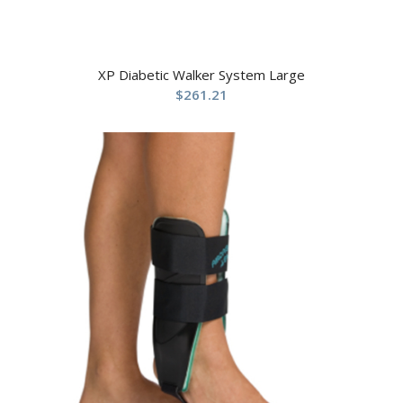
XP Diabetic Walker System Large
$
261.21