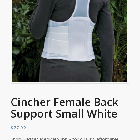
Cincher Female Back
Support Small White
$
77.92
Shop Budget Medical Supply for quality, affordable