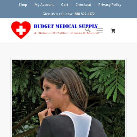
Shop
My Account
Cart
Checkout
Privacy Policy
Give us a call now: 888.827.4472