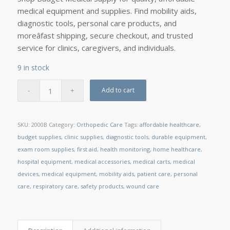
medical equipment and supplies. Find mobility aids,
diagnostic tools, personal care products, and
moreâfast shipping, secure checkout, and trusted
service for clinics, caregivers, and individuals.
9 in stock
Add to cart
SKU:
2000B
Category:
Orthopedic Care
Tags:
affordable healthcare
,
budget supplies
,
clinic supplies
,
diagnostic tools
,
durable equipment
,
exam room supplies
,
first aid
,
health monitoring
,
home healthcare
,
hospital equipment
,
medical accessories
,
medical carts
,
medical
devices
,
medical equipment
,
mobility aids
,
patient care
,
personal
care
,
respiratory care
,
safety products
,
wound care