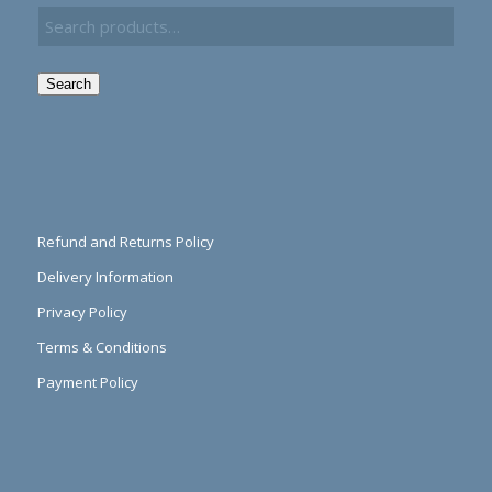
Search
Refund and Returns Policy
Delivery Information
Privacy Policy
Terms & Conditions
Payment Policy