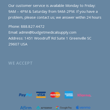
Our customer service is available Monday to Friday:
9AM – 4PM & Saturday from 9AM-2PM. If you have a
problem, please contact us; we answer within 24 hours
Phone: 888.827.4472
Email:
admin@budgetmedicalsupply.com
Address: 1451 Woodruff Rd Suite 1 Greenville SC
29607 USA
WE ACCEPT