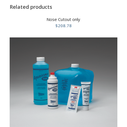
Related products
Nose Cutout only
$
208.78