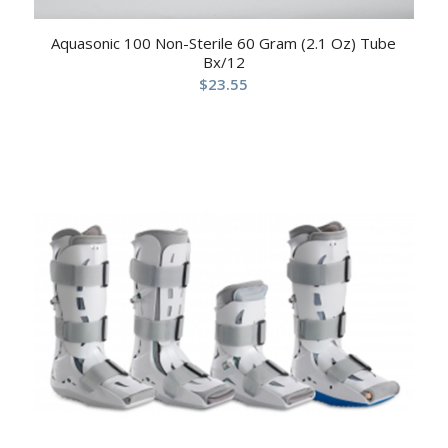
Aquasonic 100 Non-Sterile 60 Gram (2.1 Oz) Tube
Bx/12
$
23.55