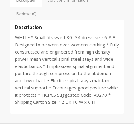
Description
Additional information
Reviews (0)
Description
WHITE * Small fits waist 30 -34 dress size 6-8 *
Designed to be worn over womens clothing * Fully
constructed and engineered from high density
power mesh vertical spiral steel stays and wide
elastic bands * Emphasizes spinal alignment and
posture through compression to the abdomen
and lower back * Flexible spiral stays maintain
vertical support * Encourages good posture while
it protects * HCPCS Suggested Code: A9270 *
Shipping Carton Size: 12 L x 10 W x 6 H