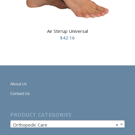
Air Stirrup Universal
$
42.16
About Us
Contact Us
PRODUCT CATEGORIES
Orthopedic Care
×