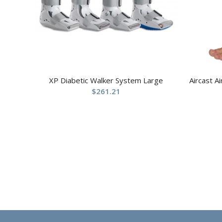
XP Diabetic Walker System Large
Aircast A
$
261.21