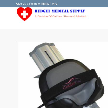
Give us a call now: 888.827.4472