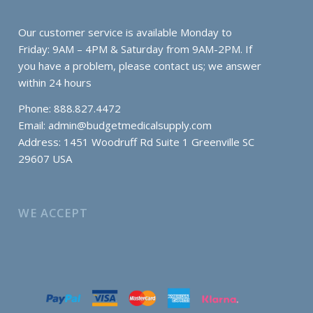
Our customer service is available Monday to
Friday: 9AM – 4PM & Saturday from 9AM-2PM. If
you have a problem, please contact us; we answer
within 24 hours
Phone: 888.827.4472
Email:
admin@budgetmedicalsupply.com
Address: 1451 Woodruff Rd Suite 1 Greenville SC
29607 USA
WE ACCEPT