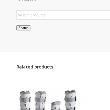
Search
Related products