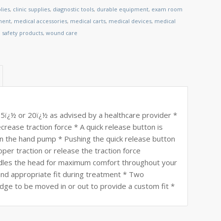
lies
,
clinic supplies
,
diagnostic tools
,
durable equipment
,
exam room
ment
,
medical accessories
,
medical carts
,
medical devices
,
medical
,
safety products
,
wound care
 15ï¿½ or 20ï¿½ as advised by a healthcare provider *
rease traction force * A quick release button is
on the hand pump * Pushing the quick release button
oper traction or release the traction force
dles the head for maximum comfort throughout your
nd appropriate fit during treatment * Two
edge to be moved in or out to provide a custom fit *