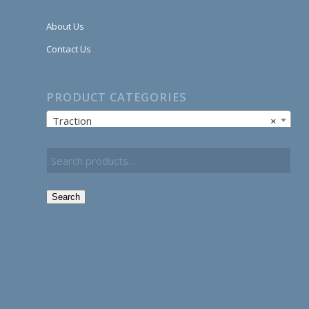
About Us
Contact Us
PRODUCT CATEGORIES
Traction
×
Search