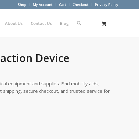
Shop
My Account
Cart
Checkout
Privacy Policy
About Us
Contact Us
Blog
action Device
cal equipment and supplies. Find mobility aids,
st shipping, secure checkout, and trusted service for