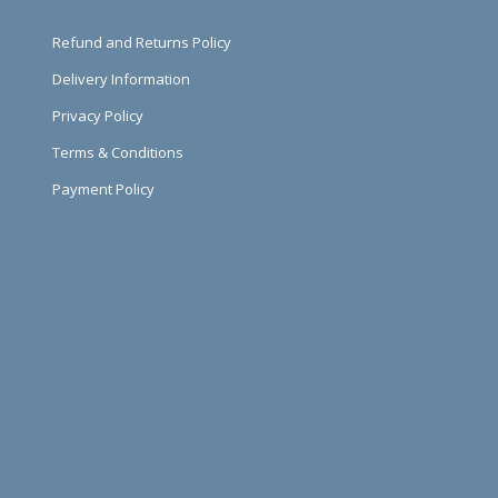
Refund and Returns Policy
Delivery Information
Privacy Policy
Terms & Conditions
Payment Policy