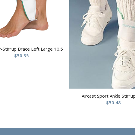
ir-Stirrup Brace Left Large 10.5
$
50.35
Aircast Sport Ankle Stirru
$
50.48