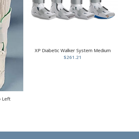
XP Diabetic Walker System Medium
$
261.21
p Left