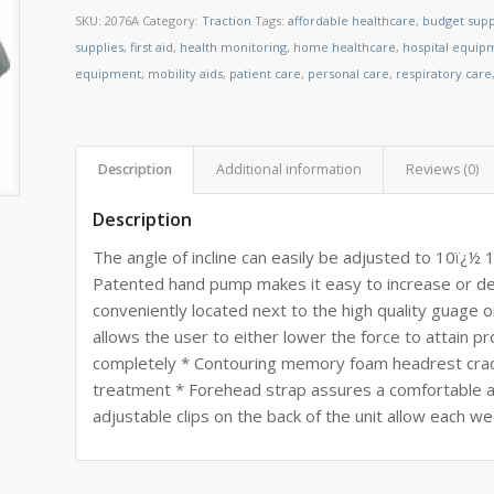
SKU:
2076A
Category:
Traction
Tags:
affordable healthcare
,
budget supp
supplies
,
first aid
,
health monitoring
,
home healthcare
,
hospital equip
equipment
,
mobility aids
,
patient care
,
personal care
,
respiratory care
Description
Additional information
Reviews (0)
Description
The angle of incline can easily be adjusted to 10ï¿½
Patented hand pump makes it easy to increase or dec
conveniently located next to the high quality guage 
allows the user to either lower the force to attain pr
completely * Contouring memory foam headrest cra
treatment * Forehead strap assures a comfortable a
adjustable clips on the back of the unit allow each w