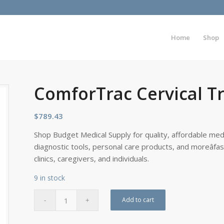
Home
Shop
ComforTrac Cervical Tr
$
789.43
Shop Budget Medical Supply for quality, affordable medi
diagnostic tools, personal care products, and moreâfa
clinics, caregivers, and individuals.
9 in stock
Add to cart