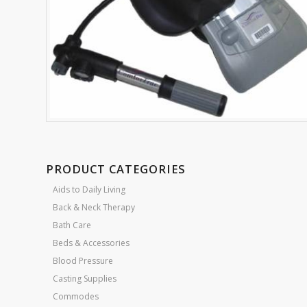
PRODUCT CATEGORIES
Aids to Daily Living
Back & Neck Therapy
Bath Care
Beds & Accessories
Blood Pressure
Casting Supplies
Commodes