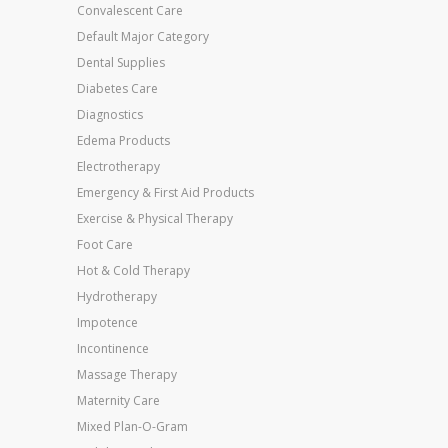
Convalescent Care
Default Major Category
Dental Supplies
Diabetes Care
Diagnostics
Edema Products
Electrotherapy
Emergency & First Aid Products
Exercise & Physical Therapy
Foot Care
Hot & Cold Therapy
Hydrotherapy
Impotence
Incontinence
Massage Therapy
Maternity Care
Mixed Plan-O-Gram