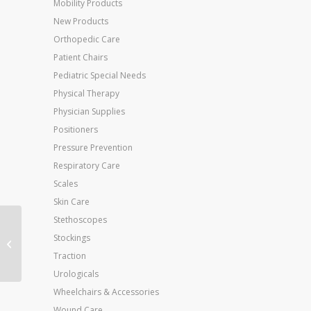
Mobility Products
New Products
Orthopedic Care
Patient Chairs
Pediatric Special Needs
Physical Therapy
Physician Supplies
Positioners
Pressure Prevention
Respiratory Care
Scales
Skin Care
Stethoscopes
Body/Maternity Pillow
Stockings
16 x 52
Traction
Urologicals
Wheelchairs & Accessories
Wound Care