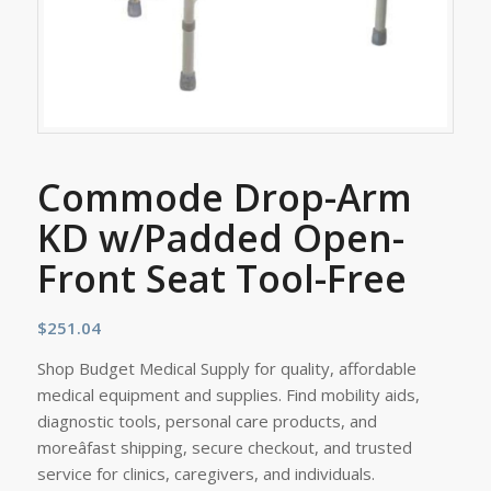
Commode Drop-Arm
KD w/Padded Open-
Front Seat Tool-Free
$
251.04
Shop Budget Medical Supply for quality, affordable
medical equipment and supplies. Find mobility aids,
diagnostic tools, personal care products, and
moreâfast shipping, secure checkout, and trusted
service for clinics, caregivers, and individuals.