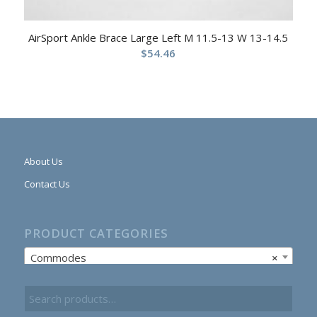
AirSport Ankle Brace Large Left M 11.5-13 W 13-14.5
$
54.46
About Us
Contact Us
PRODUCT CATEGORIES
Commodes
×