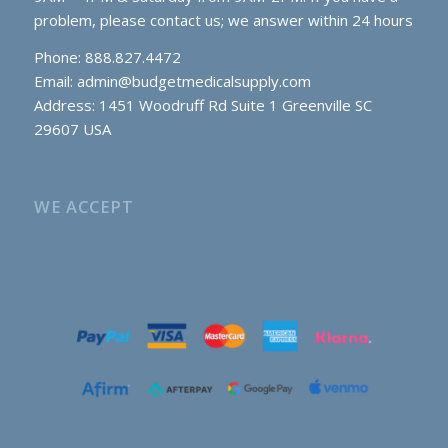
problem, please contact us; we answer within 24 hours
Phone: 888.827.4472
Email:
admin@budgetmedicalsupply.com
Address: 1451 Woodruff Rd Suite 1 Greenville SC
29607 USA
WE ACCEPT