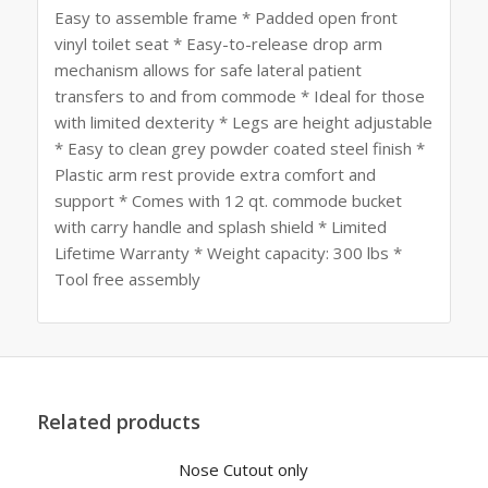
Easy to assemble frame * Padded open front
vinyl toilet seat * Easy-to-release drop arm
mechanism allows for safe lateral patient
transfers to and from commode * Ideal for those
with limited dexterity * Legs are height adjustable
* Easy to clean grey powder coated steel finish *
Plastic arm rest provide extra comfort and
support * Comes with 12 qt. commode bucket
with carry handle and splash shield * Limited
Lifetime Warranty * Weight capacity: 300 lbs *
Tool free assembly
Related products
Nose Cutout only