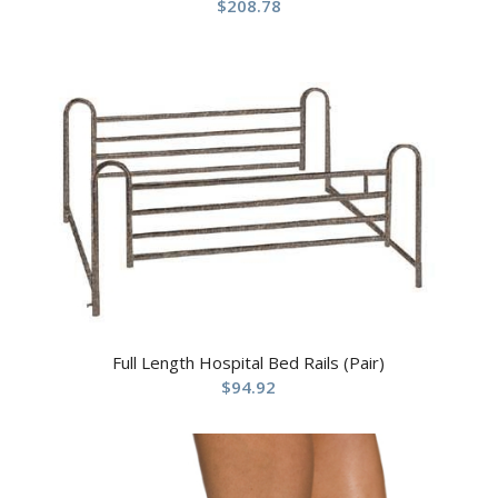
$
208.78
Full Length Hospital Bed Rails (Pair)
$
94.92