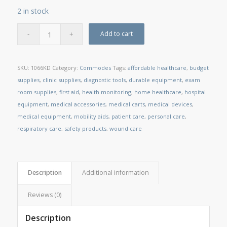
2 in stock
Add to cart
SKU:
1066KD
Category:
Commodes
Tags:
affordable healthcare
,
budget
supplies
,
clinic supplies
,
diagnostic tools
,
durable equipment
,
exam
room supplies
,
first aid
,
health monitoring
,
home healthcare
,
hospital
equipment
,
medical accessories
,
medical carts
,
medical devices
,
medical equipment
,
mobility aids
,
patient care
,
personal care
,
respiratory care
,
safety products
,
wound care
Description
Additional information
Reviews (0)
Description