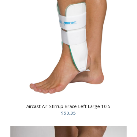
Aircast Air-Stirrup Brace Left Large 10.5
$
50.35