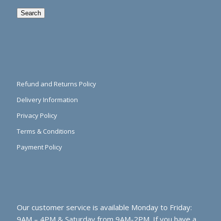
Search
Refund and Returns Policy
Delivery Information
Privacy Policy
Terms & Conditions
Payment Policy
Our customer service is available Monday to Friday:
9AM – 4PM & Saturday from 9AM-2PM. If you have a