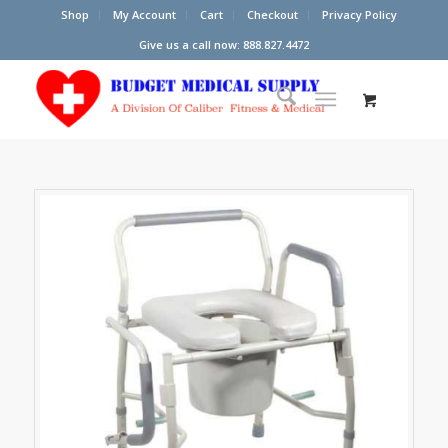
Shop
My Account
Cart
Checkout
Privacy Policy
Give us a call now: 888.827.4472