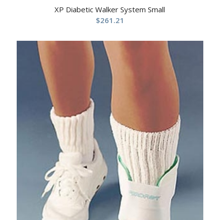
XP Diabetic Walker System Small
$
261.21