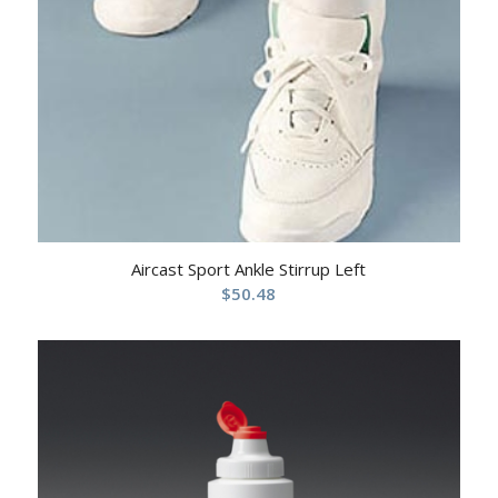
Aircast Sport Ankle Stirrup Left
$
50.48