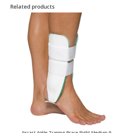
Related products
Aircast Ankle Training Brace Right Medium 9