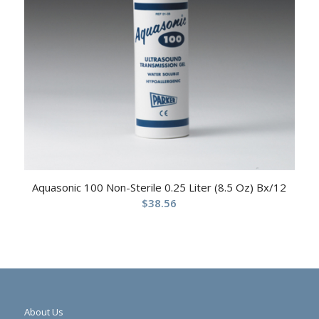
Aquasonic 100 Non-Sterile 0.25 Liter (8.5 Oz) Bx/12
$
38.56
About Us