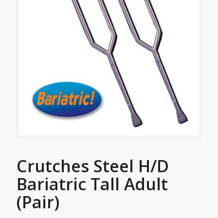
Crutches Steel H/D
Bariatric Tall Adult
(Pair)