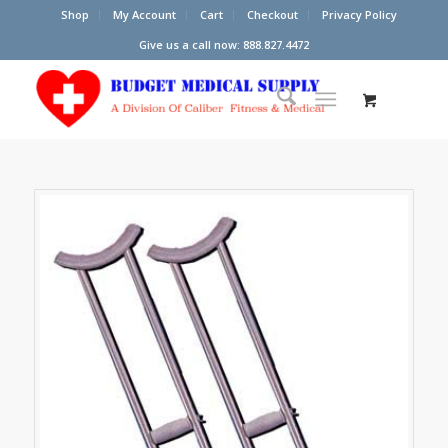
Shop
My Account
Cart
Checkout
Privacy Policy
Give us a call now: 888.827.4472