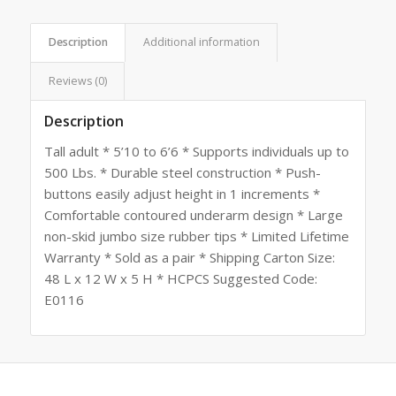
Description
Additional information
Reviews (0)
Description
Tall adult * 5’10 to 6’6 * Supports individuals up to
500 Lbs. * Durable steel construction * Push-
buttons easily adjust height in 1 increments *
Comfortable contoured underarm design * Large
non-skid jumbo size rubber tips * Limited Lifetime
Warranty * Sold as a pair * Shipping Carton Size:
48 L x 12 W x 5 H * HCPCS Suggested Code:
E0116