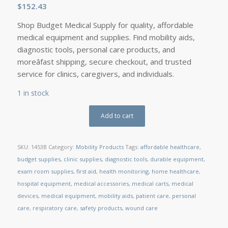
$
152.43
Shop Budget Medical Supply for quality, affordable
medical equipment and supplies. Find mobility aids,
diagnostic tools, personal care products, and
moreâfast shipping, secure checkout, and trusted
service for clinics, caregivers, and individuals.
1 in stock
Add to cart
SKU:
1453B
Category:
Mobility Products
Tags:
affordable healthcare
,
budget supplies
,
clinic supplies
,
diagnostic tools
,
durable equipment
,
exam room supplies
,
first aid
,
health monitoring
,
home healthcare
,
hospital equipment
,
medical accessories
,
medical carts
,
medical
devices
,
medical equipment
,
mobility aids
,
patient care
,
personal
care
,
respiratory care
,
safety products
,
wound care