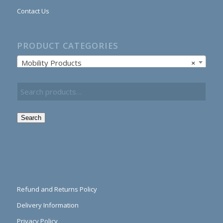
Contact Us
PRODUCT CATEGORIES
Mobility Products
×
Search
Refund and Returns Policy
Delivery Information
Privacy Policy