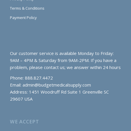
Terms & Conditions
Payment Policy
Our customer service is available Monday to Friday:
9AM – 4PM & Saturday from 9AM-2PM. If you have a
problem, please contact us; we answer within 24 hours
Phone: 888.827.4472
Email:
admin@budgetmedicalsupply.com
Address: 1451 Woodruff Rd Suite 1 Greenville SC
29607 USA
WE ACCEPT