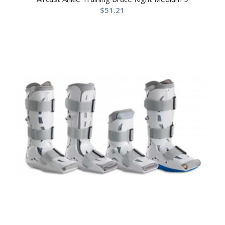
$
51.21