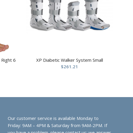
 Right 6
XP Diabetic Walker System Small
$
261.21
Our customer service is available Monday to
Friday: 9AM – 4PM & Saturday from 9AM-2PM. If
you have a problem, please contact us; we answer