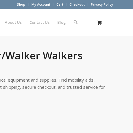
Shop
My Account
Cart
Checkout
Privacy Policy
About Us
Contact Us
Blog
r/Walker Walkers
cal equipment and supplies. Find mobility aids,
st shipping, secure checkout, and trusted service for