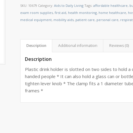
SKU:
10679
Category:
Aids to Daily Living
Tags:
affordable healthcare
,
bu
exam room supplies
,
first aid
,
health monitoring
,
home healthcare
,
ho
medical equipment
,
mobility aids
,
patient care
,
personal care
,
respira
Description
Additional information
Reviews (0)
Description
Plastic drink holder is slotted on two sides to hold a 
handed people * It can also hold a glass can or bottl
tighten lever knob * The clamp fits a 1 diameter tube
frames *