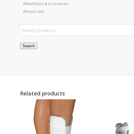
Wheelchairs & Accessories
Wound Care
Search
Related products