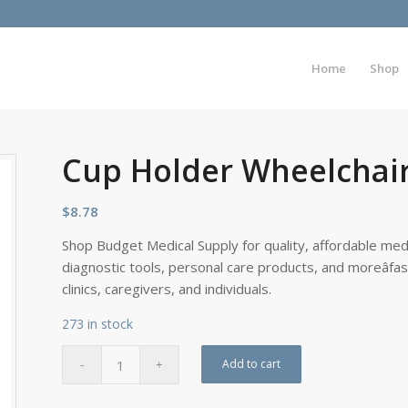
Home
Shop
Cup Holder Wheelchai
$
8.78
Shop Budget Medical Supply for quality, affordable medi
diagnostic tools, personal care products, and moreâfa
clinics, caregivers, and individuals.
273 in stock
Add to cart