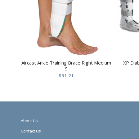
Aircast Ankle Training Brace Right Medium
XP Dia
9
$
51.21
About Us
Contact Us