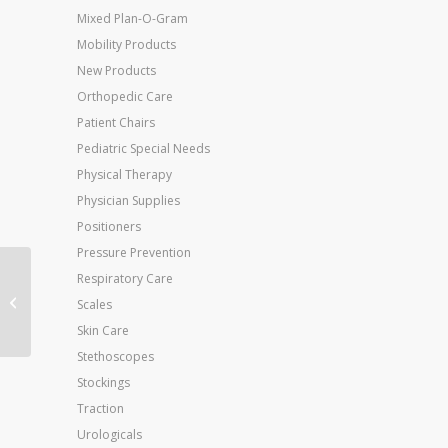
Mixed Plan-O-Gram
Mobility Products
New Products
Orthopedic Care
Patient Chairs
Pediatric Special Needs
Physical Therapy
Physician Supplies
Positioners
Pressure Prevention
Respiratory Care
Flo-Trol Convalescent
Scales
Feeding Cup
Skin Care
Stethoscopes
Stockings
Traction
Urologicals