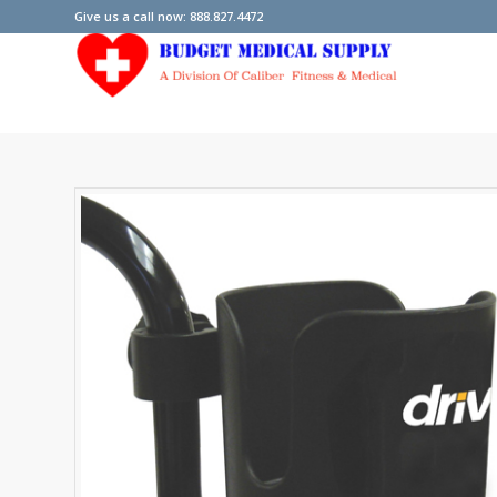
Give us a call now: 888.827.4472