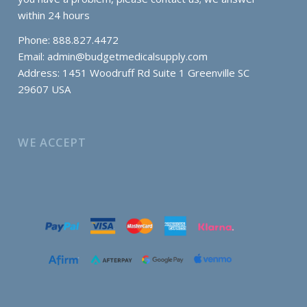
within 24 hours
Phone: 888.827.4472
Email:
admin@budgetmedicalsupply.com
Address: 1451 Woodruff Rd Suite 1 Greenville SC
29607 USA
WE ACCEPT