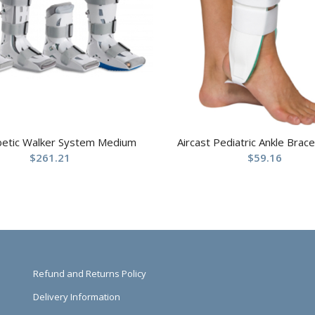
betic Walker System Medium
Aircast Pediatric Ankle Brace
$
261.21
$
59.16
Refund and Returns Policy
Delivery Information