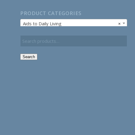
PRODUCT CATEGORIES
Aids to Daily Living
×
Search