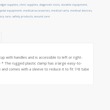
dget supplies
,
clinic supplies
,
diagnostic tools
,
durable equipment
,
spital equipment
,
medical accessories
,
medical carts
,
medical devices
,
tory care
,
safety products
,
wound care
cup with handles and is accessible to left or right-
e * The rugged plastic clamp has a large easy-to-
 and comes with a sleeve to reduce it to fit 7/8 tube