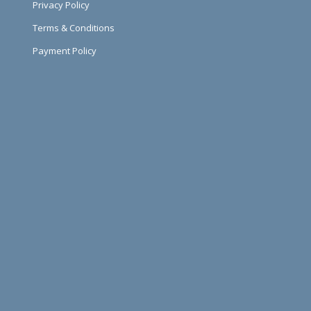
Privacy Policy
Terms & Conditions
Payment Policy