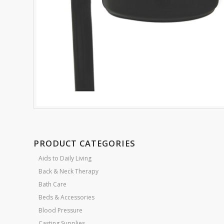
PRODUCT CATEGORIES
Aids to Daily Living
Back & Neck Therapy
Bath Care
Beds & Accessories
Blood Pressure
Casting Supplies