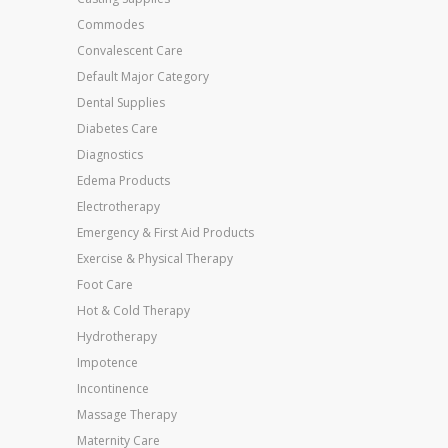
Commodes
Convalescent Care
Default Major Category
Dental Supplies
Diabetes Care
Diagnostics
Edema Products
Electrotherapy
Emergency & First Aid Products
Exercise & Physical Therapy
Foot Care
Hot & Cold Therapy
Hydrotherapy
Impotence
Incontinence
Massage Therapy
Maternity Care