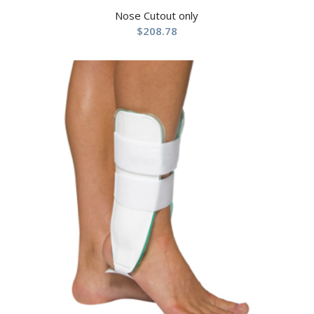
Nose Cutout only
$
208.78