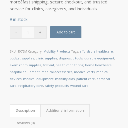
moreâfast shipping, secure checkout, and trusted
service for clinics, caregivers, and individuals.
9 in stock
Add to cart
SKU:
1075M
Category:
Mobility Products
Tags:
affordable healthcare
,
budget supplies
,
clinic supplies
,
diagnostic tools
,
durable equipment
,
exam room supplies
,
first aid
,
health monitoring
,
home healthcare
,
hospital equipment
,
medical accessories
,
medical carts
,
medical
devices
,
medical equipment
,
mobility aids
,
patient care
,
personal
care
,
respiratory care
,
safety products
,
wound care
Description
Additional information
Reviews (0)