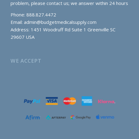
problem, please contact us; we answer within 24 hours
Phone: 888.827.4472
Email:
admin@budgetmedicalsupply.com
Address: 1451 Woodruff Rd Suite 1 Greenville SC
29607 USA
WE ACCEPT