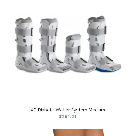
XP Diabetic Walker System Medium
$
261.21