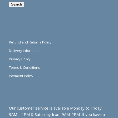
Search
Refund and Returns Policy
Delivery Information
Privacy Policy
Terms & Conditions
Payment Policy
Our customer service is available Monday to Friday:
9AM – 4PM & Saturday from 9AM-2PM. If you have a