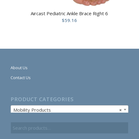
Aircast Pediatric Ankle Brace Right 6
$
59.16
About Us
Contact Us
PRODUCT CATEGORIES
Mobility Products
×