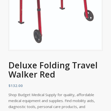
Deluxe Folding Travel
Walker Red
$
132.00
Shop Budget Medical Supply for quality, affordable
medical equipment and supplies. Find mobility aids,
diagnostic tools, personal care products, and