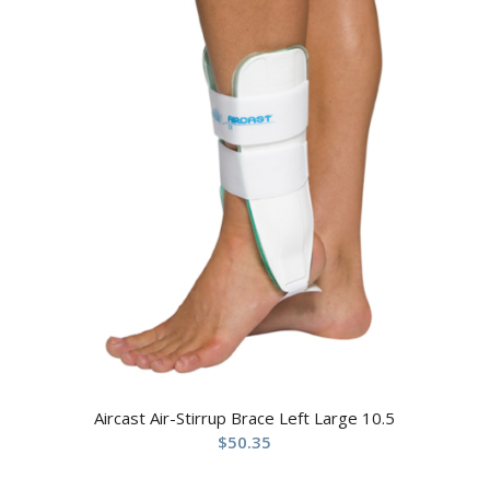
Aircast Air-Stirrup Brace Left Large 10.5
$
50.35