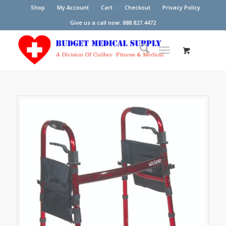
Shop
My Account
Cart
Checkout
Privacy Policy
Give us a call now: 888.827.4472