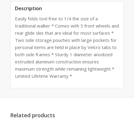
Description
Easily folds tool free to 1/4 the size of a
traditional walker * Comes with 5 front wheels and
rear glide skis that are ideal for most surfaces *
Two side storage pouches with large pockets for
personal items are held in place by Velcro tabs to
both side frames * Sturdy 1 diameter anodized
extruded aluminum construction ensures
maximum strength while remaining lightweight *
Limited Lifetime Warranty *
Related products