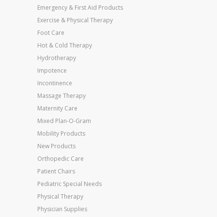
Emergency & First Aid Products
Exercise & Physical Therapy
Foot Care
Hot & Cold Therapy
Hydrotherapy
Impotence
Incontinence
Massage Therapy
Maternity Care
Mixed Plan-O-Gram
Mobility Products
New Products
Orthopedic Care
Patient Chairs
Pediatric Special Needs
Physical Therapy
Physician Supplies