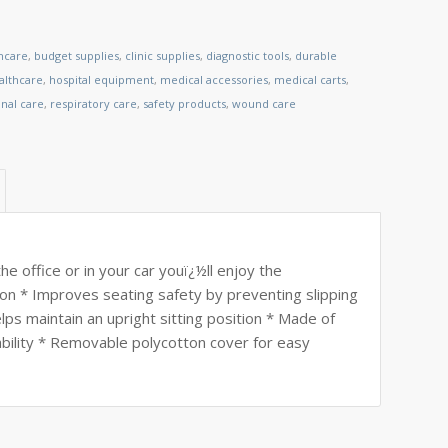
thcare
,
budget supplies
,
clinic supplies
,
diagnostic tools
,
durable
lthcare
,
hospital equipment
,
medical accessories
,
medical carts
,
nal care
,
respiratory care
,
safety products
,
wound care
 office or in your car youï¿½ll enjoy the
n * Improves seating safety by preventing slipping
ps maintain an upright sitting position * Made of
ability * Removable polycotton cover for easy