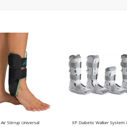
Air Stirrup Universal
XP Diabetic Walker System 