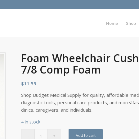
Home
Shop
Foam Wheelchair Cushi
7/8 Comp Foam
$
11.55
Shop Budget Medical Supply for quality, affordable medi
diagnostic tools, personal care products, and moreâfa
clinics, caregivers, and individuals.
4 in stock
Add to cart