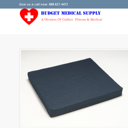
Give us a call now: 888.827.4472