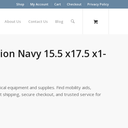
Shop
My Account
Cart
Checkout
Privacy Policy
About Us
Contact Us
Blog
on Navy 15.5 x17.5 x1-
cal equipment and supplies. Find mobility aids,
st shipping, secure checkout, and trusted service for