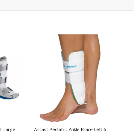
X-Large
Aircast Pediatric Ankle Brace Left 6