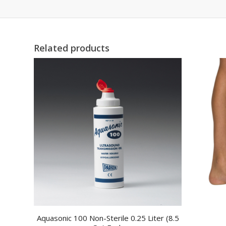
Related products
Aquasonic 100 Non-Sterile 0.25 Liter (8.5