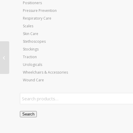
Positioners
Pressure Prevention
Respiratory Care
Scales
Skin Care
Stethoscopes
Stockings
Eggcrate Invalid Ring
Traction
15 x17 x4
Urologicals
Wheelchairs & Accessories
Wound Care
Search