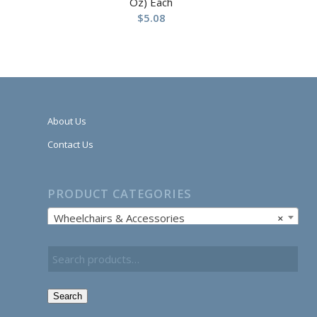
Oz) Each
$
5.08
About Us
Contact Us
PRODUCT CATEGORIES
Wheelchairs & Accessories
×
Search