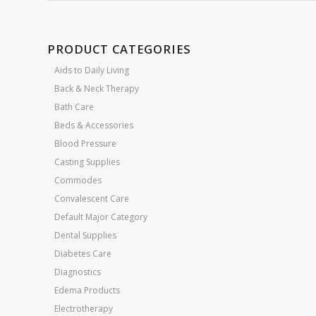
PRODUCT CATEGORIES
Aids to Daily Living
Back & Neck Therapy
Bath Care
Beds & Accessories
Blood Pressure
Casting Supplies
Commodes
Convalescent Care
Default Major Category
Dental Supplies
Diabetes Care
Diagnostics
Edema Products
Electrotherapy