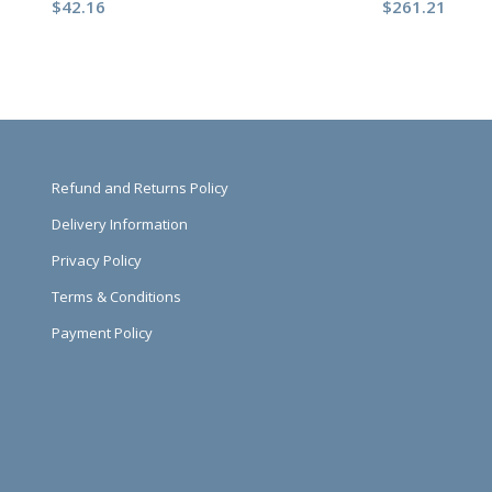
$
42.16
$
261.21
Refund and Returns Policy
Delivery Information
Privacy Policy
Terms & Conditions
Payment Policy