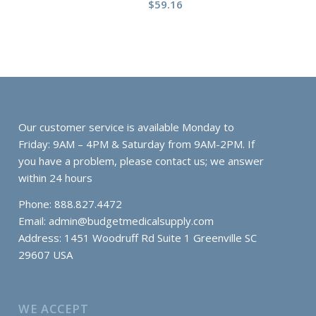
$
59.16
Our customer service is available Monday to
Friday: 9AM – 4PM & Saturday from 9AM-2PM. If
you have a problem, please contact us; we answer
within 24 hours
Phone: 888.827.4472
Email:
admin@budgetmedicalsupply.com
Address: 1451 Woodruff Rd Suite 1 Greenville SC
29607 USA
WE ACCEPT