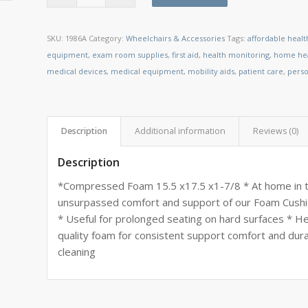
SKU:
1986A
Category:
Wheelchairs & Accessories
Tags:
affordable heal
equipment
,
exam room supplies
,
first aid
,
health monitoring
,
home hea
medical devices
,
medical equipment
,
mobility aids
,
patient care
,
perso
Description
Additional information
Reviews (0)
Description
*Compressed Foam 15.5 x17.5 x1-7/8 * At home in the
unsurpassed comfort and support of our Foam Cushio
* Useful for prolonged seating on hard surfaces * Hel
quality foam for consistent support comfort and dur
cleaning