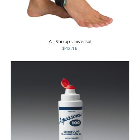
Air Stirrup Universal
$
42.16