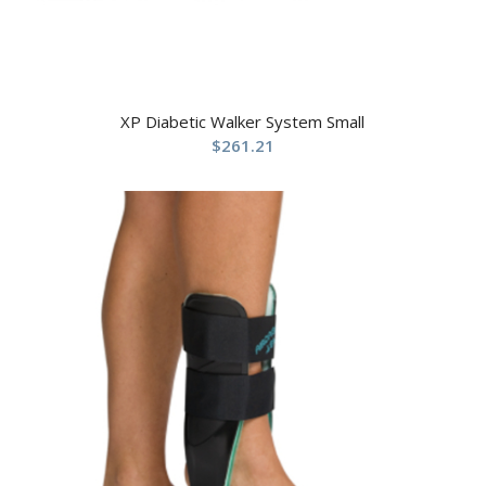
XP Diabetic Walker System Small
$
261.21