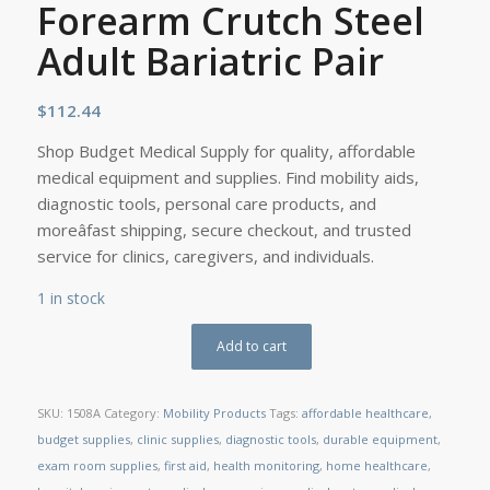
Forearm Crutch Steel
Adult Bariatric Pair
$
112.44
Shop Budget Medical Supply for quality, affordable
medical equipment and supplies. Find mobility aids,
diagnostic tools, personal care products, and
moreâfast shipping, secure checkout, and trusted
service for clinics, caregivers, and individuals.
1 in stock
Add to cart
SKU:
1508A
Category:
Mobility Products
Tags:
affordable healthcare
,
budget supplies
,
clinic supplies
,
diagnostic tools
,
durable equipment
,
exam room supplies
,
first aid
,
health monitoring
,
home healthcare
,