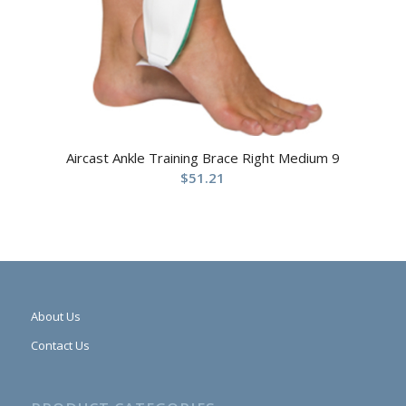
Aircast Ankle Training Brace Right Medium 9
$
51.21
About Us
Contact Us