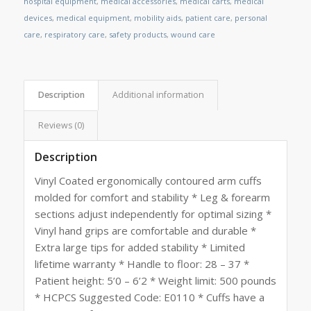
hospital equipment
,
medical accessories
,
medical carts
,
medical
devices
,
medical equipment
,
mobility aids
,
patient care
,
personal
care
,
respiratory care
,
safety products
,
wound care
Description
Additional information
Reviews (0)
Description
Vinyl Coated ergonomically contoured arm cuffs
molded for comfort and stability * Leg & forearm
sections adjust independently for optimal sizing *
Vinyl hand grips are comfortable and durable *
Extra large tips for added stability * Limited
lifetime warranty * Handle to floor: 28 – 37 *
Patient height: 5’0 – 6’2 * Weight limit: 500 pounds
* HCPCS Suggested Code: E0110 * Cuffs have a