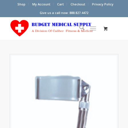
Shop
My Account
Cart
Checkout
Privacy Policy
Give us a call now: 888.827.4472