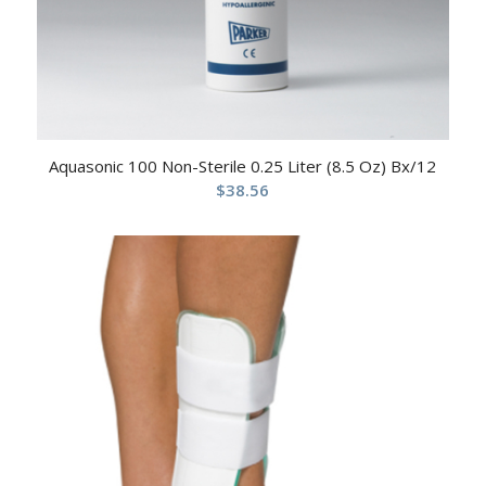
Aquasonic 100 Non-Sterile 0.25 Liter (8.5 Oz) Bx/12
$
38.56