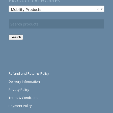
PRODUCT CATEGORIES
Mobility Products
×
Search
Refund and Returns Policy
Delivery Information
Privacy Policy
Terms & Conditions
Payment Policy