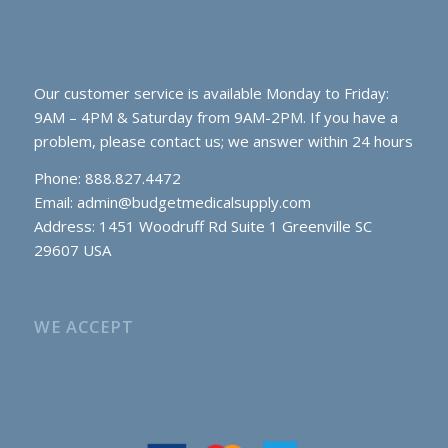
Our customer service is available Monday to Friday:
9AM – 4PM & Saturday from 9AM-2PM. If you have a
problem, please contact us; we answer within 24 hours
Phone: 888.827.4472
Email:
admin@budgetmedicalsupply.com
Address: 1451 Woodruff Rd Suite 1 Greenville SC
29607 USA
WE ACCEPT