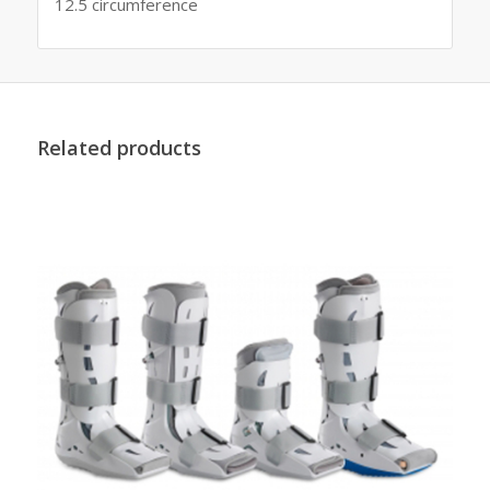
12.5 circumference
Related products