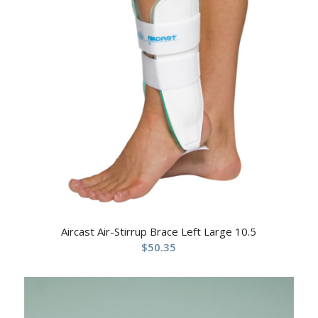
Aircast Air-Stirrup Brace Left Large 10.5
$
50.35