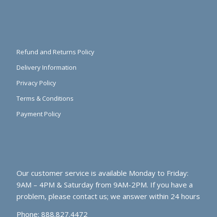
Refund and Returns Policy
Delivery Information
Privacy Policy
Terms & Conditions
Payment Policy
Our customer service is available Monday to Friday:
9AM – 4PM & Saturday from 9AM-2PM. If you have a
problem, please contact us; we answer within 24 hours
Phone: 888.827.4472