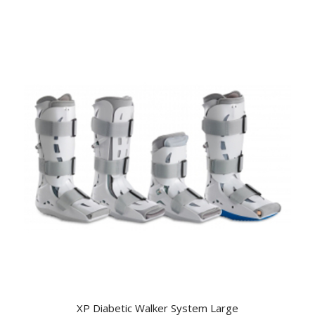
XP Diabetic Walker System Large