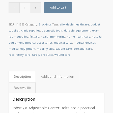
Add to cart
SKU:
111353
Category:
Stockings
Tags:
affordable healthcare
,
budget
supplies
,
clinic supplies
,
diagnostic tools
,
durable equipment
,
exam
room supplies
,
first aid
,
health monitoring
,
home healthcare
,
hospital
equipment
,
medical accessories
,
medical carts
,
medical devices
,
medical equipment
,
mobility aids
,
patient care
,
personal care
,
respiratory care
,
safety products
,
wound care
Description
Additional information
Reviews (0)
Description
Jobstï¿½ Adjustable Garter Belts are a practical