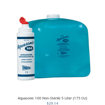
Aquasonic 100 Non-Sterile 5 Liter (175 Oz)
$
29.14