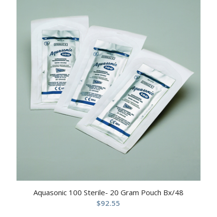
Aquasonic 100 Sterile- 20 Gram Pouch Bx/48
$
92.55