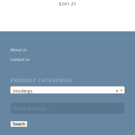
$
261.21
About Us
Contact Us
PRODUCT CATEGORIES
Stockings
×
Search