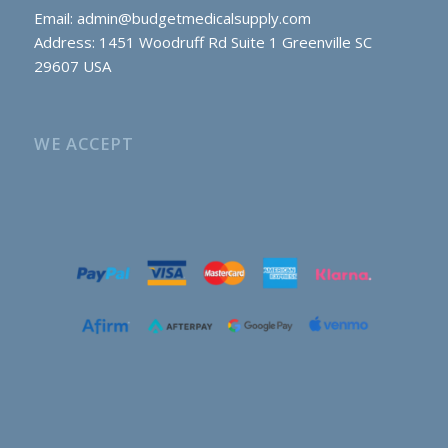
Email:
admin@budgetmedicalsupply.com
Address: 1451 Woodruff Rd Suite 1 Greenville SC
29607 USA
WE ACCEPT