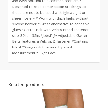
and easy solution to a common problem *
Designed to keep compression stockings up
these are not to be used with lightweight or
sheer hosiery * Worn with thigh-highs without
silicone border * Great alternative to adhesive
glues *Garter Belt with Velcro Brand Fastener
size: 32in. – 35in. *Jobstï¿½ Adjustable Garter
Belts features a Velcroï¿½ fastener *Contains
latex! *Sizing is determined by waist
measurement * Pkg/ Each
Related products