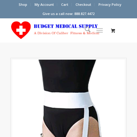
Shop
My Account
Cart
Checkout
Privacy Policy
Give us a call now: 888.827.4472