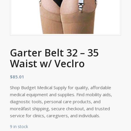
Garter Belt 32 – 35
Waist w/ Veclro
$
85.01
Shop Budget Medical Supply for quality, affordable
medical equipment and supplies. Find mobility aids,
diagnostic tools, personal care products, and
moreâfast shipping, secure checkout, and trusted
service for clinics, caregivers, and individuals.
9 in stock