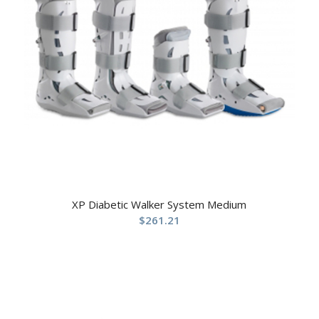
XP Diabetic Walker System Medium
$
261.21