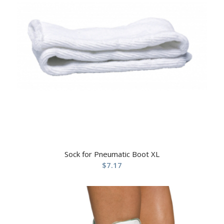
Sock for Pneumatic Boot XL
$
7.17