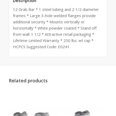
Description
12 Grab Bar * 1 steel tubing and 2 1/2 diameter
frames * Large 3-hole welded flanges provide
additional security * Mounts vertically or
horizontally * White powder coated * Stand off
from wall: 1 1/2 * Attractive retail packaging *
Lifetime Limited Warranty * 250 lbs. wt cap *
HCPCS Suggested Code: E0241
Related products