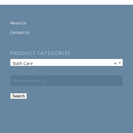
About Us
Contact Us
PRODUCT CATEGORIES
Bath Care
×
Search