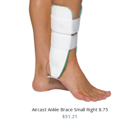
Aircast Ankle Brace Small Right 8.75
$
51.21