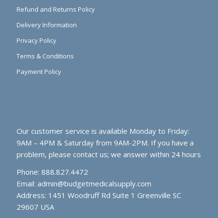
Refund and Returns Policy
Delivery Information
Privacy Policy
Terms & Conditions
Payment Policy
Our customer service is available Monday to Friday:
9AM – 4PM & Saturday from 9AM-2PM. If you have a
problem, please contact us; we answer within 24 hours
Phone: 888.827.4472
Email:
admin@budgetmedicalsupply.com
Address: 1451 Woodruff Rd Suite 1 Greenville SC
29607 USA