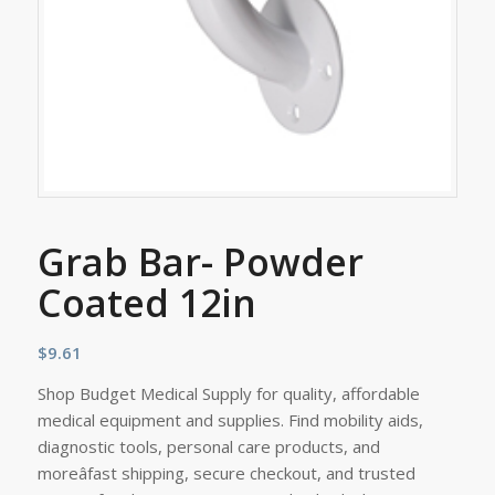
Grab Bar- Powder
Coated 12in
$
9.61
Shop Budget Medical Supply for quality, affordable
medical equipment and supplies. Find mobility aids,
diagnostic tools, personal care products, and
moreâfast shipping, secure checkout, and trusted