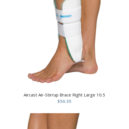
Aircast Air-Stirrup Brace Right Large 10.5
$
50.35