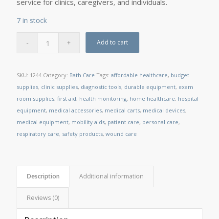
service for clinics, caregivers, and individuals.
7 in stock
Add to cart
SKU:
1244
Category:
Bath Care
Tags:
affordable healthcare
,
budget
supplies
,
clinic supplies
,
diagnostic tools
,
durable equipment
,
exam
room supplies
,
first aid
,
health monitoring
,
home healthcare
,
hospital
equipment
,
medical accessories
,
medical carts
,
medical devices
,
medical equipment
,
mobility aids
,
patient care
,
personal care
,
respiratory care
,
safety products
,
wound care
Description
Additional information
Reviews (0)