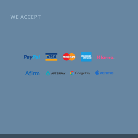
WE ACCEPT