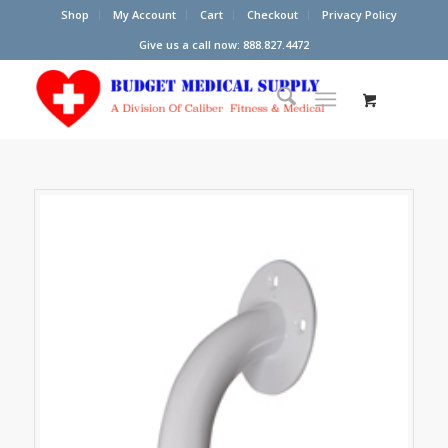
Shop
My Account
Cart
Checkout
Privacy Policy
Give us a call now: 888.827.4472