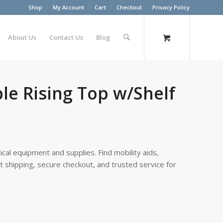
Shop
My Account
Cart
Checkout
Privacy Policy
About Us
Contact Us
Blog
le Rising Top w/Shelf
cal equipment and supplies. Find mobility aids,
st shipping, secure checkout, and trusted service for