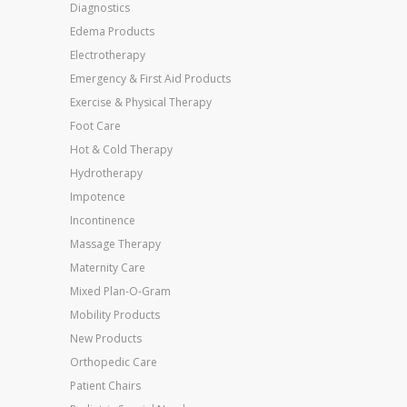
Diagnostics
Edema Products
Electrotherapy
Emergency & First Aid Products
Exercise & Physical Therapy
Foot Care
Hot & Cold Therapy
Hydrotherapy
Impotence
Incontinence
Massage Therapy
Maternity Care
Mixed Plan-O-Gram
Mobility Products
New Products
Orthopedic Care
Patient Chairs