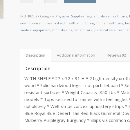
SKU:
1020-27
Category:
Physician Supplies
Tags:
affordable healthcare
,
exam room supplies
,
first aid
,
health monitoring
,
home healthcare
,
ho
medical equipment
,
mobility aids
,
patient care
,
personal care
,
respira
Description
Additional information
Reviews (0)
Description
WITH SHELF * 27 x 72 x 31 H * 2 high-density uretha
wood * Solid hardwood legs – not particleboard * Se
resistant surfaces * Weight Capacity: 350 Lbs * Matc
models * Tops secured to frames with steel angles *
upholstery * Welt strips conceal upholstery strips * 3
Blue Royal Blue Desert Tan Red Black Gunmetal D
Mulberry Purplegray Burgundy * Ships via common carr