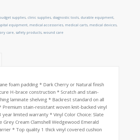
budget supplies
,
clinic supplies
,
diagnostic tools
,
durable equipment
,
spital equipment
,
medical accessories
,
medical carts
,
medical devices
,
tory care
,
safety products
,
wound care
ne foam padding * Dark Cherry or Natural finish
cure H-brace construction * Scratch and stain-
hing laminate shelving * Backrest standard on all
 Premium stain-resistant woven knit-backed vinyl
 year limited warranty * Vinyl Color Choice: Slate
ove Grey Cream Clamshell Wedgewood Emerald
ier * Top quality 1 thick vinyl covered cushion