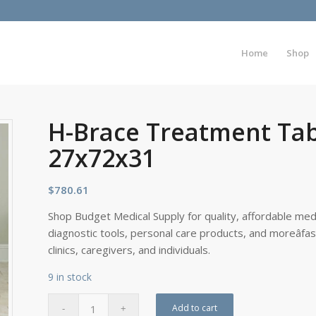
Home
Shop
H-Brace Treatment Tab
27x72x31
$
780.61
Shop Budget Medical Supply for quality, affordable medi
diagnostic tools, personal care products, and moreâfa
clinics, caregivers, and individuals.
9 in stock
Add to cart