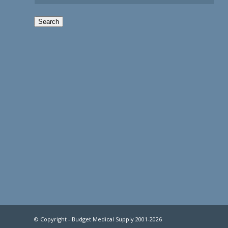
Search
© Copyright - Budget Medical Supply 2001-2026