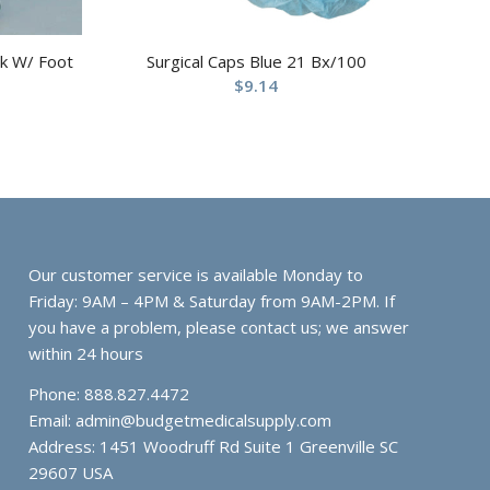
ck W/ Foot
Surgical Caps Blue 21 Bx/100
$
9.14
Our customer service is available Monday to
Friday: 9AM – 4PM & Saturday from 9AM-2PM. If
you have a problem, please contact us; we answer
within 24 hours
Phone: 888.827.4472
Email:
admin@budgetmedicalsupply.com
Address: 1451 Woodruff Rd Suite 1 Greenville SC
29607 USA