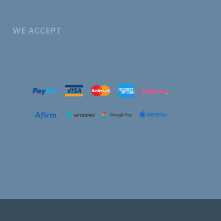
WE ACCEPT