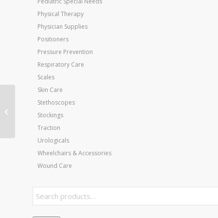
Pediatric Special Needs
Physical Therapy
Physician Supplies
Positioners
Pressure Prevention
Respiratory Care
Scales
Skin Care
Web Finger & Wrist
Stethoscopes
Exerciser Tan XX-Light
Stockings
7 Diam
Traction
Urologicals
Wheelchairs & Accessories
Wound Care