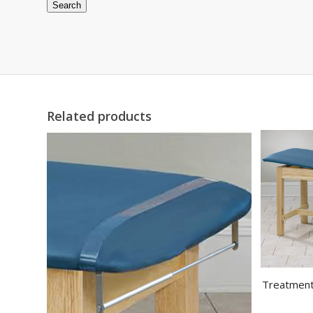
Search
Related products
Treatment