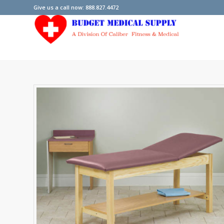
Give us a call now: 888.827.4472