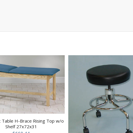
 Table H-Brace Rising Top w/o
Shelf 27x72x31