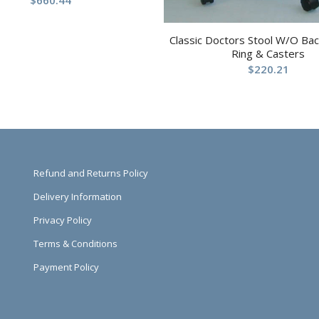
$
660.44
Classic Doctors Stool W/O Ba
Ring & Casters
$
220.21
Refund and Returns Policy
Delivery Information
Privacy Policy
Terms & Conditions
Payment Policy