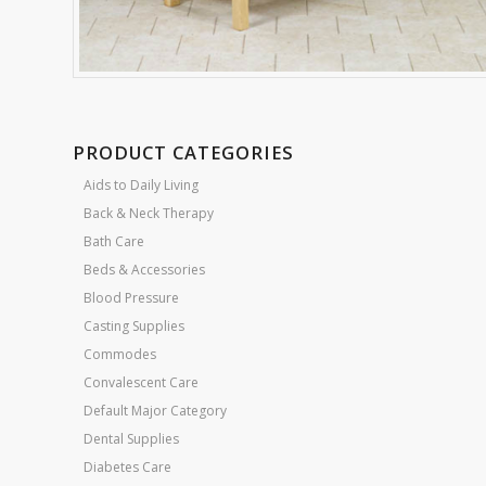
PRODUCT CATEGORIES
Aids to Daily Living
Back & Neck Therapy
Bath Care
Beds & Accessories
Blood Pressure
Casting Supplies
Commodes
Convalescent Care
Default Major Category
Dental Supplies
Diabetes Care