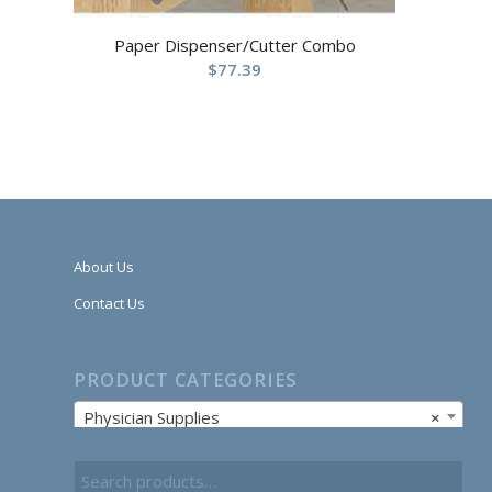
Paper Dispenser/Cutter Combo
$
77.39
About Us
Contact Us
PRODUCT CATEGORIES
Physician Supplies
×