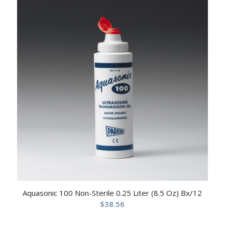
Aquasonic 100 Non-Sterile 0.25 Liter (8.5 Oz) Bx/12
$
38.56