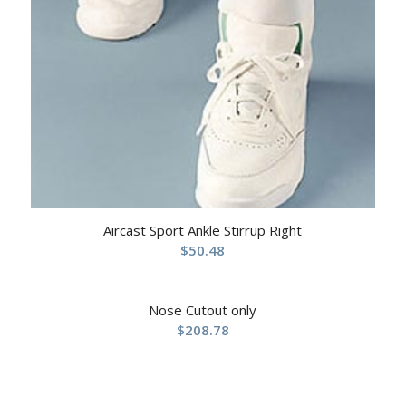
Aircast Sport Ankle Stirrup Right
$
50.48
Nose Cutout only
$
208.78