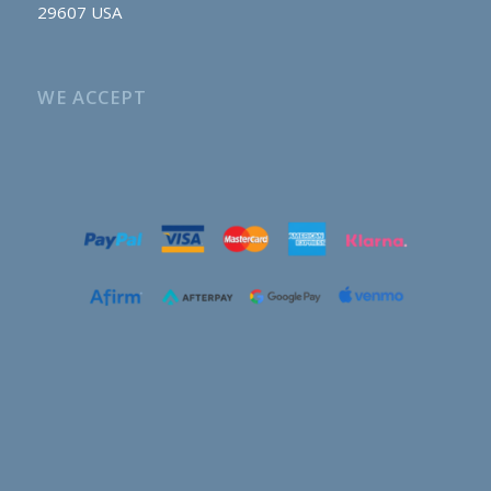
29607 USA
WE ACCEPT