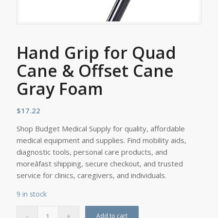
Hand Grip for Quad
Cane & Offset Cane
Gray Foam
$
17.22
Shop Budget Medical Supply for quality, affordable
medical equipment and supplies. Find mobility aids,
diagnostic tools, personal care products, and
moreâfast shipping, secure checkout, and trusted
service for clinics, caregivers, and individuals.
9 in stock
Add to cart