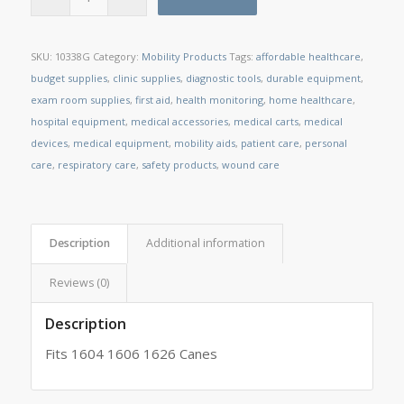
SKU:
10338G
Category:
Mobility Products
Tags:
affordable healthcare
,
budget supplies
,
clinic supplies
,
diagnostic tools
,
durable equipment
,
exam room supplies
,
first aid
,
health monitoring
,
home healthcare
,
hospital equipment
,
medical accessories
,
medical carts
,
medical
devices
,
medical equipment
,
mobility aids
,
patient care
,
personal
care
,
respiratory care
,
safety products
,
wound care
Description
Additional information
Reviews (0)
Description
Fits 1604 1606 1626 Canes