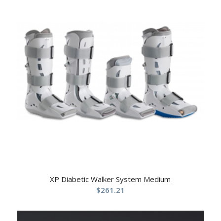
XP Diabetic Walker System Medium
$
261.21