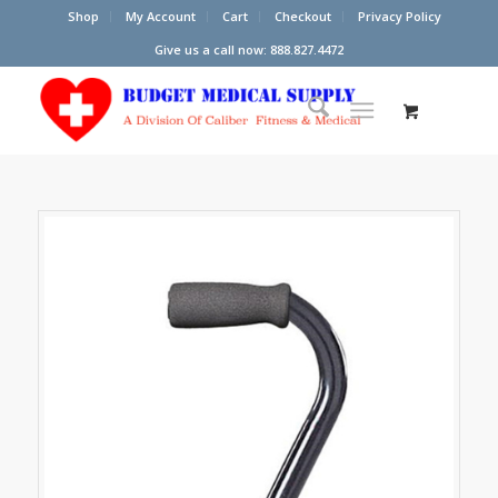
Shop
My Account
Cart
Checkout
Privacy Policy
Give us a call now: 888.827.4472