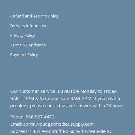
Refund and Returns Policy
Delivery Information
Privacy Policy
Terms & Conditions
Payment Policy
Our customer service is available Monday to Friday:
9AM – 4PM & Saturday from 9AM-2PM. If you have a
problem, please contact us; we answer within 24 hours
Phone: 888.827.4472
Email:
admin@budgetmedicalsupply.com
Address: 1451 Woodruff Rd Suite 1 Greenville SC