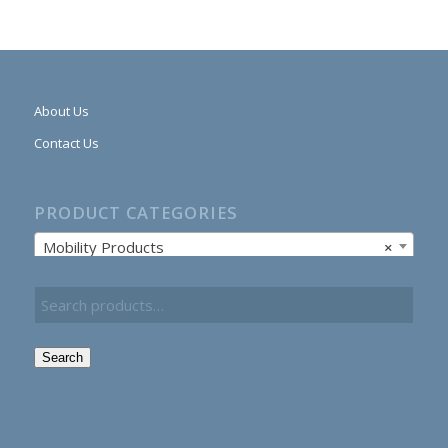
About Us
Contact Us
PRODUCT CATEGORIES
Mobility Products
×
Search