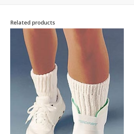
Related products