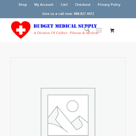
Shop
My Account
Cart
Checkout
Privacy Policy
Give us a call now: 888.827.4472