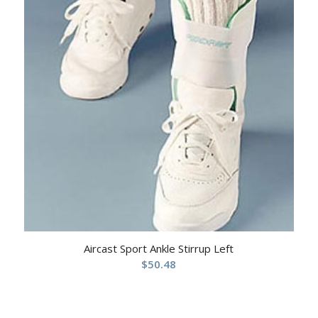
Aircast Sport Ankle Stirrup Left
$
50.48