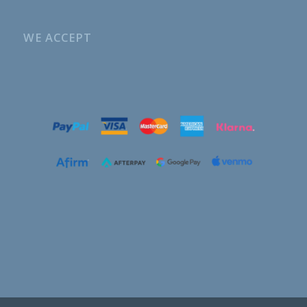
WE ACCEPT