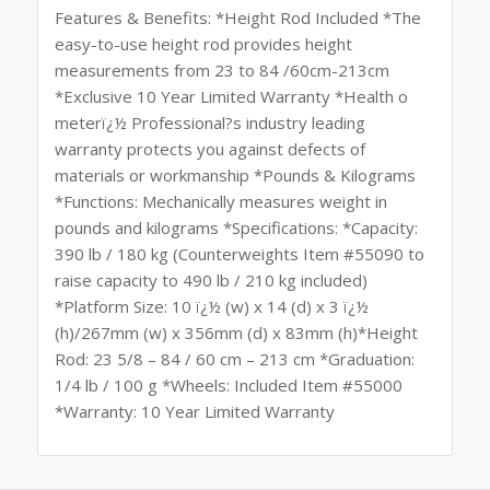
Features & Benefits: *Height Rod Included *The
easy-to-use height rod provides height
measurements from 23 to 84 /60cm-213cm
*Exclusive 10 Year Limited Warranty *Health o
meterï¿½ Professional?s industry leading
warranty protects you against defects of
materials or workmanship *Pounds & Kilograms
*Functions: Mechanically measures weight in
pounds and kilograms *Specifications: *Capacity:
390 lb / 180 kg (Counterweights Item #55090 to
raise capacity to 490 lb / 210 kg included)
*Platform Size: 10 ï¿½ (w) x 14 (d) x 3 ï¿½
(h)/267mm (w) x 356mm (d) x 83mm (h)*Height
Rod: 23 5/8 – 84 / 60 cm – 213 cm *Graduation:
1/4 lb / 100 g *Wheels: Included Item #55000
*Warranty: 10 Year Limited Warranty