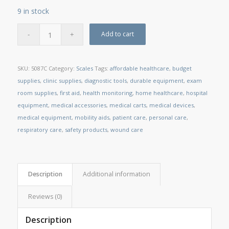
9 in stock
Add to cart
SKU:
5087C
Category:
Scales
Tags:
affordable healthcare
,
budget
supplies
,
clinic supplies
,
diagnostic tools
,
durable equipment
,
exam
room supplies
,
first aid
,
health monitoring
,
home healthcare
,
hospital
equipment
,
medical accessories
,
medical carts
,
medical devices
,
medical equipment
,
mobility aids
,
patient care
,
personal care
,
respiratory care
,
safety products
,
wound care
Description
Additional information
Reviews (0)
Description