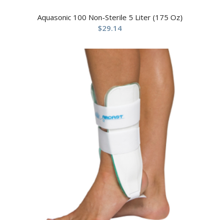
Aquasonic 100 Non-Sterile 5 Liter (175 Oz)
$
29.14