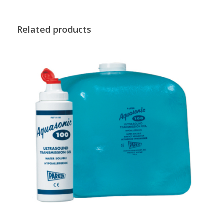
Related products