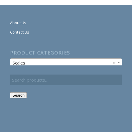
About Us
Contact Us
PRODUCT CATEGORIES
Scales
×
Search