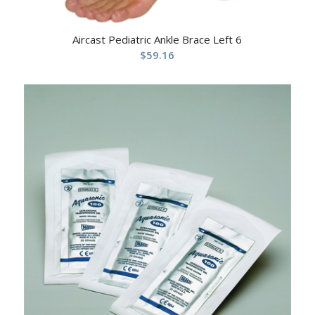
Aircast Pediatric Ankle Brace Left 6
$
59.16