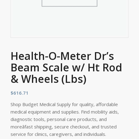
Health-O-Meter Dr’s
Beam Scale w/ Ht Rod
& Wheels (Lbs)
$
616.71
Shop Budget Medical Supply for quality, affordable
medical equipment and supplies. Find mobility aids,
diagnostic tools, personal care products, and
moreâfast shipping, secure checkout, and trusted
service for clinics, caregivers, and individuals.