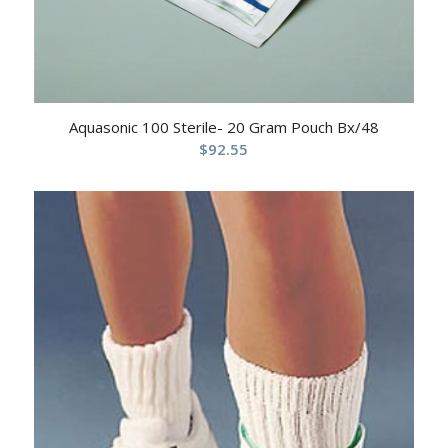
Aquasonic 100 Sterile- 20 Gram Pouch Bx/48
$
92.55