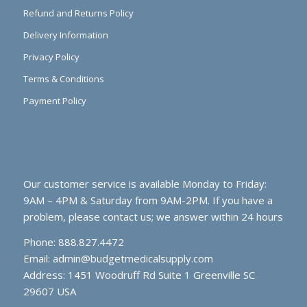
Refund and Returns Policy
Delivery Information
Privacy Policy
Terms & Conditions
Payment Policy
Our customer service is available Monday to Friday:
9AM – 4PM & Saturday from 9AM-2PM. If you have a
problem, please contact us; we answer within 24 hours
Phone: 888.827.4472
Email:
admin@budgetmedicalsupply.com
Address: 1451 Woodruff Rd Suite 1 Greenville SC
29607 USA