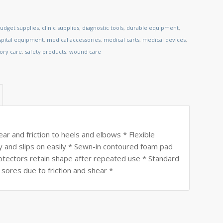
udget supplies
,
clinic supplies
,
diagnostic tools
,
durable equipment
,
spital equipment
,
medical accessories
,
medical carts
,
medical devices
,
tory care
,
safety products
,
wound care
ear and friction to heels and elbows * Flexible
y and slips on easily * Sewn-in contoured foam pad
rotectors retain shape after repeated use * Standard
sores due to friction and shear *