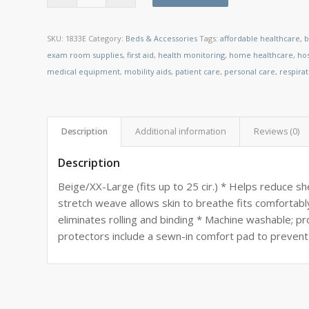
SKU:
1833E
Category:
Beds & Accessories
Tags:
affordable healthcare
,
b
exam room supplies
,
first aid
,
health monitoring
,
home healthcare
,
ho
medical equipment
,
mobility aids
,
patient care
,
personal care
,
respira
Description
Additional information
Reviews (0)
Description
Beige/XX-Large (fits up to 25 cir.) * Helps reduce sh
stretch weave allows skin to breathe fits comfortabl
eliminates rolling and binding * Machine washable; p
protectors include a sewn-in comfort pad to prevent 