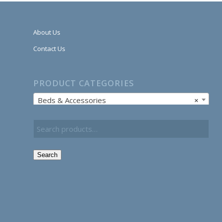
About Us
Contact Us
PRODUCT CATEGORIES
Beds & Accessories
×
Search