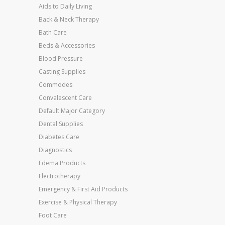
Aids to Daily Living
Back & Neck Therapy
Bath Care
Beds & Accessories
Blood Pressure
Casting Supplies
Commodes
Convalescent Care
Default Major Category
Dental Supplies
Diabetes Care
Diagnostics
Edema Products
Electrotherapy
Emergency & First Aid Products
Exercise & Physical Therapy
Foot Care