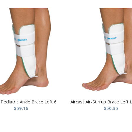
 Pediatric Ankle Brace Left 6
Aircast Air-Stirrup Brace Left 
$
59.16
$
50.35