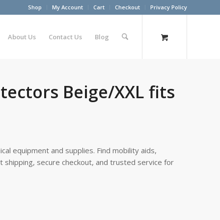
Shop
My Account
Cart
Checkout
Privacy Policy
About Us
Contact Us
Blog
ectors Beige/XXL fits
cal equipment and supplies. Find mobility aids,
st shipping, secure checkout, and trusted service for