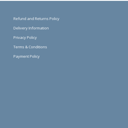
Refund and Returns Policy
Delivery Information
Privacy Policy
Terms & Conditions
Payment Policy