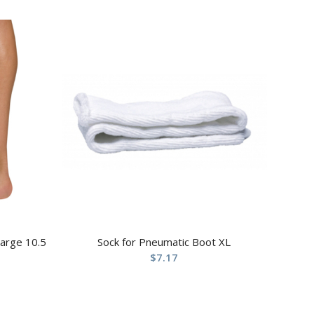
Large 10.5
Sock for Pneumatic Boot XL
$
7.17