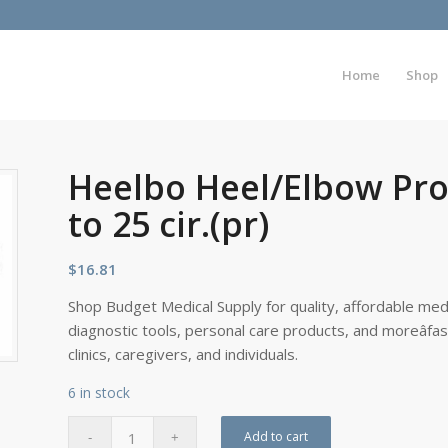
Home
Shop
Heelbo Heel/Elbow Prot
to 25 cir.(pr)
$
16.81
Shop Budget Medical Supply for quality, affordable medi
diagnostic tools, personal care products, and moreâfa
clinics, caregivers, and individuals.
6 in stock
Add to cart