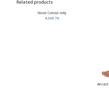
Related products
Nose Cutout only
$
208.78
Aircast