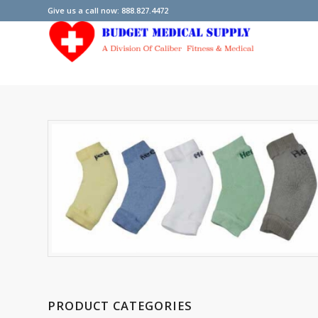
Give us a call now: 888.827.4472
PRODUCT CATEGORIES