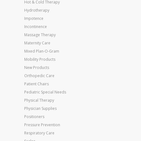
Hot & Cold Therapy
Hydrotherapy
Impotence
Incontinence
Massage Therapy
Maternity Care
Mixed Plan-O-Gram
Mobility Products
New Products
Orthopedic Care
Patient Chairs
Pediatric Special Needs
Physical Therapy
Physician Supplies
Positioners
Pressure Prevention
Respiratory Care