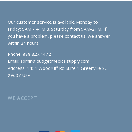
Our customer service is available Monday to
Friday: 9AM – 4PM & Saturday from 9AM-2PM. If
you have a problem, please contact us; we answer
within 24 hours
Phone: 888.827.4472
Email:
admin@budgetmedicalsupply.com
Address: 1451 Woodruff Rd Suite 1 Greenville SC
29607 USA
WE ACCEPT