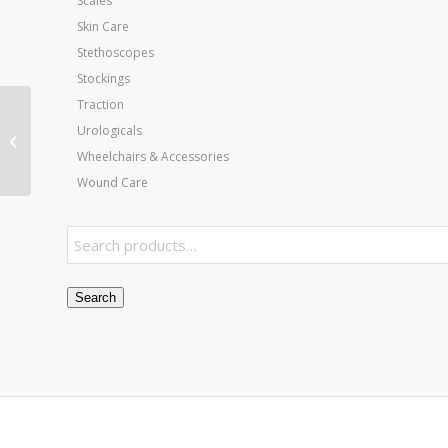
Scales
Skin Care
Stethoscopes
Stockings
Traction
Heelbo Heel/Elbow
Urologicals
Protectors Green/XL
Wheelchairs & Accessories
fits to 23 cir (pr)
Wound Care
Search