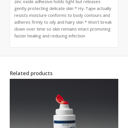
zinc oxide adhesive holds tight but releases
gently protecting delicate skin * Hy-Tape actually
resists moisture conforms to body contours and
adheres firmly to oily and hairy skin * Won’t break
down over time so skin remains intact promoting
faster healing and reducing infection
Related products