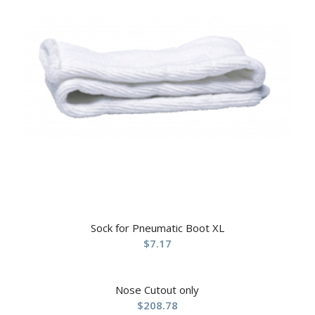
Sock for Pneumatic Boot XL
$
7.17
Nose Cutout only
$
208.78