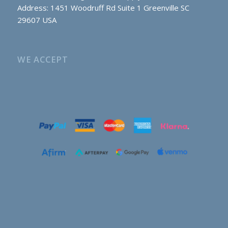
Address: 1451 Woodruff Rd Suite 1 Greenville SC
29607 USA
WE ACCEPT