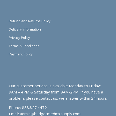
Refund and Returns Policy
Delivery Information
Privacy Policy
Terms & Conditions
Payment Policy
Our customer service is available Monday to Friday:
9AM – 4PM & Saturday from 9AM-2PM. If you have a
problem, please contact us; we answer within 24 hours
Phone: 888.827.4472
Email:
admin@budgetmedicalsupply.com