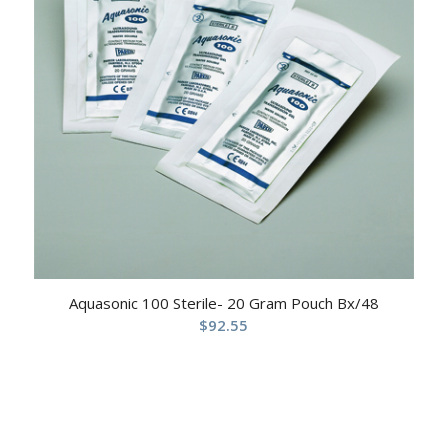
Aquasonic 100 Sterile- 20 Gram Pouch Bx/48
$
92.55