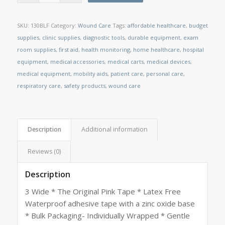
SKU:
130BLF
Category:
Wound Care
Tags:
affordable healthcare
,
budget
supplies
,
clinic supplies
,
diagnostic tools
,
durable equipment
,
exam
room supplies
,
first aid
,
health monitoring
,
home healthcare
,
hospital
equipment
,
medical accessories
,
medical carts
,
medical devices
,
medical equipment
,
mobility aids
,
patient care
,
personal care
,
respiratory care
,
safety products
,
wound care
Description
Additional information
Reviews (0)
Description
3 Wide * The Original Pink Tape * Latex Free
Waterproof adhesive tape with a zinc oxide base
* Bulk Packaging- Individually Wrapped * Gentle