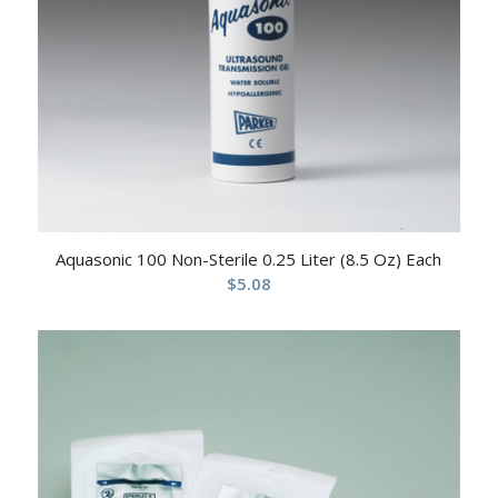
Aquasonic 100 Non-Sterile 0.25 Liter (8.5 Oz) Each
$
5.08