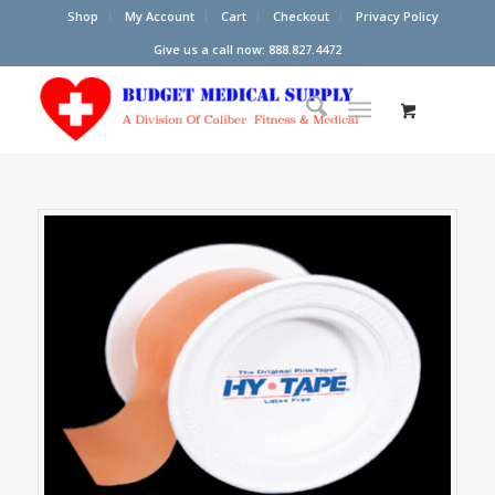
Shop
My Account
Cart
Checkout
Privacy Policy
Give us a call now: 888.827.4472