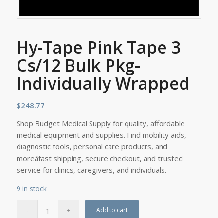
Hy-Tape Pink Tape 3
Cs/12 Bulk Pkg-
Individually Wrapped
$
248.77
Shop Budget Medical Supply for quality, affordable
medical equipment and supplies. Find mobility aids,
diagnostic tools, personal care products, and
moreâfast shipping, secure checkout, and trusted
service for clinics, caregivers, and individuals.
9 in stock
Add to cart