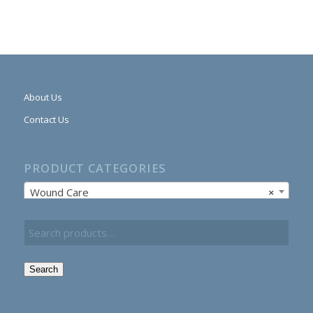
About Us
Contact Us
PRODUCT CATEGORIES
Wound Care
×
Search