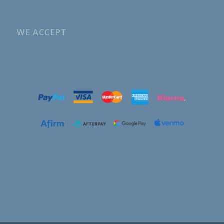
WE ACCEPT