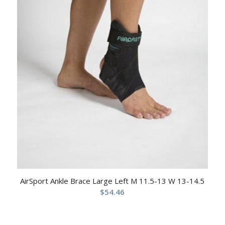
AirSport Ankle Brace Large Left M 11.5-13 W 13-14.5
$
54.46