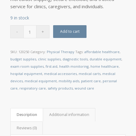
service for clinics, caregivers, and individuals.
9 in stock
Add to cart
SKU:
120250
Category:
Physical Therapy
Tags:
affordable healthcare
,
budget supplies
,
clinic supplies
,
diagnostic tools
,
durable equipment
,
exam room supplies
,
first aid
,
health monitoring
,
home healthcare
,
hospital equipment
,
medical accessories
,
medical carts
,
medical
devices
,
medical equipment
,
mobility aids
,
patient care
,
personal
care
,
respiratory care
,
safety products
,
wound care
Description
Additional information
Reviews (0)