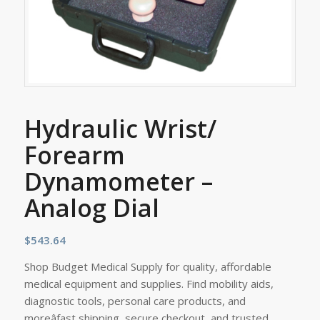
Hydraulic Wrist/
Forearm
Dynamometer –
Analog Dial
$
543.64
Shop Budget Medical Supply for quality, affordable
medical equipment and supplies. Find mobility aids,
diagnostic tools, personal care products, and
moreâfast shipping, secure checkout, and trusted