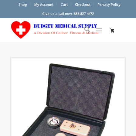
Shop
My Account
Cart
Checkout
Privacy Policy
Give us a call now: 888.827.4472