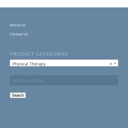
About Us
Contact Us
PRODUCT CATEGORIES
Physical Therapy
×
Search