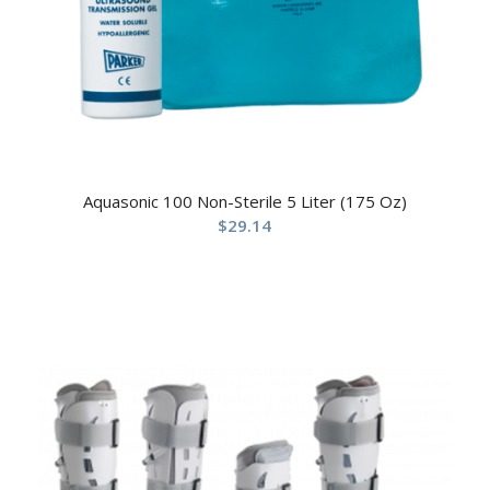
Aquasonic 100 Non-Sterile 5 Liter (175 Oz)
$
29.14