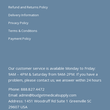
Refund and Returns Policy
Delivery Information
Privacy Policy
Terms & Conditions
Payment Policy
Our customer service is available Monday to Friday:
9AM – 4PM & Saturday from 9AM-2PM. If you have a
problem, please contact us; we answer within 24 hours
Phone: 888.827.4472
Email:
admin@budgetmedicalsupply.com
Address: 1451 Woodruff Rd Suite 1 Greenville SC
29607 USA