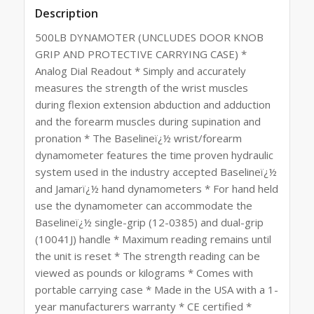
Description
500LB DYNAMOTER (UNCLUDES DOOR KNOB
GRIP AND PROTECTIVE CARRYING CASE) *
Analog Dial Readout * Simply and accurately
measures the strength of the wrist muscles
during flexion extension abduction and adduction
and the forearm muscles during supination and
pronation * The Baselineï¿½ wrist/forearm
dynamometer features the time proven hydraulic
system used in the industry accepted Baselineï¿½
and Jamarï¿½ hand dynamometers * For hand held
use the dynamometer can accommodate the
Baselineï¿½ single-grip (12-0385) and dual-grip
(10041J) handle * Maximum reading remains until
the unit is reset * The strength reading can be
viewed as pounds or kilograms * Comes with
portable carrying case * Made in the USA with a 1-
year manufacturers warranty * CE certified *