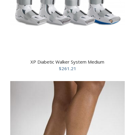
XP Diabetic Walker System Medium
$
261.21