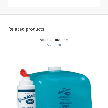
Related products
Nose Cutout only
$
208.78