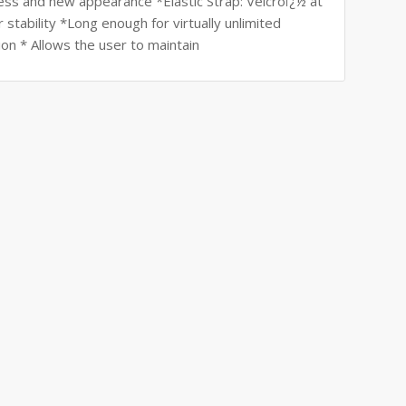
ss and new appearance *Elastic Strap: Velcroï¿½ at
stability *Long enough for virtually unlimited
n * Allows the user to maintain