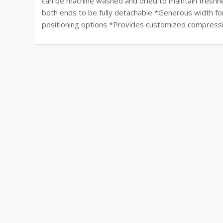
can be machine washed and dried to maintain freshne
both ends to be fully detachable *Generous width for 
positioning options *Provides customized compressio