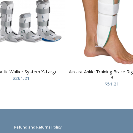
betic Walker System X-Large
Aircast Ankle Training Brace R
9
$
261.21
$
51.21
Refund and Returns Policy