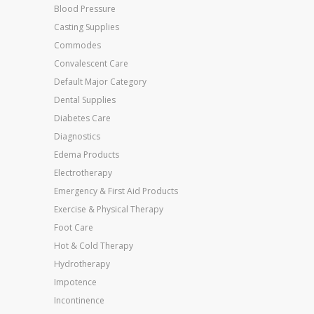
Blood Pressure
Casting Supplies
Commodes
Convalescent Care
Default Major Category
Dental Supplies
Diabetes Care
Diagnostics
Edema Products
Electrotherapy
Emergency & First Aid Products
Exercise & Physical Therapy
Foot Care
Hot & Cold Therapy
Hydrotherapy
Impotence
Incontinence