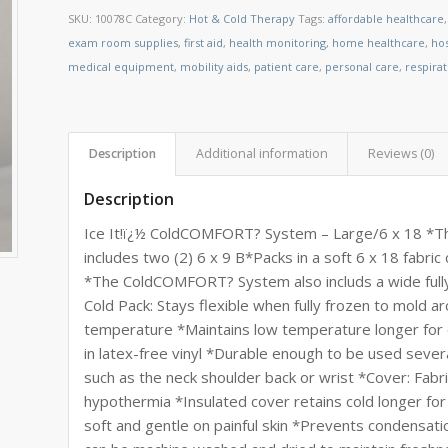
SKU:
10078C
Category:
Hot & Cold Therapy
Tags:
affordable healthcare
exam room supplies
,
first aid
,
health monitoring
,
home healthcare
,
ho
medical equipment
,
mobility aids
,
patient care
,
personal care
,
respira
Description
Additional information
Reviews (0)
Description
Ice It!ï¿½ ColdCOMFORT? System – Large/6 x 18 *T
includes two (2) 6 x 9 B*Packs in a soft 6 x 18 fabric
*The ColdCOMFORT? System also includs a wide fully 
Cold Pack: Stays flexible when fully frozen to mold a
temperature *Maintains low temperature longer for o
in latex-free vinyl *Durable enough to be used sever
such as the neck shoulder back or wrist *Cover: Fabr
hypothermia *Insulated cover retains cold longer for
soft and gentle on painful skin *Prevents condensati