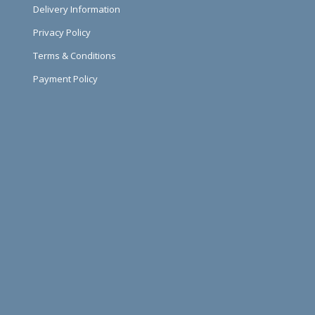
Delivery Information
Privacy Policy
Terms & Conditions
Payment Policy