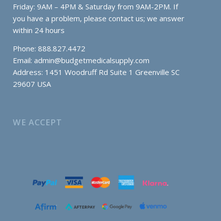
Friday: 9AM – 4PM & Saturday from 9AM-2PM. If
you have a problem, please contact us; we answer
within 24 hours
Phone: 888.827.4472
Email:
admin@budgetmedicalsupply.com
Address: 1451 Woodruff Rd Suite 1 Greenville SC
29607 USA
WE ACCEPT