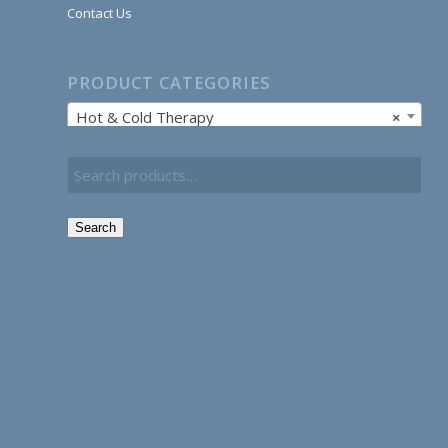
Contact Us
PRODUCT CATEGORIES
Hot & Cold Therapy
×
Search