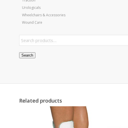
Traction
Urologicals
Wheelchairs & Accessories
Wound Care
Search
Related products