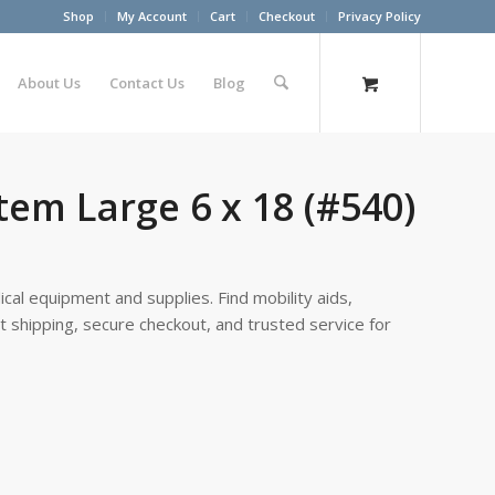
Shop
My Account
Cart
Checkout
Privacy Policy
About Us
Contact Us
Blog
tem Large 6 x 18 (#540)
cal equipment and supplies. Find mobility aids,
st shipping, secure checkout, and trusted service for