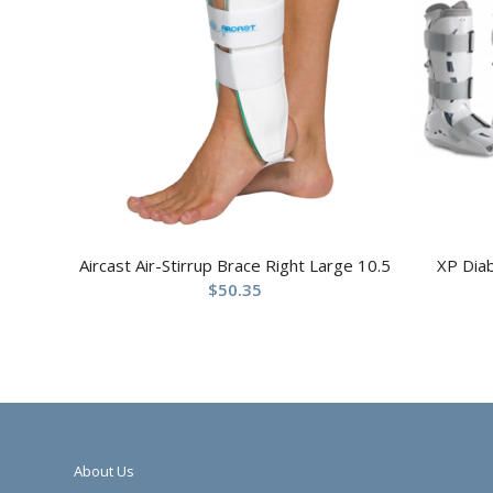
Aircast Air-Stirrup Brace Right Large 10.5
XP Dia
$
50.35
About Us