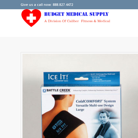
Give us a call now: 888.827.4472