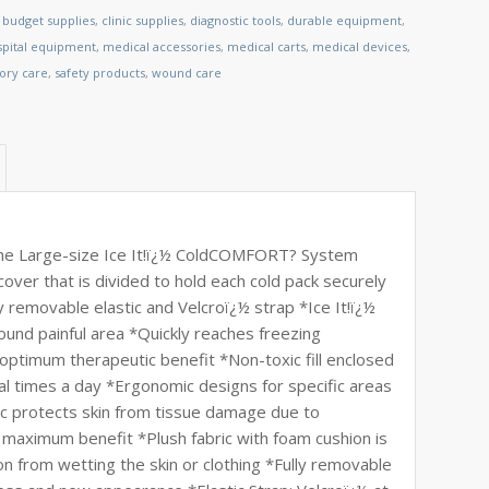
,
budget supplies
,
clinic supplies
,
diagnostic tools
,
durable equipment
,
spital equipment
,
medical accessories
,
medical carts
,
medical devices
,
tory care
,
safety products
,
wound care
he Large-size Ice It!ï¿½ ColdCOMFORT? System
 cover that is divided to hold each cold pack securely
removable elastic and Velcroï¿½ strap *Ice It!ï¿½
round painful area *Quickly reaches freezing
ptimum therapeutic benefit *Non-toxic fill enclosed
al times a day *Ergonomic designs for specific areas
ic protects skin from tissue damage due to
 maximum benefit *Plush fabric with foam cushion is
on from wetting the skin or clothing *Fully removable