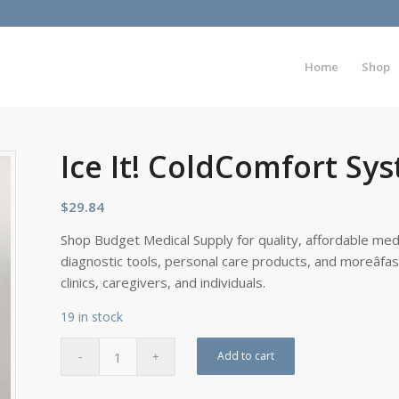
Home
Shop
Ice It! ColdComfort Sys
$
29.84
Shop Budget Medical Supply for quality, affordable medi
diagnostic tools, personal care products, and moreâfa
clinics, caregivers, and individuals.
19 in stock
Add to cart