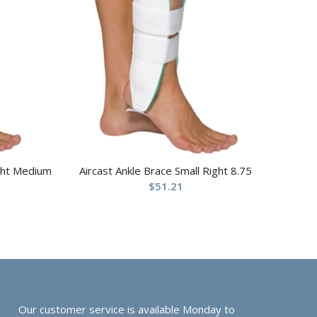
ight Medium
Aircast Ankle Brace Small Right 8.75
$
51.21
Our customer service is available Monday to