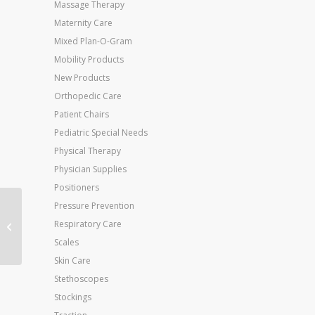
Massage Therapy
Maternity Care
Mixed Plan-O-Gram
Mobility Products
New Products
Orthopedic Care
Patient Chairs
Pediatric Special Needs
Physical Therapy
Physician Supplies
Positioners
Pressure Prevention
Ice It! ColdComfort
Respiratory Care
System Medium 6 x 9
(#530)
Scales
Skin Care
Stethoscopes
Stockings