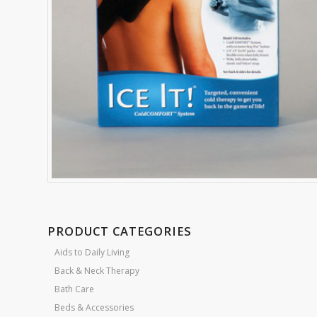
PRODUCT CATEGORIES
Aids to Daily Living
Back & Neck Therapy
Bath Care
Beds & Accessories