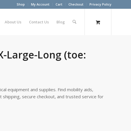
Shop
My Account
Cart
Checkout
Privacy Policy
About Us
Contact Us
Blog
X-Large-Long (toe:
cal equipment and supplies. Find mobility aids,
st shipping, secure checkout, and trusted service for