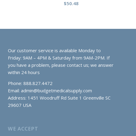
$
50.48
Our customer service is available Monday to
Friday: 9AM – 4PM & Saturday from 9AM-2PM. If
you have a problem, please contact us; we answer
within 24 hours
Phone: 888.827.4472
Email:
admin@budgetmedicalsupply.com
Address: 1451 Woodruff Rd Suite 1 Greenville SC
29607 USA
WE ACCEPT