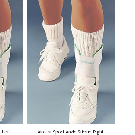
p Left
Aircast Sport Ankle Stirrup Right