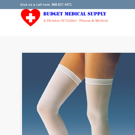
Give us a call now: 888.827.4472