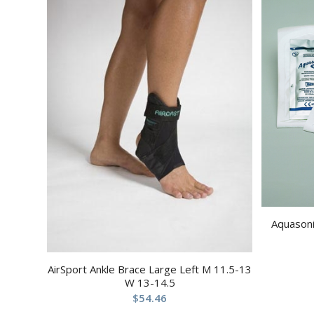
Aquasoni
AirSport Ankle Brace Large Left M 11.5-13
W 13-14.5
$
54.46