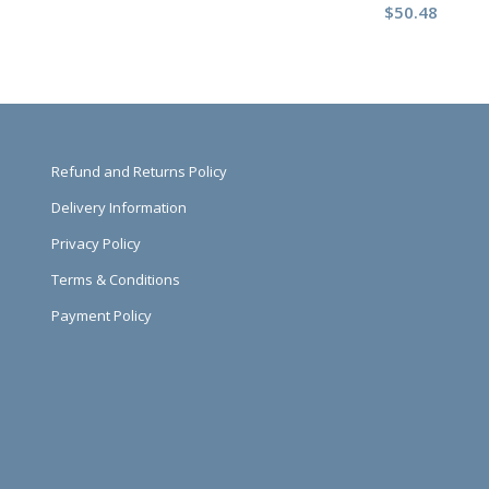
$
50.48
Refund and Returns Policy
Delivery Information
Privacy Policy
Terms & Conditions
Payment Policy