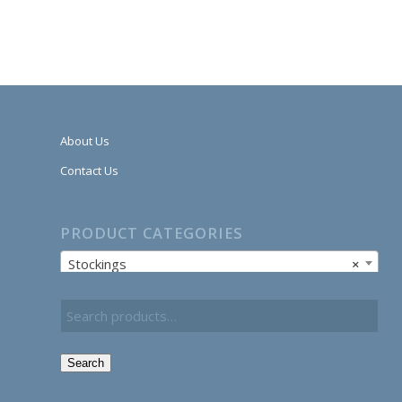
About Us
Contact Us
PRODUCT CATEGORIES
Stockings
×
Search