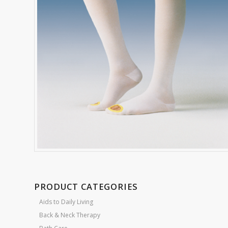
PRODUCT CATEGORIES
Aids to Daily Living
Back & Neck Therapy