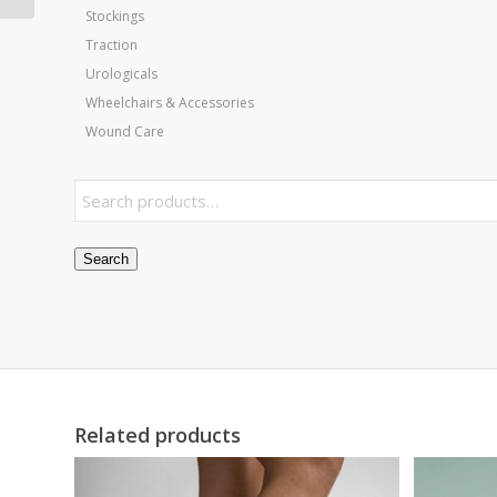
Stockings
Traction
Urologicals
Wheelchairs & Accessories
Wound Care
Search
Related products