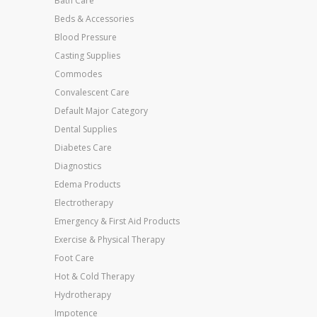
Bath Care
Beds & Accessories
Blood Pressure
Casting Supplies
Commodes
Convalescent Care
Default Major Category
Dental Supplies
Diabetes Care
Diagnostics
Edema Products
Electrotherapy
Emergency & First Aid Products
Exercise & Physical Therapy
Foot Care
Hot & Cold Therapy
Hydrotherapy
Impotence