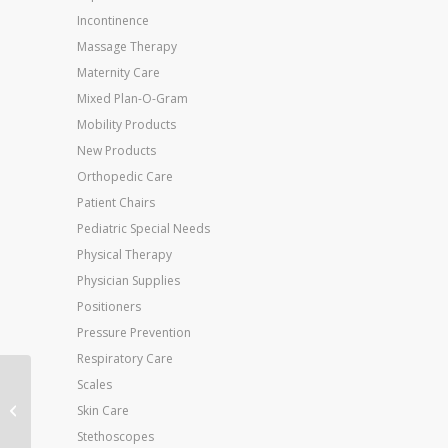
Incontinence
Massage Therapy
Maternity Care
Mixed Plan-O-Gram
Mobility Products
New Products
Orthopedic Care
Patient Chairs
Pediatric Special Needs
Physical Therapy
Physician Supplies
Positioners
Pressure Prevention
Respiratory Care
Scales
Jobst Anti-Em Knee-Hi
X-Lge-Regular (toe:
Skin Care
Green)(pr)
Stethoscopes