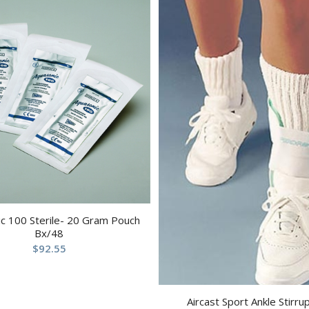
c 100 Sterile- 20 Gram Pouch
Bx/48
$
92.55
Aircast Sport Ankle Stirru