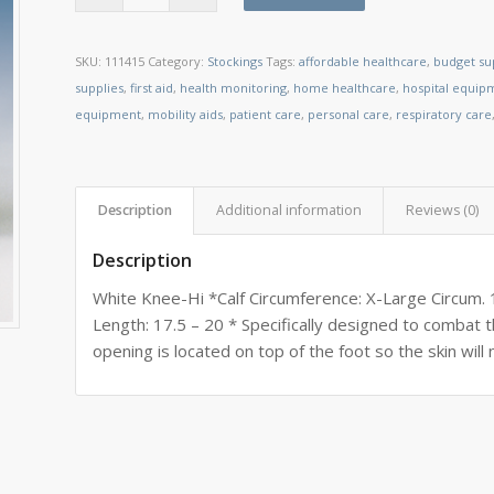
SKU:
111415
Category:
Stockings
Tags:
affordable healthcare
,
budget su
supplies
,
first aid
,
health monitoring
,
home healthcare
,
hospital equip
equipment
,
mobility aids
,
patient care
,
personal care
,
respiratory care
Description
Additional information
Reviews (0)
Description
White Knee-Hi *Calf Circumference: X-Large Circum. 
Length: 17.5 – 20 * Specifically designed to comba
opening is located on top of the foot so the skin will