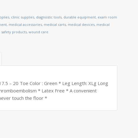
pplies
,
clinic supplies
,
diagnostic tools
,
durable equipment
,
exam room
ment
,
medical accessories
,
medical carts
,
medical devices
,
medical
,
safety products
,
wound care
17.5 – 20 Toe Color : Green * Leg Length: XLg Long
t thromboembolism * Latex Free * A convenient
 never touch the floor *