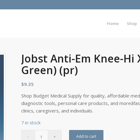
Home
Shop
Jobst Anti-Em Knee-Hi 
Green) (pr)
$
9.35
Shop Budget Medical Supply for quality, affordable medi
diagnostic tools, personal care products, and moreâfa
clinics, caregivers, and individuals.
7 in stock
Add to cart