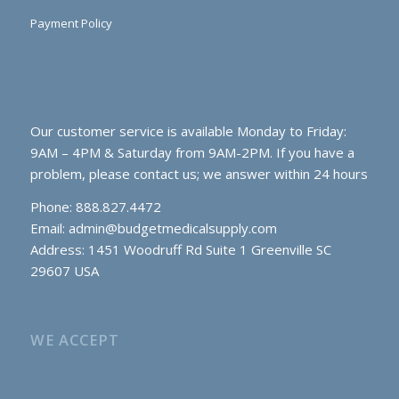
Payment Policy
Our customer service is available Monday to Friday:
9AM – 4PM & Saturday from 9AM-2PM. If you have a
problem, please contact us; we answer within 24 hours
Phone: 888.827.4472
Email:
admin@budgetmedicalsupply.com
Address: 1451 Woodruff Rd Suite 1 Greenville SC
29607 USA
WE ACCEPT