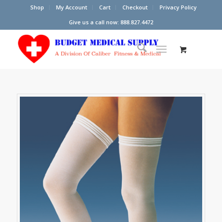
Shop
My Account
Cart
Checkout
Privacy Policy
Give us a call now: 888.827.4472