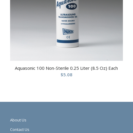
Aquasonic 100 Non-Sterile 0.25 Liter (8.5 Oz) Each
$
5.08
About Us
Contact Us