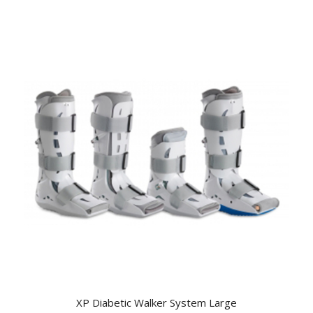
XP Diabetic Walker System Large