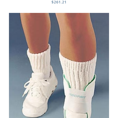
$
261.21