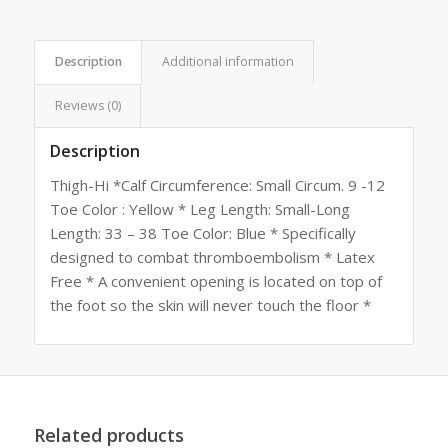
Description
Additional information
Reviews (0)
Description
Thigh-Hi *Calf Circumference: Small Circum. 9 -12
Toe Color : Yellow * Leg Length: Small-Long
Length: 33 – 38 Toe Color: Blue * Specifically
designed to combat thromboembolism * Latex
Free * A convenient opening is located on top of
the foot so the skin will never touch the floor *
Related products