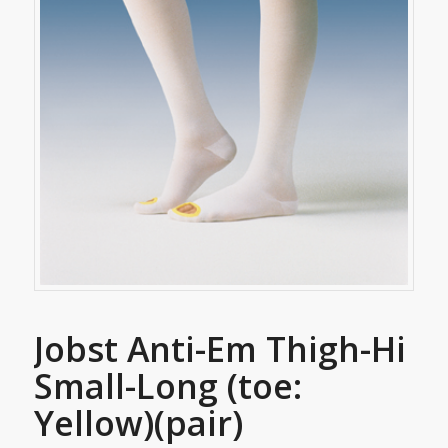
Jobst Anti-Em Thigh-Hi
Small-Long (toe:
Yellow)(pair)