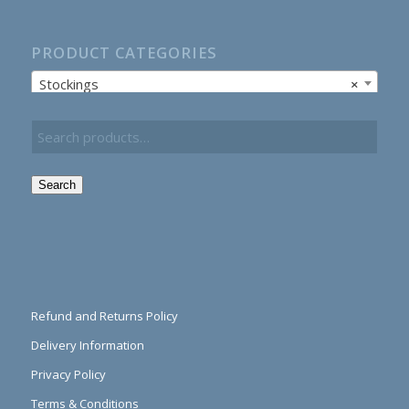
PRODUCT CATEGORIES
Stockings
×
Search
Refund and Returns Policy
Delivery Information
Privacy Policy
Terms & Conditions