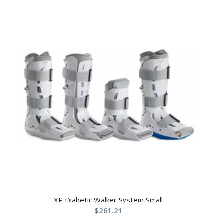
XP Diabetic Walker System Small
$
261.21