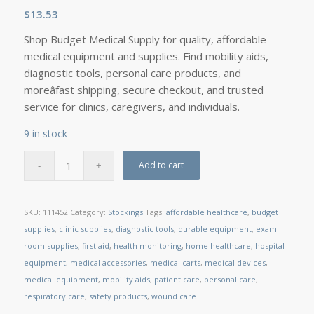
$
13.53
Shop Budget Medical Supply for quality, affordable
medical equipment and supplies. Find mobility aids,
diagnostic tools, personal care products, and
moreâfast shipping, secure checkout, and trusted
service for clinics, caregivers, and individuals.
9 in stock
Add to cart
SKU:
111452
Category:
Stockings
Tags:
affordable healthcare
,
budget
supplies
,
clinic supplies
,
diagnostic tools
,
durable equipment
,
exam
room supplies
,
first aid
,
health monitoring
,
home healthcare
,
hospital
equipment
,
medical accessories
,
medical carts
,
medical devices
,
medical equipment
,
mobility aids
,
patient care
,
personal care
,
respiratory care
,
safety products
,
wound care