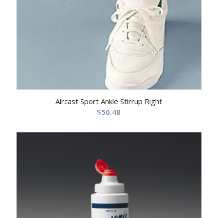
Aircast Sport Ankle Stirrup Right
$
50.48