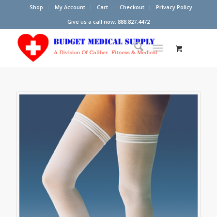
Shop
My Account
Cart
Checkout
Privacy Policy
Give us a call now: 888.827.4472