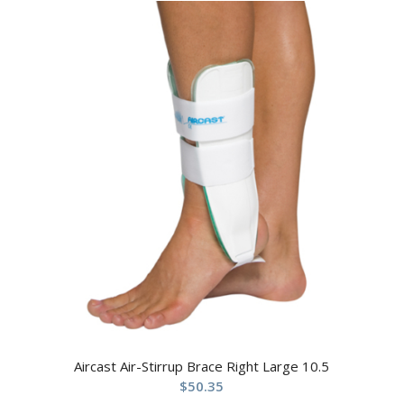
Aircast Air-Stirrup Brace Right Large 10.5
$
50.35