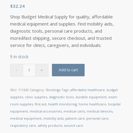
$
32.24
Shop Budget Medical Supply for quality, affordable
medical equipment and supplies. Find mobility aids,
diagnostic tools, personal care products, and
moreâfast shipping, secure checkout, and trusted
service for clinics, caregivers, and individuals.
9 in stock
Add to cart
SKU:
111630
Category:
Stockings
Tags:
affordable healthcare
,
budget
supplies
,
clinic supplies
,
diagnostic tools
,
durable equipment
,
exam
room supplies
,
first aid
,
health monitoring
,
home healthcare
,
hospital
equipment
,
medical accessories
,
medical carts
,
medical devices
,
medical equipment
,
mobility aids
,
patient care
,
personal care
,
respiratory care
,
safety products
,
wound care