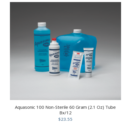
Aquasonic 100 Non-Sterile 60 Gram (2.1 Oz) Tube
Bx/12
$
23.55