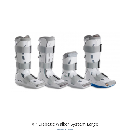
XP Diabetic Walker System Large