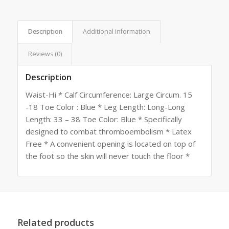
Description
Additional information
Reviews (0)
Description
Waist-Hi * Calf Circumference: Large Circum. 15
-18 Toe Color : Blue * Leg Length: Long-Long
Length: 33 – 38 Toe Color: Blue * Specifically
designed to combat thromboembolism * Latex
Free * A convenient opening is located on top of
the foot so the skin will never touch the floor *
Related products