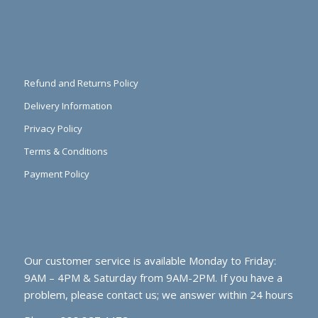
Refund and Returns Policy
Delivery Information
Privacy Policy
Terms & Conditions
Payment Policy
Our customer service is available Monday to Friday:
9AM – 4PM & Saturday from 9AM-2PM. If you have a
problem, please contact us; we answer within 24 hours