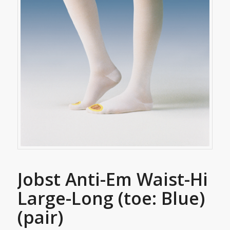
Jobst Anti-Em Waist-Hi
Large-Long (toe: Blue)
(pair)