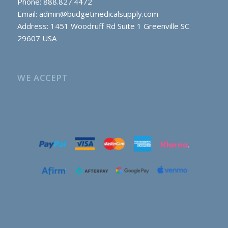
Phone: 888.827.4472
Email:
admin@budgetmedicalsupply.com
Address: 1451 Woodruff Rd Suite 1 Greenville SC
29607 USA
WE ACCEPT