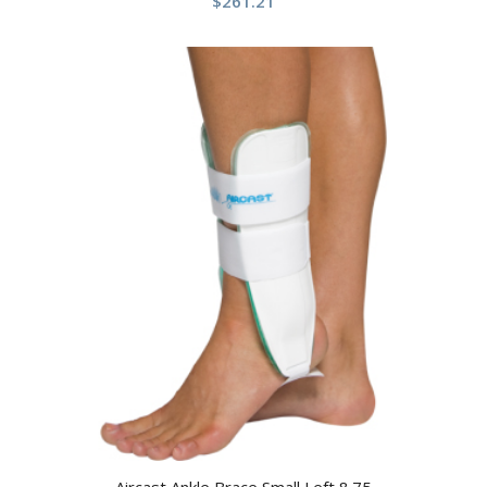
$
261.21
Aircast Ankle Brace Small Left 8.75