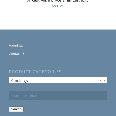
$
51.21
About Us
Contact Us
PRODUCT CATEGORIES
Stockings
×
Search