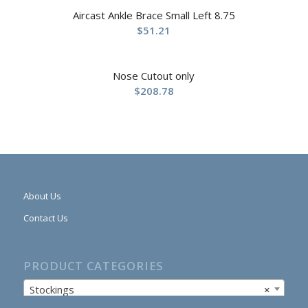
Aircast Ankle Brace Small Left 8.75
$
51.21
Nose Cutout only
$
208.78
About Us
Contact Us
PRODUCT CATEGORIES
Stockings
×