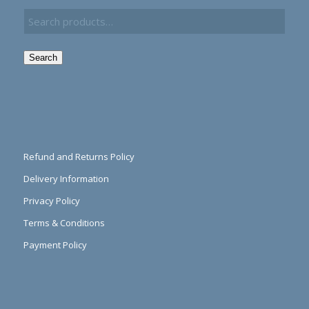
Search
Refund and Returns Policy
Delivery Information
Privacy Policy
Terms & Conditions
Payment Policy