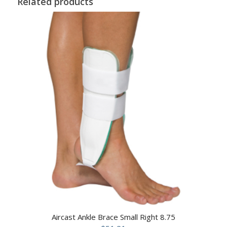
Related products
Aircast Ankle Brace Small Right 8.75