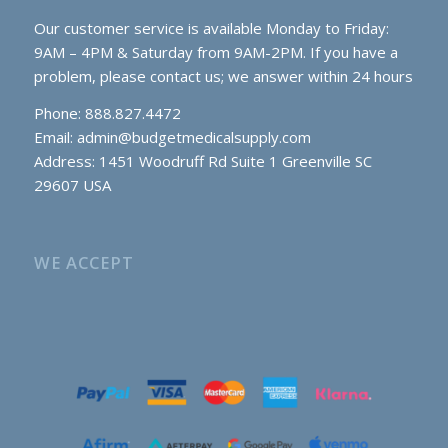
Our customer service is available Monday to Friday:
9AM – 4PM & Saturday from 9AM-2PM. If you have a
problem, please contact us; we answer within 24 hours
Phone: 888.827.4472
Email:
admin@budgetmedicalsupply.com
Address: 1451 Woodruff Rd Suite 1 Greenville SC
29607 USA
WE ACCEPT