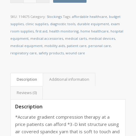
SKU:
114675
Category:
Stockings
Tags:
affordable healthcare
,
budget
supplies
,
clinic supplies
,
diagnostic tools
,
durable equipment
,
exam
room supplies
,
first aid
,
health monitoring
,
home healthcare
,
hospital
equipment
,
medical accessories
,
medical carts
,
medical devices
,
medical equipment
,
mobility aids
,
patient care
,
personal care
,
respiratory care
,
safety products
,
wound care
Description
Additional information
Reviews (0)
Description
*Accurate gradient compression therapy at a
price patients can afford *3-D knit structure using
air covered spandex yarn that is soft to touch and