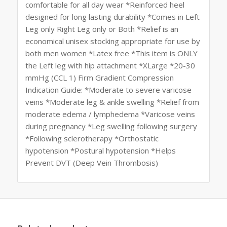
comfortable for all day wear *Reinforced heel
designed for long lasting durability *Comes in Left
Leg only Right Leg only or Both *Relief is an
economical unisex stocking appropriate for use by
both men women *Latex free *This item is ONLY
the Left leg with hip attachment *XLarge *20-30
mmHg (CCL 1) Firm Gradient Compression
Indication Guide: *Moderate to severe varicose
veins *Moderate leg & ankle swelling *Relief from
moderate edema / lymphedema *Varicose veins
during pregnancy *Leg swelling following surgery
*Following sclerotherapy *Orthostatic
hypotension *Postural hypotension *Helps
Prevent DVT (Deep Vein Thrombosis)