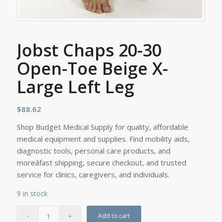
Jobst Chaps 20-30
Open-Toe Beige X-
Large Left Leg
$
88.62
Shop Budget Medical Supply for quality, affordable
medical equipment and supplies. Find mobility aids,
diagnostic tools, personal care products, and
moreâfast shipping, secure checkout, and trusted
service for clinics, caregivers, and individuals.
9 in stock
Add to cart