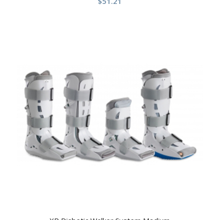
$
51.21