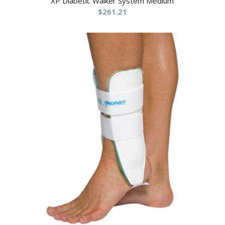
XP Diabetic Walker System Medium
$
261.21