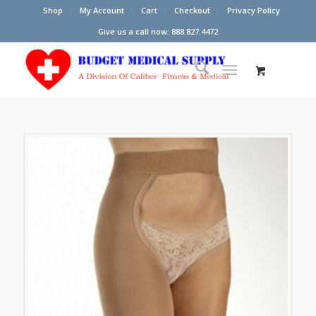
Shop
My Account
Cart
Checkout
Privacy Policy
Give us a call now: 888.827.4472